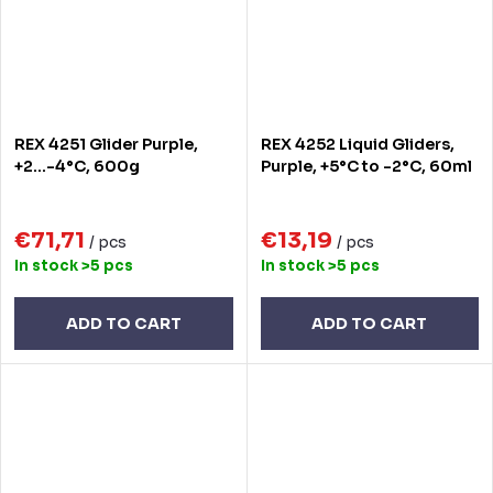
REX 4251 Glider Purple,
REX 4252 Liquid Gliders,
+2...-4°C, 600g
Purple, +5°C to -2°C, 60ml
€71,71
€13,19
/ pcs
/ pcs
In stock
>5 pcs
In stock
>5 pcs
ADD TO CART
ADD TO CART