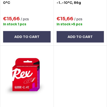
t
o
0°C
-1..-10°C, 86g
i
d
n
€15,66
€15,66
u
/ pcs
/ pcs
In stock
1 pcs
In stock
>5 pcs
g
c
t
ADD TO CART
ADD TO CART
s