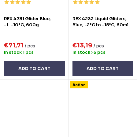
REX 4231 Glider Blue,
REX 4232 Liquid Gliders,
-1..-10°C, 600g
Blue, -2°C to -15°C, 60ml
€71,71
€13,19
/ pcs
/ pcs
In stock
1 pcs
In stock
>5 pcs
ADD TO CART
ADD TO CART
Action