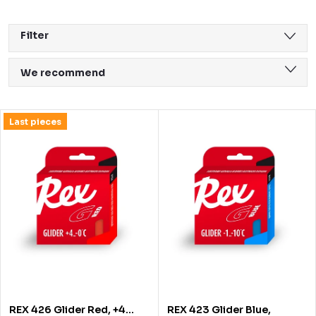
Filter
P
We recommend
r
Least expensive
o
L
Last pieces
Most expensive
d
i
Bestsellers
u
s
Alphabetically
c
t
t
o
s
f
o
p
r
r
REX 426 Glider Red, +4…
REX 423 Glider Blue,