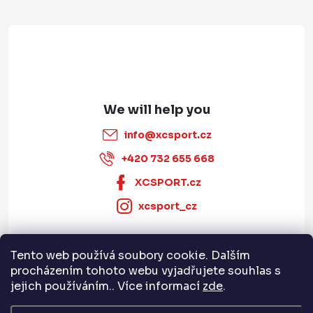
r
info
@
xcsport.cz
+420 732 655 668
XCSPORT.cz
xcsport_cz
Tento web používá soubory cookie. Dalším
Informace pro vás
procházením tohoto webu vyjadřujete souhlas s
jejich používáním.. Více informací
zde
.
Servis a služby