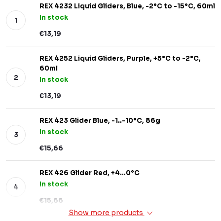
REX 4232 Liquid Gliders, Blue, -2°C to -15°C, 60ml
In stock
€13,19
REX 4252 Liquid Gliders, Purple, +5°C to -2°C,
60ml
In stock
€13,19
REX 423 Glider Blue, -1..-10°C, 86g
In stock
€15,66
REX 426 Glider Red, +4…0°C
In stock
€15,66
Show more products