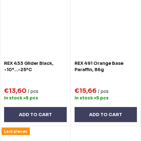
REX 433 Glider Black,
REX 491 Orange Base
-10°...-25°C
Paraffin, 86g
€13,60
€15,66
/ pcs
/ pcs
In stock
>5 pcs
In stock
>5 pcs
ADD TO CART
ADD TO CART
Last pieces