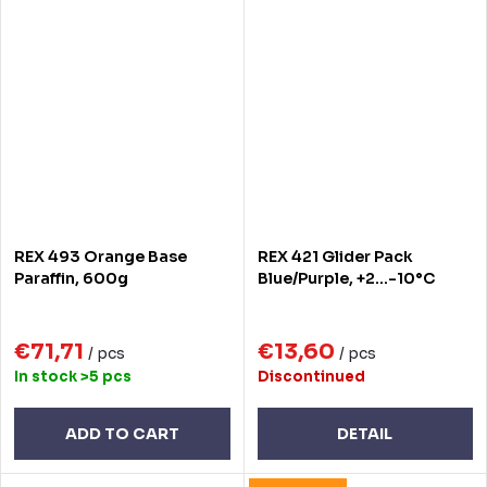
REX 493 Orange Base
REX 421 Glider Pack
Paraffin, 600g
Blue/Purple, +2...-10°C
€71,71
€13,60
/ pcs
/ pcs
In stock
>5 pcs
Discontinued
ADD TO CART
DETAIL