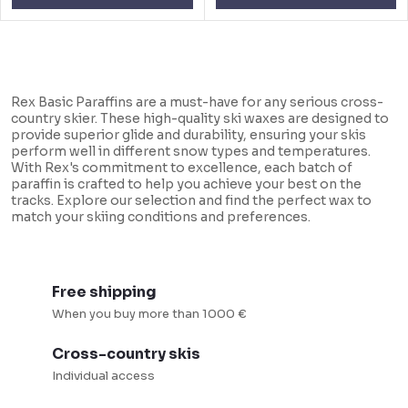
L
i
Rex Basic Paraffins are a must-have for any serious cross-
s
country skier. These high-quality ski waxes are designed to
provide superior glide and durability, ensuring your skis
t
perform well in different snow types and temperatures.
i
With Rex's commitment to excellence, each batch of
paraffin is crafted to help you achieve your best on the
n
tracks. Explore our selection and find the perfect wax to
match your skiing conditions and preferences.
g
c
o
Free shipping
n
When you buy more than 1000 €
t
r
Cross-country skis
o
Individual access
l