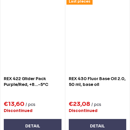
Last pieces
REX 422 Glider Pack
REX 430 Fluor Base Oil 2.0,
Purple/Red, +8...-5°C
50 ml, base oil
€13,60
€23,08
/ pcs
/ pcs
Discontinued
Discontinued
DETAIL
DETAIL