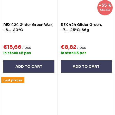
–35 %
€13,60
REX 424 Glider Green Wax,
REX 424 Glider Green,
-8...-20°C
-7...-25°C, 86g
€15,66
€8,82
/ pcs
/ pcs
In stock
>5 pcs
In stock
5 pcs
ADD TO CART
ADD TO CART
Last pieces