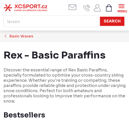
Skip
SHOPPI
CART
to
content
SEARCH
Basic Waxes
Rex - Basic Paraffins
Discover the essential range of Rex Basic Paraffins,
specially formulated to optimize your cross-country skiing
experience. Whether you're training or competing, these
paraffins provide reliable glide and protection under varying
snow conditions. Perfect for both amateurs and
professionals looking to improve their performance on the
snow.
Bestsellers