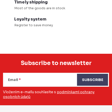
Timely shipping
s
Most of the goods are in stock
Loyalty system
Register to save money
Subscribe to newsletter
F
o
Email
SUBSCRIBE
o
Vložením e-mailu souhlasíte s
podmínkami ochrany
osobních údajů
t
e