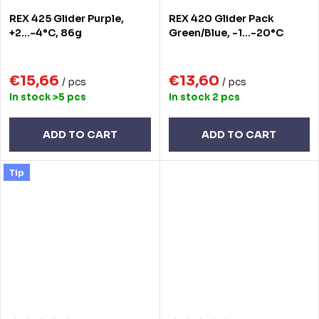
REX 425 Glider Purple,
REX 420 Glider Pack
+2...-4°C, 86g
Green/Blue, -1...-20°C
€15,66
€13,60
/ pcs
/ pcs
In stock
>5 pcs
In stock
2 pcs
ADD TO CART
ADD TO CART
Tip