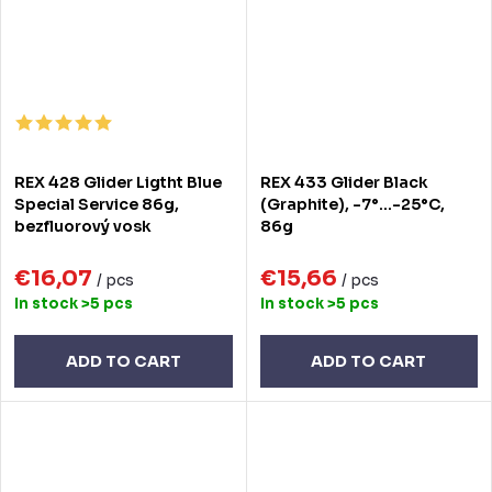
REX 428 Glider Ligtht Blue
REX 433 Glider Black
Special Service 86g,
(Graphite), -7°...-25°C,
bezfluorový vosk
86g
€16,07
€15,66
/ pcs
/ pcs
In stock
>5 pcs
In stock
>5 pcs
ADD TO CART
ADD TO CART