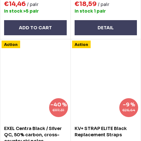
€14,46
€18,59
/ pair
/ pair
In stock
>5 pair
In stock
1 pair
ADD TO CART
DETAIL
Action
Action
–40 %
–9 %
€117,31
€26,64
EXEL Centra Black / Silver
KV+ STRAP ELITE Black
QC, 50% carbon, cross-
Replacement Straps
country ski poles