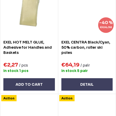
–40 %
€106,98
EXEL HOT MELT GLUE,
EXEL CENTRA Black/Cyan,
Adhesive for Handles and
50% carbon, roller ski
Baskets
poles
€2,27
€64,19
/ pcs
/ pair
In stock
1 pcs
In stock
5 pair
ADD TO CART
DETAIL
Action
Action