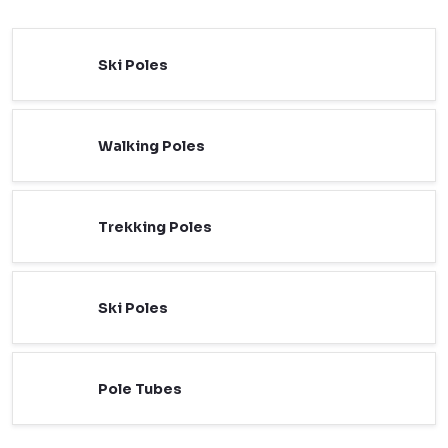
Ski Poles
Walking Poles
Trekking Poles
Ski Poles
Pole Tubes