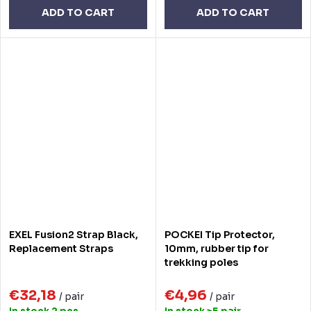
ADD TO CART
ADD TO CART
EXEL Fusion2 Strap Black,
POCKEI Tip Protector,
Replacement Straps
10mm, rubber tip for
trekking poles
€32,18
€4,96
/ pair
/ pair