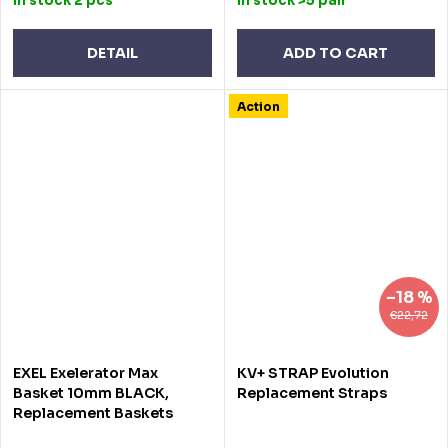
In stock
2 pcs
In stock
>5 pair
DETAIL
ADD TO CART
Action
–18 %
€22,72
EXEL Exelerator Max
KV+ STRAP Evolution
Basket 10mm BLACK,
Replacement Straps
Replacement Baskets