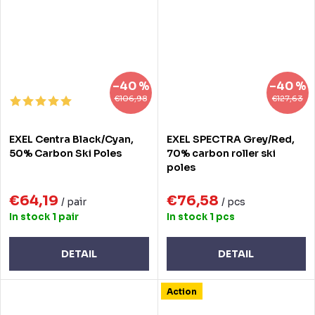
–40 %
–40 %
€106,98
€127,63
EXEL Centra Black/Cyan,
EXEL SPECTRA Grey/Red,
50% Carbon Ski Poles
70% carbon roller ski
poles
€64,19
€76,58
/ pair
/ pcs
In stock
1 pair
In stock
1 pcs
DETAIL
DETAIL
Action