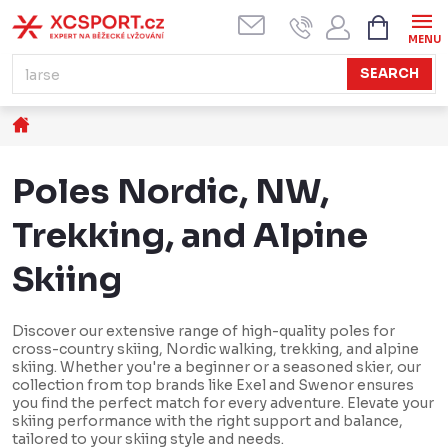
Skip
SHOPPI
CART
to
content
SEARCH
Home
Poles Nordic, NW,
Trekking, and Alpine
Skiing
Discover our extensive range of high-quality poles for
cross-country skiing, Nordic walking, trekking, and alpine
skiing. Whether you're a beginner or a seasoned skier, our
collection from top brands like Exel and Swenor ensures
you find the perfect match for every adventure. Elevate your
skiing performance with the right support and balance,
tailored to your skiing style and needs.