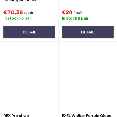
€70,38
€24
/ pair
/ pair
In stock
>5 pair
In stock
2 pair
DETAIL
DETAIL
REX Pro strap
EXEL Walker Ferrule Glued