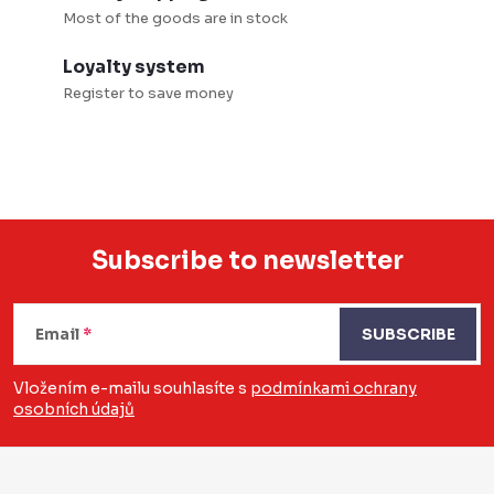
Most of the goods are in stock
Loyalty system
Register to save money
Subscribe to newsletter
F
o
Email
SUBSCRIBE
o
Vložením e-mailu souhlasíte s
podmínkami ochrany
osobních údajů
t
e