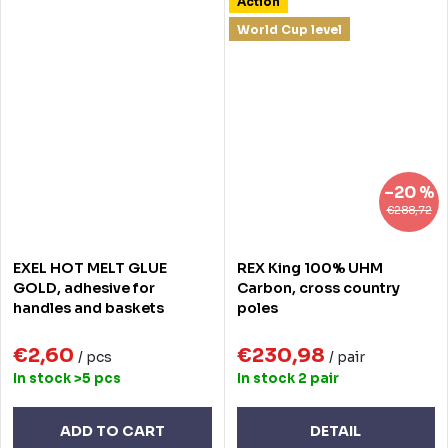
Action
World Cup level
–20 %
€288,72
EXEL HOT MELT GLUE
REX King 100% UHM
GOLD, adhesive for
Carbon, cross country
handles and baskets
poles
€2,60
€230,98
/ pcs
/ pair
In stock
>5 pcs
In stock
2 pair
ADD TO CART
DETAIL