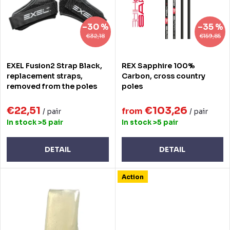
t
o
s
f
–30 %
–35 %
o
p
€32,18
€159,85
r
r
EXEL Fusion2 Strap Black,
REX Sapphire 100%
t
o
replacement straps,
Carbon, cross country
removed from the poles
poles
i
d
n
€22,51
€103,26
u
from
/ pair
/ pair
In stock
>5 pair
In stock
>5 pair
g
c
t
DETAIL
DETAIL
s
Action