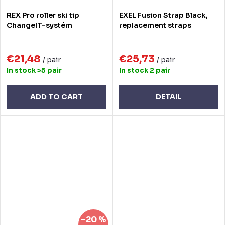
REX Pro roller ski tip
EXEL Fusion Strap Black,
ChangeIT-systém
replacement straps
€21,48
€25,73
/ pair
/ pair
In stock
>5 pair
In stock
2 pair
ADD TO CART
DETAIL
–20 %