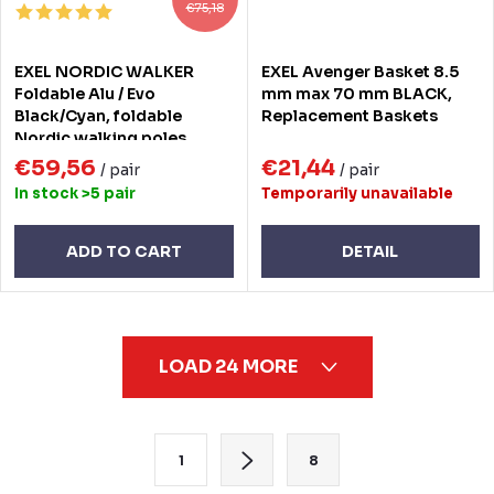
€75,18
EXEL NORDIC WALKER
EXEL Avenger Basket 8.5
Foldable Alu / Evo
mm max 70 mm BLACK,
Black/Cyan, foldable
Replacement Baskets
Nordic walking poles
€59,56
€21,44
/ pair
/ pair
In stock
>5 pair
Temporarily unavailable
ADD TO CART
DETAIL
L
LOAD 24 MORE
i
s
t
P
1
8
i
a