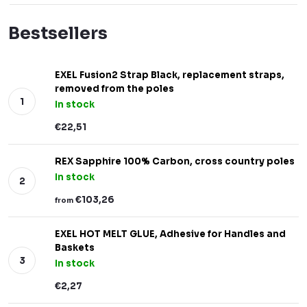
Bestsellers
EXEL Fusion2 Strap Black, replacement straps,
removed from the poles
In stock
€22,51
REX Sapphire 100% Carbon, cross country poles
In stock
€103,26
from
EXEL HOT MELT GLUE, Adhesive for Handles and
Baskets
In stock
€2,27