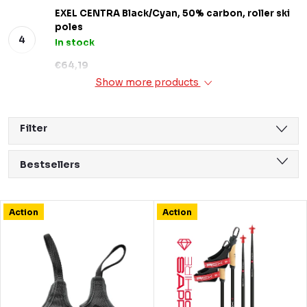
EXEL CENTRA Black/Cyan, 50% carbon, roller ski
poles
In stock
€64,19
Show more products
Filter
P
Bestsellers
r
We recommend
o
L
Action
Action
Least expensive
d
i
Most expensive
u
s
Alphabetically
c
t