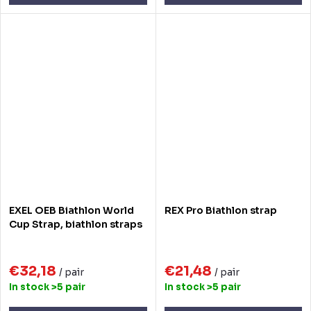
EXEL OEB Biathlon World
REX Pro Biathlon strap
Cup Strap, biathlon straps
€32,18
€21,48
/ pair
/ pair
In stock
>5 pair
In stock
>5 pair