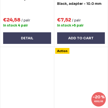
Black, adapter - 10.0 mm
€24,58
€7,52
/ pair
/ pair
In stock
4 pair
In stock
>5 pair
DETAIL
ADD TO CART
Action
–20 %
€32,18