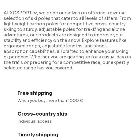
n
g
g
i
At XCSPORT.cz, we pride ourselves on offering a diverse
selection of ski poles that cater to all levels of skiers. From
c
n
lightweight carbon poles for competitive cross-country
o
a
skiing to sturdy, adjustable poles for trekking and alpine
adventures, our products are designed to improve your
n
t
stability and efficiency on the snow. Explore features like
t
i
ergonomic grips, adjustable lengths, and shock-
absorption capabilities, all crafted to enhance your skiing
r
o
experience. Whether you are gearing up for a casual day on
o
the trails or preparing for a competitive race, our expertly
n
selected range has you covered.
l
s
Free shipping
When you buy more than 1000 €
Cross-country skis
Individual access
Timely shipping