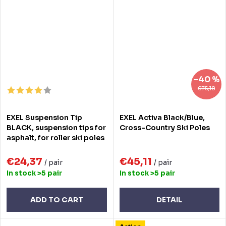
–40 %
€75,18
EXEL Suspension Tip
EXEL Activa Black/Blue,
BLACK, suspension tips for
Cross-Country Ski Poles
asphalt, for roller ski poles
€24,37
€45,11
/ pair
/ pair
In stock
>5 pair
In stock
>5 pair
ADD TO CART
DETAIL