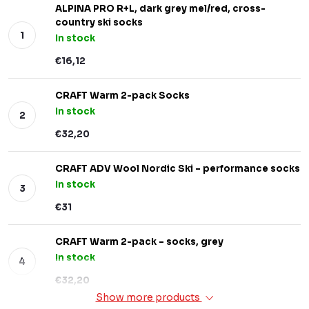
ALPINA PRO R+L, dark grey mel/red, cross-
country ski socks
In stock
€16,12
CRAFT Warm 2-pack Socks
In stock
€32,20
CRAFT ADV Wool Nordic Ski – performance socks
In stock
€31
CRAFT Warm 2-pack – socks, grey
In stock
€32,20
Show more products