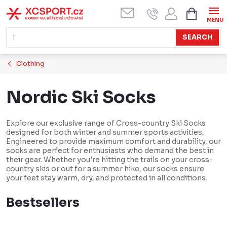
Skip
SHOPPI
CART
to
content
SEARCH
Clothing
Nordic Ski Socks
Explore our exclusive range of Cross-country Ski Socks
designed for both winter and summer sports activities.
Engineered to provide maximum comfort and durability, our
socks are perfect for enthusiasts who demand the best in
their gear. Whether you're hitting the trails on your cross-
country skis or out for a summer hike, our socks ensure
your feet stay warm, dry, and protected in all conditions.
Bestsellers