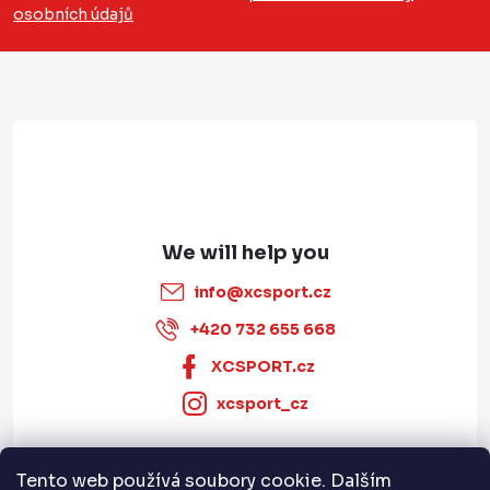
osobních údajů
t
e
r
info
@
xcsport.cz
+420 732 655 668
XCSPORT.cz
xcsport_cz
Tento web používá soubory cookie. Dalším