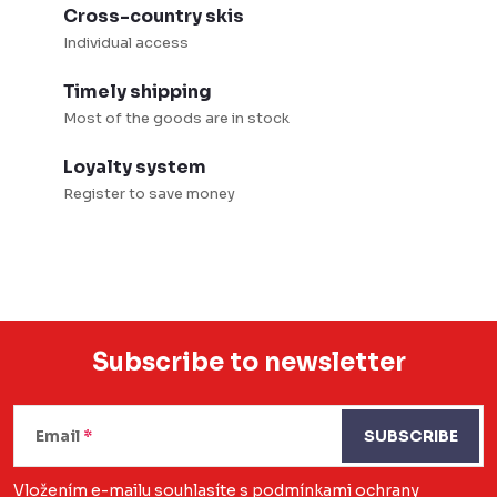
Cross-country skis
Individual access
Timely shipping
Most of the goods are in stock
Loyalty system
Register to save money
Subscribe to newsletter
F
o
Email
SUBSCRIBE
o
Vložením e-mailu souhlasíte s
podmínkami ochrany