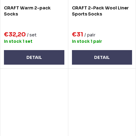
CRAFT Warm 2-pack
CRAFT 2-Pack Wool Liner
Socks
Sports Socks
€32,20
€31
/ set
/ pair
In stock
1 set
In stock
1 pair
DETAIL
DETAIL