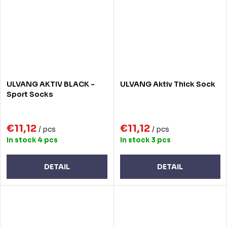
ULVANG AKTIV BLACK -
ULVANG Aktiv Thick Sock
Sport Socks
€11,12
€11,12
/ pcs
/ pcs
In stock
4 pcs
In stock
3 pcs
DETAIL
DETAIL