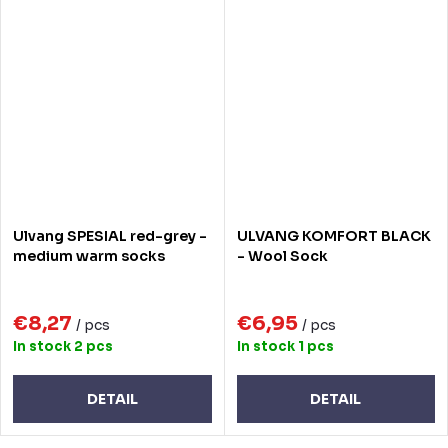
Ulvang SPESIAL red-grey -
ULVANG KOMFORT BLACK
medium warm socks
- Wool Sock
€8,27
€6,95
/ pcs
/ pcs
In stock
2 pcs
In stock
1 pcs
DETAIL
DETAIL