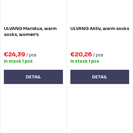
ULVANG Maristua, warm
ULVANG Aktiv, warm socks
socks, women's
€24,39
€20,26
/ pcs
/ pcs
In stock
1 pcs
In stock
1 pcs
DETAIL
DETAIL