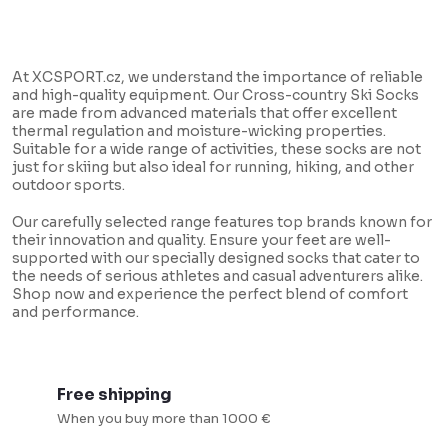
L
i
At XCSPORT.cz, we understand the importance of reliable
s
and high-quality equipment. Our Cross-country Ski Socks
are made from advanced materials that offer excellent
t
thermal regulation and moisture-wicking properties.
i
Suitable for a wide range of activities, these socks are not
just for skiing but also ideal for running, hiking, and other
n
outdoor sports.
g
Our carefully selected range features top brands known for
c
their innovation and quality. Ensure your feet are well-
supported with our specially designed socks that cater to
o
the needs of serious athletes and casual adventurers alike.
n
Shop now and experience the perfect blend of comfort
and performance.
t
r
o
Free shipping
l
When you buy more than 1000 €
s