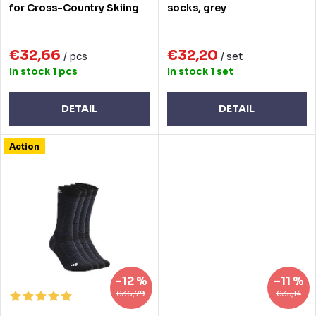
t
o
for Cross-Country Skiing
socks, grey
i
d
n
€32,66
€32,20
u
/ pcs
/ set
In stock
1 pcs
In stock
1 set
g
c
t
DETAIL
DETAIL
s
Action
–12 %
–11 %
€36,79
€35,14