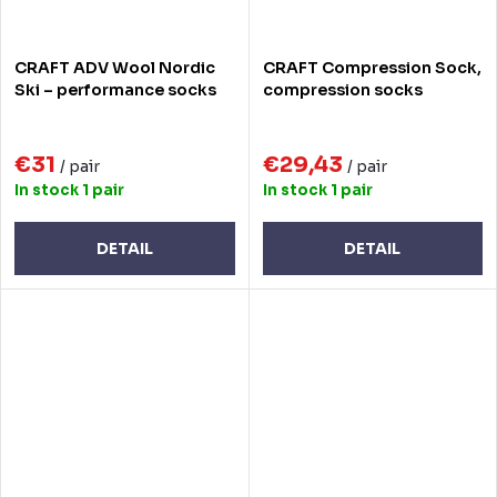
CRAFT ADV Wool Nordic
CRAFT Compression Sock,
Ski – performance socks
compression socks
€31
€29,43
/ pair
/ pair
In stock
1 pair
In stock
1 pair
DETAIL
DETAIL