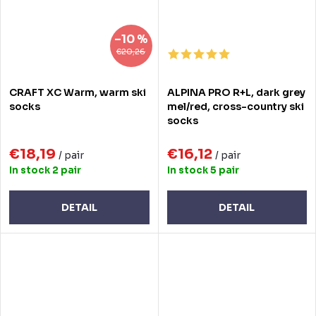
–10 %
€20,26
CRAFT XC Warm, warm ski
ALPINA PRO R+L, dark grey
socks
mel/red, cross-country ski
socks
€18,19
€16,12
/ pair
/ pair
In stock
2 pair
In stock
5 pair
DETAIL
DETAIL