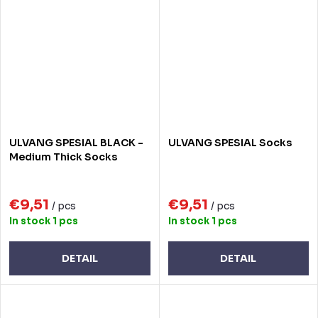
ULVANG SPESIAL BLACK -
ULVANG SPESIAL Socks
Medium Thick Socks
€9,51
€9,51
/ pcs
/ pcs
In stock
1 pcs
In stock
1 pcs
DETAIL
DETAIL