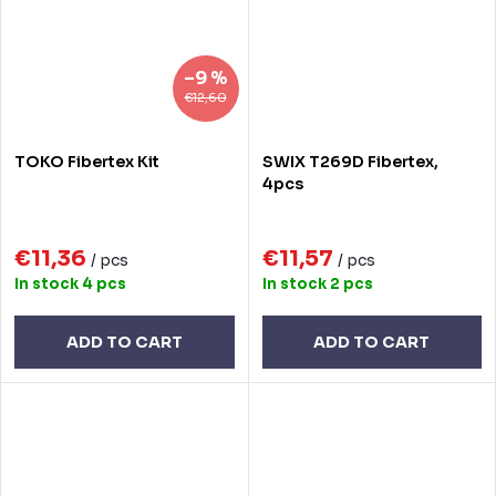
–9 %
€12,60
TOKO Fibertex Kit
SWIX T269D Fibertex,
4pcs
€11,36
€11,57
/ pcs
/ pcs
In stock
4 pcs
In stock
2 pcs
ADD TO CART
ADD TO CART