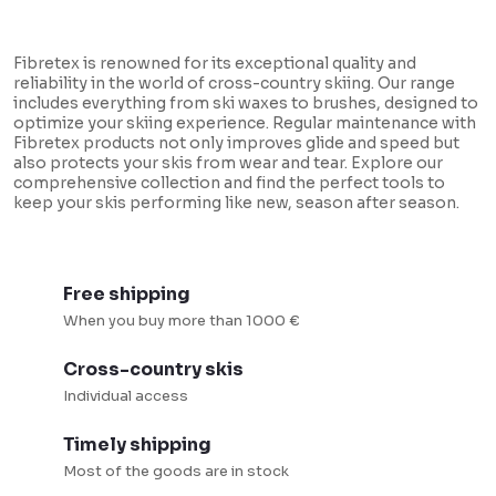
L
i
Fibretex is renowned for its exceptional quality and
s
reliability in the world of cross-country skiing. Our range
includes everything from ski waxes to brushes, designed to
t
optimize your skiing experience. Regular maintenance with
i
Fibretex products not only improves glide and speed but
also protects your skis from wear and tear. Explore our
n
comprehensive collection and find the perfect tools to
keep your skis performing like new, season after season.
g
c
o
Free shipping
n
When you buy more than 1000 €
t
r
Cross-country skis
o
Individual access
l
Timely shipping
s
Most of the goods are in stock