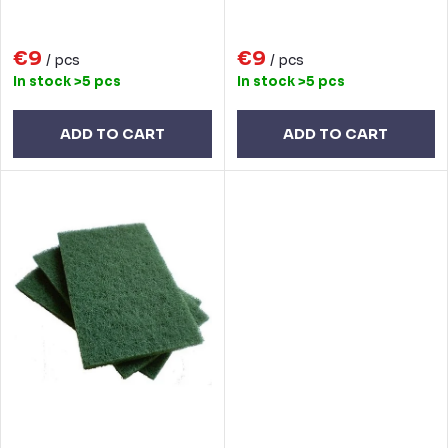
i
d
n
€9
€9
u
/ pcs
/ pcs
In stock
>5 pcs
In stock
>5 pcs
g
c
t
ADD TO CART
ADD TO CART
s