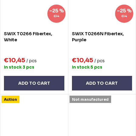
–25 %
–25 %
€14
€14
SWIX T0266 Fibertex,
SWIX T0266N Fibertex,
White
Purple
€10,45
€10,45
/ pcs
/ pcs
In stock
3 pcs
In stock
5 pcs
ADD TO CART
ADD TO CART
Action
Not manufactured