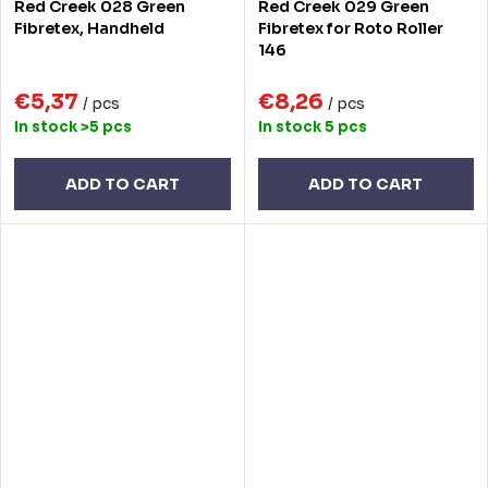
Red Creek 028 Green
Red Creek 029 Green
Fibretex, Handheld
Fibretex for Roto Roller
146
€5,37
€8,26
/ pcs
/ pcs
In stock
>5 pcs
In stock
5 pcs
ADD TO CART
ADD TO CART