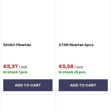
SKIGO Fibertex
STAR fibertex 4pcs
€5,37
€5,58
/ pcs
/ pcs
In stock
1 pcs
In stock
>5 pcs
ADD TO CART
ADD TO CART