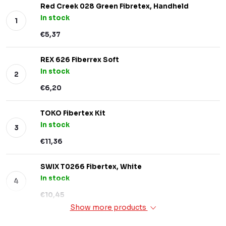
Red Creek 028 Green Fibretex, Handheld
In stock
€5,37
REX 626 Fiberrex Soft
In stock
€6,20
TOKO Fibertex Kit
In stock
€11,36
SWIX T0266 Fibertex, White
In stock
€10,45
Show more products