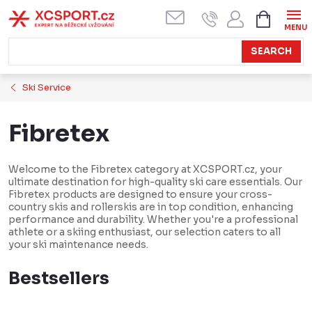
Skip
SHOPPI
CART
to
content
SEARCH
Ski Service
Fibretex
Welcome to the Fibretex category at XCSPORT.cz, your
ultimate destination for high-quality ski care essentials. Our
Fibretex products are designed to ensure your cross-
country skis and rollerskis are in top condition, enhancing
performance and durability. Whether you're a professional
athlete or a skiing enthusiast, our selection caters to all
your ski maintenance needs.
Bestsellers