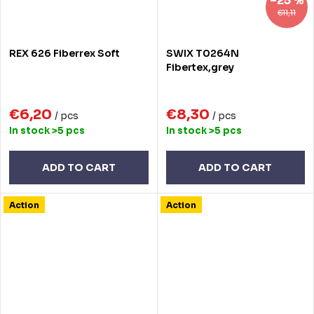
–25 %
€11,11
REX 626 Fiberrex Soft
SWIX T0264N
Fibertex,grey
€6,20
€8,30
/ pcs
/ pcs
In stock
>5 pcs
In stock
>5 pcs
ADD TO CART
ADD TO CART
Action
Action