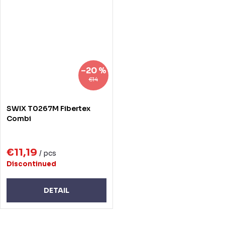
–20 %
€14
SWIX T0267M Fibertex
Combi
€11,19
/ pcs
Discontinued
DETAIL