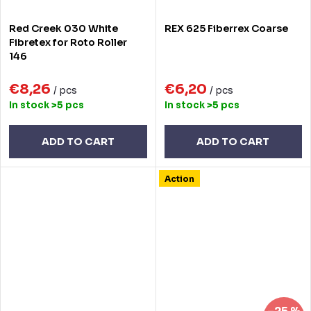
Red Creek 030 White
REX 625 Fiberrex Coarse
Fibretex for Roto Roller
146
€8,26
€6,20
/ pcs
/ pcs
In stock
>5 pcs
In stock
>5 pcs
ADD TO CART
ADD TO CART
Action