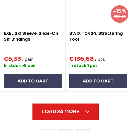
–15 %
€161,05
EXEL Ski Sleeve, Slide-On
SWIX T0424, Structuring
Ski Bindings
Tool
€5,33
€136,68
/ pair
/ pcs
In stock
>5 pair
In stock
1 pcs
ADD TO CART
ADD TO CART
L
LOAD 24 MORE
i
s