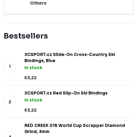
Others
Bestsellers
XCSPORT.cz Slide-On Cross-Country Ski
Bindings, Blue
In stock
€3,22
XCSPORT.cz Red Slip-On Ski Bindings
In stock
€3,22
RED CREEK 018 World Cup Scrapper Diamond
Grind, 3mm