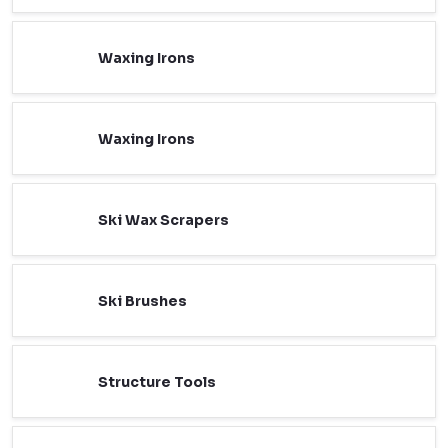
Waxing Irons
Waxing Irons
Ski Wax Scrapers
Ski Brushes
Structure Tools