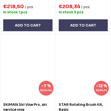
€218,50
€208,34
/ pcs
/ pcs
In stock
1 pcs
In stock
3 pcs
ADD TO CART
ADD TO CART
–7 %
–12 %
€222,02
€236,14
SKIMAN Ski Vise Pro, ski
STAR Rotating Brush Kit,
service vise
Basic