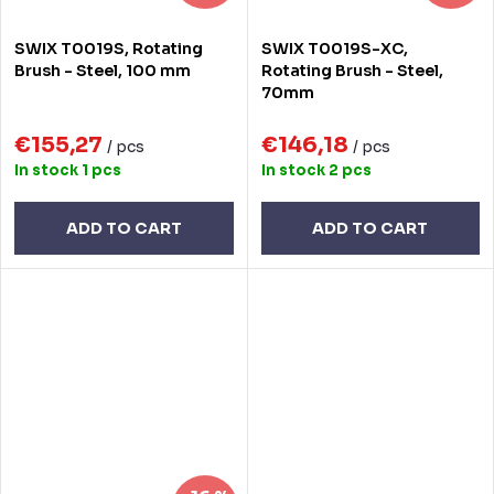
SWIX T0019S, Rotating
SWIX T0019S-XC,
Brush - Steel, 100 mm
Rotating Brush - Steel,
70mm
€155,27
€146,18
/ pcs
/ pcs
In stock
1 pcs
In stock
2 pcs
ADD TO CART
ADD TO CART