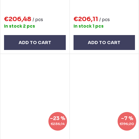
€206,48
€206,11
/ pcs
/ pcs
In stock
2 pcs
In stock
1 pcs
ADD TO CART
ADD TO CART
–23 %
–7 %
€236,14
€196,20