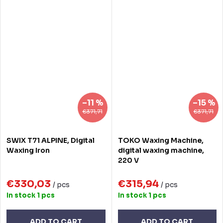
–11 %
–15 %
€371,71
€371,71
SWIX T71 ALPINE, Digital
TOKO Waxing Machine,
Waxing Iron
digital waxing machine,
220 V
€330,03
€315,94
/ pcs
/ pcs
In stock
1 pcs
In stock
1 pcs
ADD TO CART
ADD TO CART