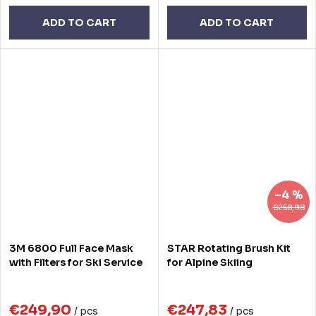
ADD TO CART
ADD TO CART
–4 %
€258,98
3M 6800 Full Face Mask
STAR Rotating Brush Kit
with Filters for Ski Service
for Alpine Skiing
€249,90
€247,83
/ pcs
/ pcs