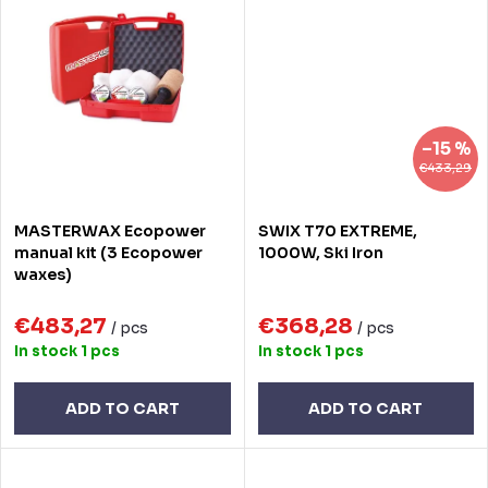
–15 %
€433,29
MASTERWAX Ecopower
SWIX T70 EXTREME,
manual kit (3 Ecopower
1000W, Ski Iron
waxes)
€483,27
€368,28
/ pcs
/ pcs
In stock
1 pcs
In stock
1 pcs
ADD TO CART
ADD TO CART