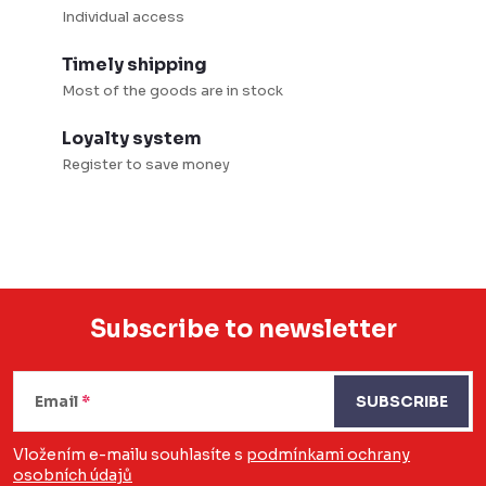
Individual access
Timely shipping
Most of the goods are in stock
Loyalty system
Register to save money
Subscribe to newsletter
F
o
Email
SUBSCRIBE
o
Vložením e-mailu souhlasíte s
podmínkami ochrany
osobních údajů