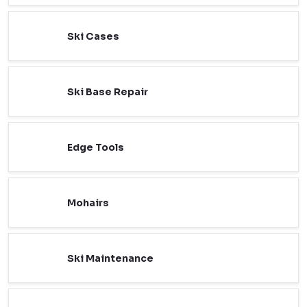
Ski Cases
Ski Base Repair
Edge Tools
Mohairs
Ski Maintenance