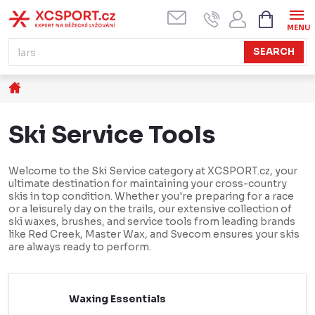
Skip
SHOPPI
CART
to
content
SEARCH
Home
Ski Service Tools
Welcome to the Ski Service category at XCSPORT.cz, your
ultimate destination for maintaining your cross-country
skis in top condition. Whether you're preparing for a race
or a leisurely day on the trails, our extensive collection of
ski waxes, brushes, and service tools from leading brands
like Red Creek, Master Wax, and Svecom ensures your skis
are always ready to perform.
Waxing Essentials