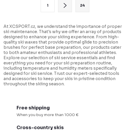
t
P
1
24
i
a
n
g
g
i
At XCSPORT.cz, we understand the importance of proper
ski maintenance. That's why we offer an array of products
c
n
designed to enhance your skiing experience. From high-
o
a
quality ski waxes that provide optimal glide to precision
brushes for perfect base preparation, our products cater
n
t
to both amateur enthusiasts and professional athletes.
t
i
Explore our selection of ski service essentials and find
everything you need for your ski preparation routine,
r
o
including temperature and humidity meters specifically
o
designed for ski service. Trust our expert-selected tools
n
and accessories to keep your skis in pristine condition
l
throughout the skiing season.
s
Free shipping
When you buy more than 1000 €
Cross-country skis