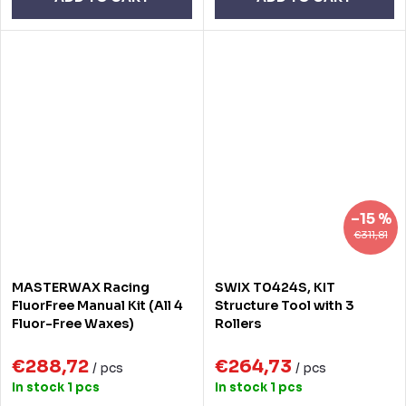
–15 %
€311,81
MASTERWAX Racing
SWIX T0424S, KIT
FluorFree Manual Kit (All 4
Structure Tool with 3
Fluor-Free Waxes)
Rollers
€288,72
€264,73
/ pcs
/ pcs
In stock
1 pcs
In stock
1 pcs