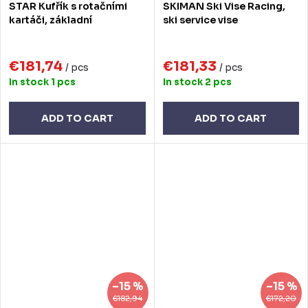
STAR Kufřík s rotačními
SKIMAN Ski Vise Racing,
kartáči, základní
ski service vise
€181,74
€181,33
/ pcs
/ pcs
In stock
1 pcs
In stock
2 pcs
ADD TO CART
ADD TO CART
–15 %
–15 %
€182,94
€172,20