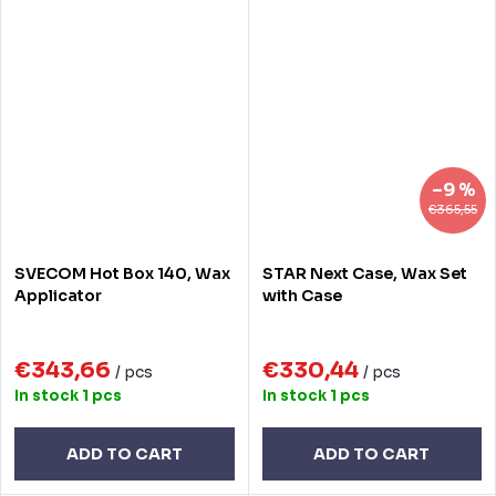
–9 %
€365,55
SVECOM Hot Box 140, Wax
STAR Next Case, Wax Set
Applicator
with Case
€343,66
€330,44
/ pcs
/ pcs
In stock
1 pcs
In stock
1 pcs
ADD TO CART
ADD TO CART