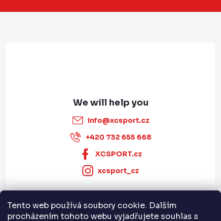
t
e
r
info
@
xcsport.cz
+420 732 655 668
XCSPORT.cz
xcsport_cz
Tento web používá soubory cookie. Dalším
Informace pro vás
procházením tohoto webu vyjadřujete souhlas s