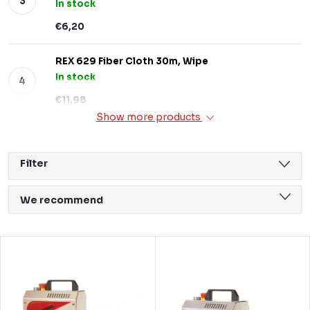
In stock
€6,20
REX 629 Fiber Cloth 30m, Wipe
In stock
€11,98
Show more products
Filter
P
We recommend
r
Least expensive
o
L
Most expensive
d
i
Bestsellers
u
s