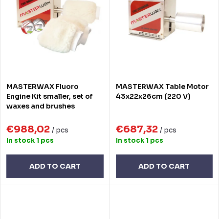
Alphabetically
c
t
t
o
s
f
o
p
r
r
MASTERWAX Fluoro
MASTERWAX Table Motor
t
o
Engine Kit smaller, set of
43x22x26cm (220 V)
waxes and brushes
i
d
n
€988,02
€687,32
u
/ pcs
/ pcs
In stock
1 pcs
In stock
1 pcs
g
c
t
ADD TO CART
ADD TO CART
s