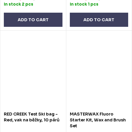
In stock
2 pcs
In stock
1 pcs
ADD TO CART
ADD TO CART
RED CREEK Test Ski bag -
MASTERWAX Fluoro
Red, vak na běžky, 10 párů
Starter Kit, Wax and Brush
Set