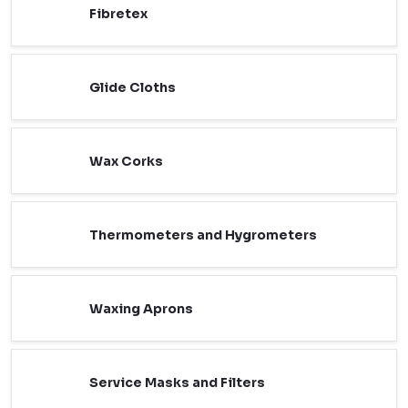
Fibretex
Glide Cloths
Wax Corks
Thermometers and Hygrometers
Waxing Aprons
Service Masks and Filters