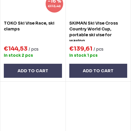
–16 %
€173,48
TOKO Ski Vise Race, ski
SKIMAN Ski Vise Cross
clamps
Country World Cup,
portable ski vise for
waxing
€144,53
€139,61
/ pcs
/ pcs
In stock
2 pcs
In stock
1 pcs
ADD TO CART
ADD TO CART