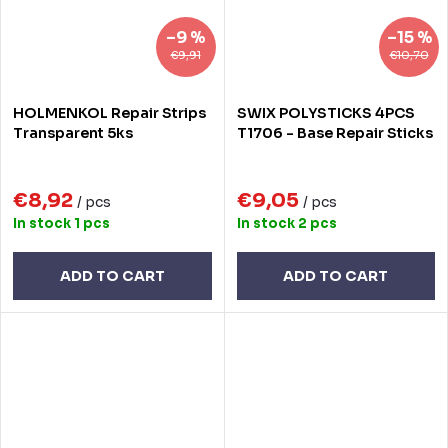
–9 %
–15 %
€9,91
€10,70
HOLMENKOL Repair Strips
SWIX POLYSTICKS 4PCS
Transparent 5ks
T1706 - Base Repair Sticks
€8,92
€9,05
/ pcs
/ pcs
In stock
1 pcs
In stock
2 pcs
ADD TO CART
ADD TO CART