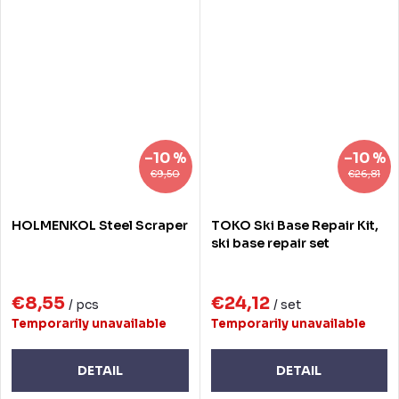
–10 %
–10 %
€9,50
€26,81
HOLMENKOL Steel Scraper
TOKO Ski Base Repair Kit,
ski base repair set
€8,55
€24,12
/ pcs
/ set
Temporarily unavailable
Temporarily unavailable
DETAIL
DETAIL