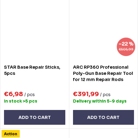
–22 %
€505,99
STAR Base Repair Sticks,
ARC RP360 Professional
5pcs
Poly-Gun Base Repair Tool
for 12 mm Repair Rods
€6,98
€391,99
/ pcs
/ pcs
In stock
>5 pcs
Delivery within 5-9 days
ADD TO CART
ADD TO CART
Action