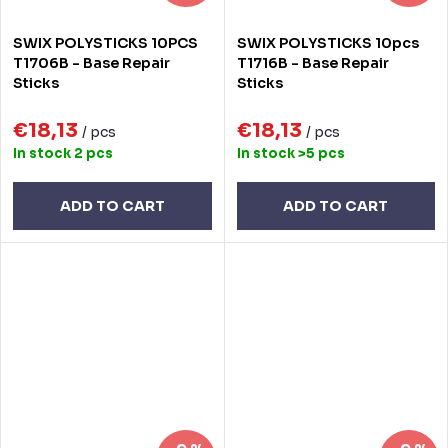
SWIX POLYSTICKS 10PCS
SWIX POLYSTICKS 10pcs
T1706B - Base Repair
T1716B - Base Repair
Sticks
Sticks
€18,13
€18,13
/ pcs
/ pcs
In stock
2 pcs
In stock
>5 pcs
ADD TO CART
ADD TO CART