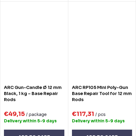
ARC Gun-Candle Ø 12 mm
ARC RP105 Mini Poly-Gun
Black, 1 kg – Base Repair
Base Repair Tool for 12 mm
Rods
Rods
€49,15
€117,31
/ package
/ pcs
Delivery within 5-9 days
Delivery within 5-9 days