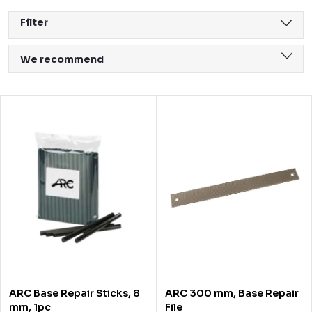
Filter
P
We recommend
r
Least expensive
o
L
Most expensive
d
i
Bestsellers
u
s
Alphabetically
c
t
t
o
s
f
o
p
r
r
ARC Base Repair Sticks, 8
ARC 300 mm, Base Repair
t
o
mm, 1pc
File