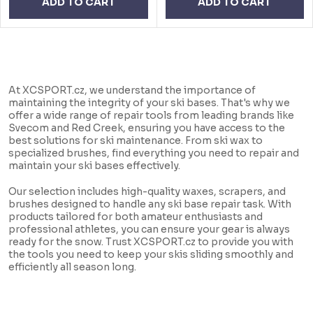
ADD TO CART
ADD TO CART
L
i
At XCSPORT.cz, we understand the importance of
s
maintaining the integrity of your ski bases. That's why we
offer a wide range of repair tools from leading brands like
t
Svecom and Red Creek, ensuring you have access to the
i
best solutions for ski maintenance. From ski wax to
specialized brushes, find everything you need to repair and
n
maintain your ski bases effectively.
g
Our selection includes high-quality waxes, scrapers, and
c
brushes designed to handle any ski base repair task. With
products tailored for both amateur enthusiasts and
o
professional athletes, you can ensure your gear is always
n
ready for the snow. Trust XCSPORT.cz to provide you with
the tools you need to keep your skis sliding smoothly and
t
efficiently all season long.
r
o