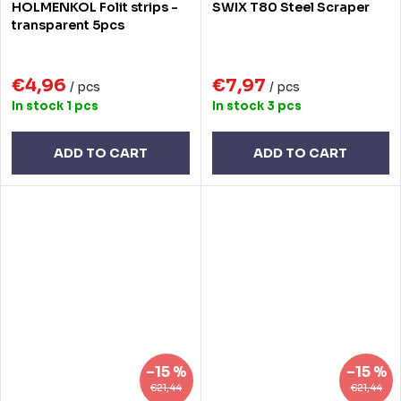
HOLMENKOL Folit strips -
SWIX T80 Steel Scraper
transparent 5pcs
€4,96
€7,97
/ pcs
/ pcs
In stock
1 pcs
In stock
3 pcs
ADD TO CART
ADD TO CART
–15 %
–15 %
€21,44
€21,44