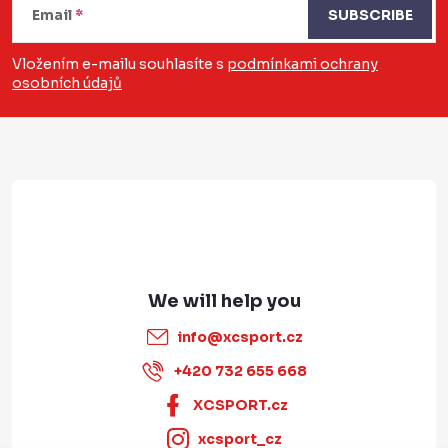
o
Email
SUBSCRIBE
o
Vložením e-mailu souhlasíte s
podmínkami ochrany
osobních údajů
t
e
r
info
@
xcsport.cz
+420 732 655 668
XCSPORT.cz
xcsport_cz