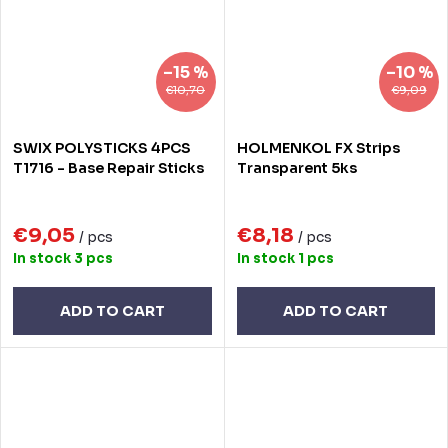
–15 %
–10 %
€10,70
€9,09
SWIX POLYSTICKS 4PCS
HOLMENKOL FX Strips
T1716 - Base Repair Sticks
Transparent 5ks
€9,05
€8,18
/ pcs
/ pcs
In stock
3 pcs
In stock
1 pcs
ADD TO CART
ADD TO CART