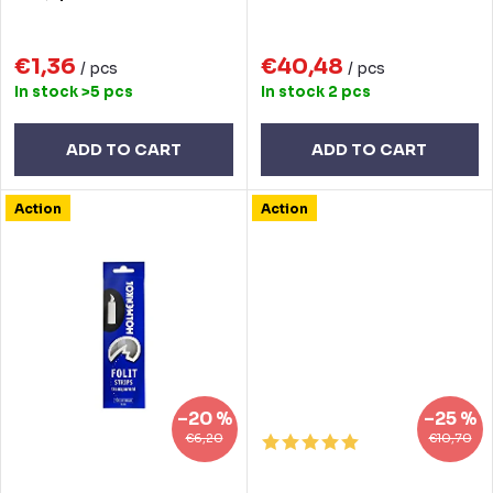
i
d
n
€1,36
€40,48
u
/ pcs
/ pcs
In stock
>5 pcs
In stock
2 pcs
g
c
t
ADD TO CART
ADD TO CART
s
Action
Action
–20 %
–25 %
€6,20
€10,70