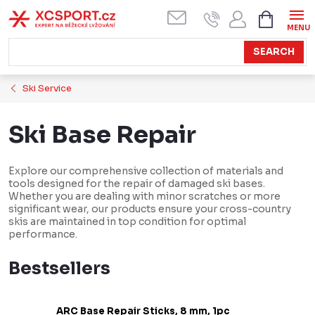
Skip
SHOPPI
CART
to
content
SEARCH
Ski Service
Ski Base Repair
Explore our comprehensive collection of materials and
tools designed for the repair of damaged ski bases.
Whether you are dealing with minor scratches or more
significant wear, our products ensure your cross-country
skis are maintained in top condition for optimal
performance.
Bestsellers
ARC Base Repair Sticks, 8 mm, 1pc