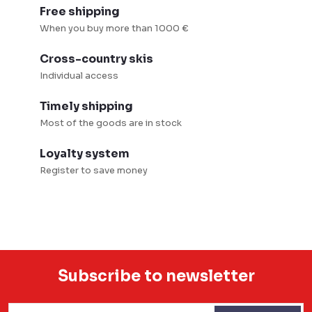
l
Free shipping
s
When you buy more than 1000 €
Cross-country skis
Individual access
Timely shipping
Most of the goods are in stock
Loyalty system
Register to save money
Subscribe to newsletter
F