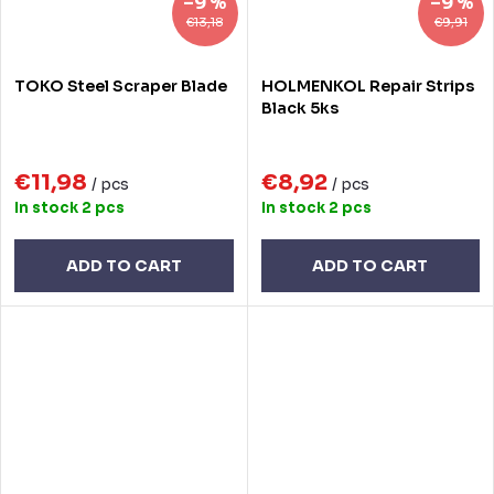
–9 %
–9 %
€13,18
€9,91
TOKO Steel Scraper Blade
HOLMENKOL Repair Strips
Black 5ks
€11,98
€8,92
/ pcs
/ pcs
In stock
2 pcs
In stock
2 pcs
ADD TO CART
ADD TO CART