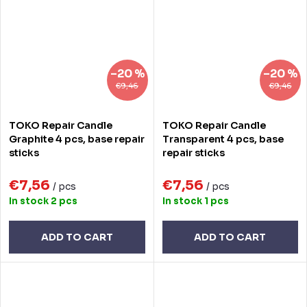
–20 %
–20 %
€9,46
€9,46
TOKO Repair Candle
TOKO Repair Candle
Graphite 4 pcs, base repair
Transparent 4 pcs, base
sticks
repair sticks
€7,56
€7,56
/ pcs
/ pcs
In stock
2 pcs
In stock
1 pcs
ADD TO CART
ADD TO CART