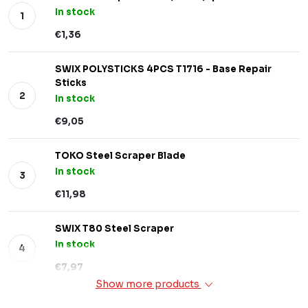
In stock
€1,36
SWIX POLYSTICKS 4PCS T1716 - Base Repair
Sticks
In stock
€9,05
TOKO Steel Scraper Blade
In stock
€11,98
SWIX T80 Steel Scraper
In stock
€7,97
Show more products