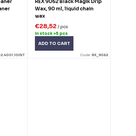
eaner
REX 9062 Black Magik Drip
aner
Wax, 90 ml, liquid chain
wax
€28,52
/ pcs
In stock
>5 pcs
ADD TO CART
2.4001.10INT
Code:
RX_9062