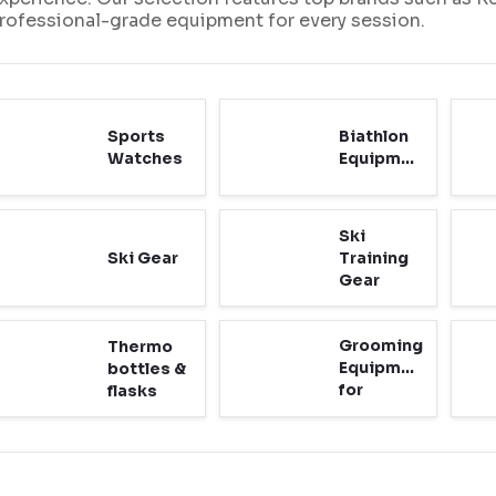
rofessional-grade equipment for every session.
Sports
Biathlon
Watches
Equipment
Ski
Ski Gear
Training
Gear
Grooming
Thermo
Equipment
bottles &
for
flasks
Cross-
Country
Ski
Tracks