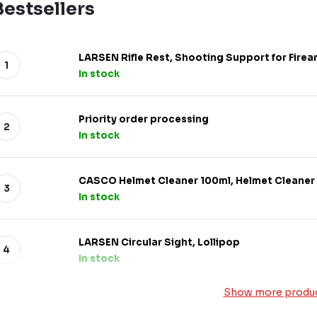
Bestsellers
LARSEN Rifle Rest, Shooting Support for Firea
In stock
Priority order processing
In stock
CASCO Helmet Cleaner 100ml, Helmet Cleaner
In stock
LARSEN Circular Sight, Lollipop
In stock
Show more produ