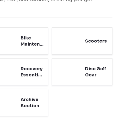
Bike
Scooters
Maintenance
Recovery
Disc Golf
Essentials
Gear
Archive
Section