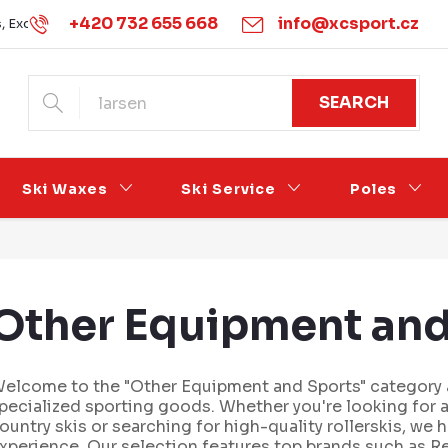
+420 732 655 668
info@xcsport.cz
s, Exchanges and Complaints
Obchodní podmínky
Podmínk
SEARCH
Ski Waxes
Ski Service
Poles
Other Equipment and
elcome to the "Other Equipment and Sports" category a
pecialized sporting goods. Whether you're looking for 
ountry skis or searching for high-quality rollerskis, we
xperience. Our selection features top brands such as Re