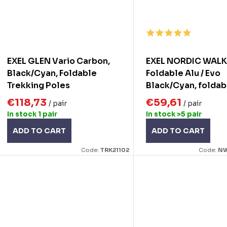
EXEL GLEN Vario Carbon,
EXEL NORDIC WAL
Black/Cyan, Foldable
Foldable Alu / Evo
Trekking Poles
Black/Cyan, foldab
Nordic walking pol
€118,73
€59,61
/ pair
/ pair
In stock
1 pair
In stock
>5 pair
ADD TO CART
ADD TO CART
Code:
TRK21102
Code:
NW