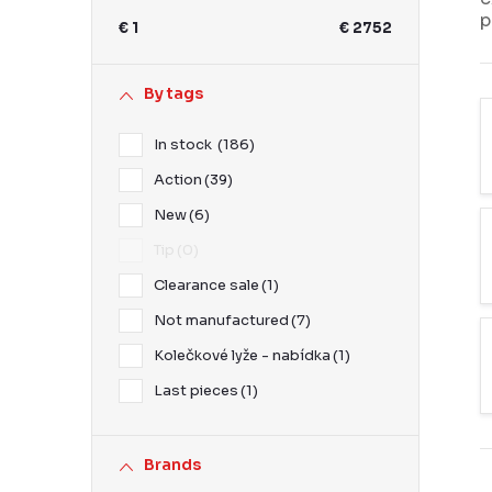
b
p
€
1
€
2752
a
r
By tags
In stock
186
Action
39
New
6
Tip
0
Clearance sale
1
Not manufactured
7
Kolečkové lyže - nabídka
1
Last pieces
1
Brands