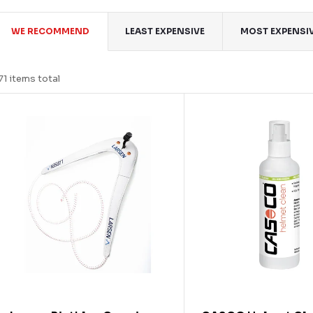
P
WE RECOMMEND
LEAST EXPENSIVE
MOST EXPENSI
o
71
items total
d
L
u
c
s
s
o
o
p
o