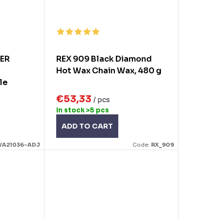
KER
REX 909 Black Diamond
Hot Wax Chain Wax, 480 g
le
es
€53,33
/ pcs
In stock
>5 pcs
ADD TO CART
A21036-ADJ
Code:
RX_909