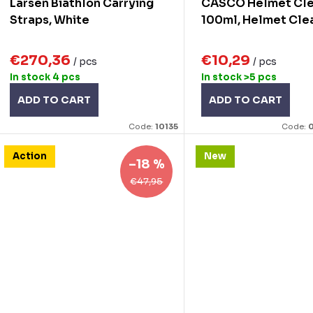
Larsen Biathlon Carrying
CASCO Helmet Cl
n
d
Straps, White
100ml, Helmet Cle
g
u
€270,36
€10,29
/ pcs
/ pcs
c
In stock
4 pcs
In stock
>5 pcs
ADD TO CART
ADD TO CART
s
Code:
10135
Code:
0
Action
New
–18 %
€47,95