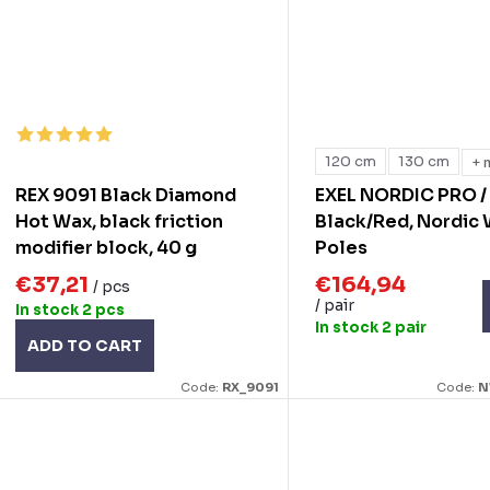
120 cm
130 cm
+ 
REX 9091 Black Diamond
EXEL NORDIC PRO /
Hot Wax, black friction
Black/Red, Nordic
modifier block, 40 g
Poles
€37,21
€164,94
/ pcs
/ pair
In stock
2 pcs
In stock
2 pair
ADD TO CART
Code:
RX_9091
Code:
N