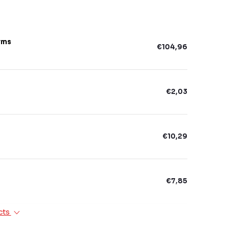
rms
€104,96
€2,03
€10,29
€7,85
cts