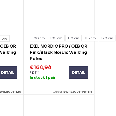
100 cm
105 cm
110 cm
115 cm
120 cm
more
 OEB QR
EXEL NORDIC PRO / OEB QR
 Walking
Pink/Black Nordic Walking
Poles
€164,94
/ pair
DETAIL
DETAIL
In stock
1 pair
WR21001-120
Code:
NWR22001-PB-115