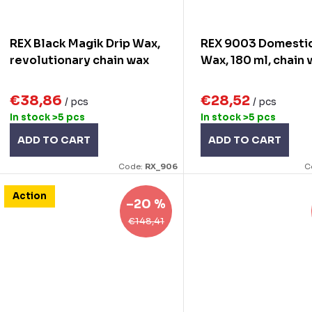
REX Black Magik Drip Wax,
REX 9003 Domestiq
revolutionary chain wax
Wax, 180 ml, chain
€38,86
€28,52
/ pcs
/ pcs
In stock
>5 pcs
In stock
>5 pcs
ADD TO CART
ADD TO CART
Code:
RX_906
C
Action
–20 %
€148,41