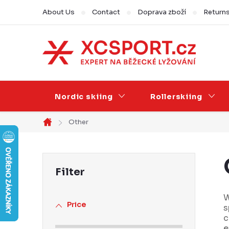
Skip
About Us
Contact
Doprava zboží
Return
to
content
Nordic skiing
Rollerskiing
Other
Home
S
i
d
W
Price
s
e
c
e