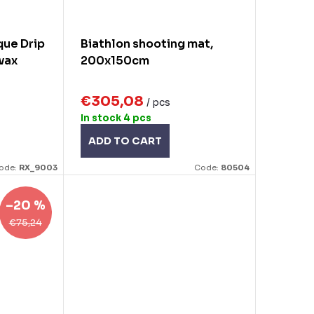
ue Drip
Biathlon shooting mat,
 wax
200x150cm
€305,08
/ pcs
In stock
4 pcs
ADD TO CART
ode:
RX_9003
Code:
80504
–20 %
€75,24