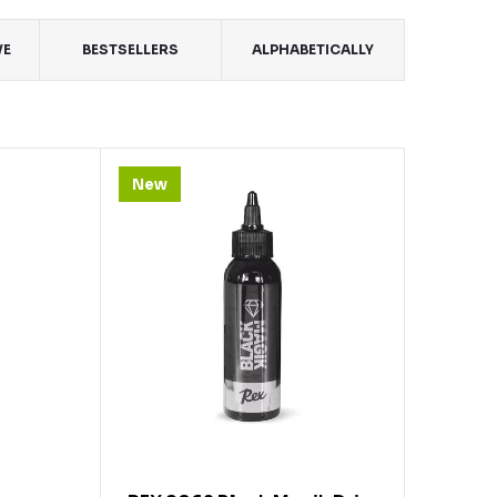
VE
BESTSELLERS
ALPHABETICALLY
New