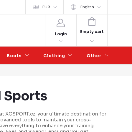
y ochrany osobních údajů
EUR
Wholesale Partnership
English
SHOPPING
CART
Empty cart
Login
Boots
Clothing
Other
Sal
 Sports
t XCSPORT.cz, your ultimate destination for
advanced tools to maintain your cross-
 have everything to enhance your training
x, Exel, and Swenor, ensuring you get