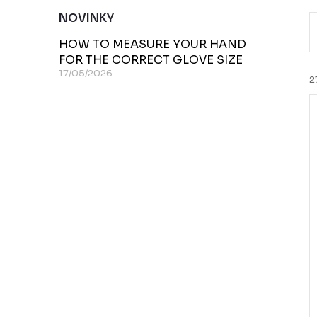
NOVINKY
HOW TO MEASURE YOUR HAND
r
FOR THE CORRECT GLOVE SIZE
17/05/2026
2
i
t
t
f
r
t
r
i