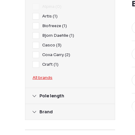
Alpina
0
Artis
1
Biofreeze
1
Bjorn Daehlie
1
Casco
3
Coxa Carry
2
Craft
1
All brands
Pole length
Brand