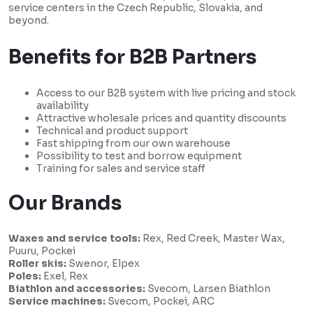
service centers in the Czech Republic, Slovakia, and
beyond.
Benefits for B2B Partners
Access to our B2B system with live pricing and stock
availability
Attractive wholesale prices and quantity discounts
Technical and product support
Fast shipping from our own warehouse
Possibility to test and borrow equipment
Training for sales and service staff
Our Brands
Waxes and service tools:
Rex, Red Creek, Master Wax,
Puuru, Pockei
Roller skis:
Swenor, Elpex
Poles:
Exel, Rex
Biathlon and accessories:
Svecom, Larsen Biathlon
Service machines:
Svecom, Pockei, ARC