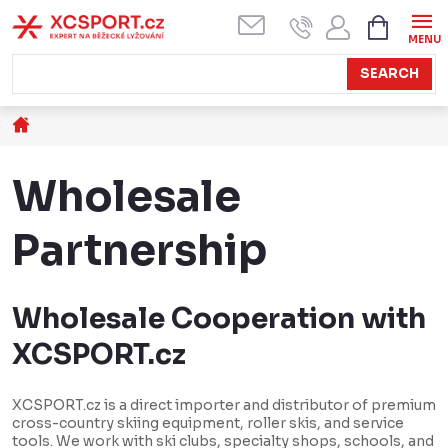
Skip
SHOPPI
CART
to
content
SEARCH
Home
Wholesale
Partnership
Wholesale Cooperation with
XCSPORT.cz
XCSPORT.cz is a direct importer and distributor of premium
cross-country skiing equipment, roller skis, and service
tools. We work with ski clubs, specialty shops, schools, and