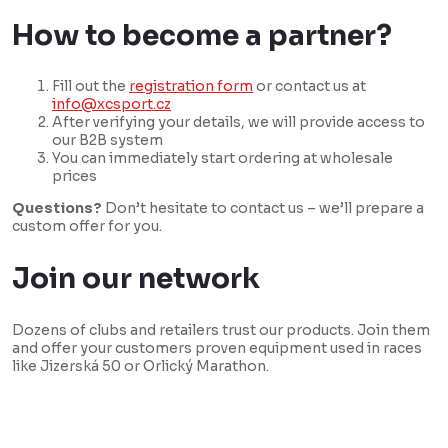
How to become a partner?
Fill out the
registration form
or contact us at
info@xcsport.cz
After verifying your details, we will provide access to
our B2B system
You can immediately start ordering at wholesale
prices
Questions?
Don’t hesitate to contact us – we’ll prepare a
custom offer for you.
Join our network
Dozens of clubs and retailers trust our products. Join them
and offer your customers proven equipment used in races
like Jizerská 50 or Orlický Marathon.