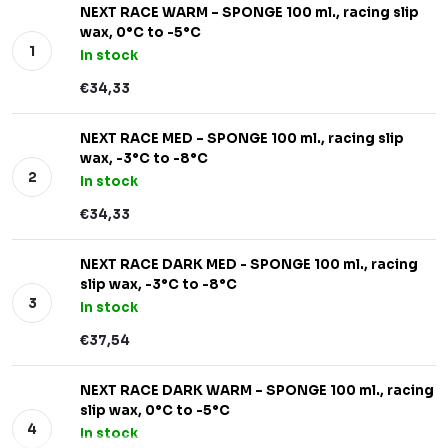
NEXT RACE WARM – SPONGE 100 ml., racing slip
wax, 0°C to -5°C
In stock
€34,33
NEXT RACE MED – SPONGE 100 ml., racing slip
wax, -3°C to -8°C
In stock
€34,33
NEXT RACE DARK MED - SPONGE 100 ml., racing
slip wax, -3°C to -8°C
In stock
€37,54
NEXT RACE DARK WARM – SPONGE 100 ml., racing
slip wax, 0°C to -5°C
In stock