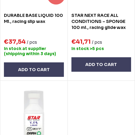
r
r
DURABLE BASE LIQUID 100
STAR NEXT RACE ALL
t
o
Ml., racing slip wax
CONDITIONS – SPONGE
100 ml., racing glide wax
i
d
n
€37,54
€41,71
u
/ pcs
/ pcs
In stock at supplier
In stock
>5 pcs
g
c
(shipping within 3 days)
t
ADD TO CART
ADD TO CART
s