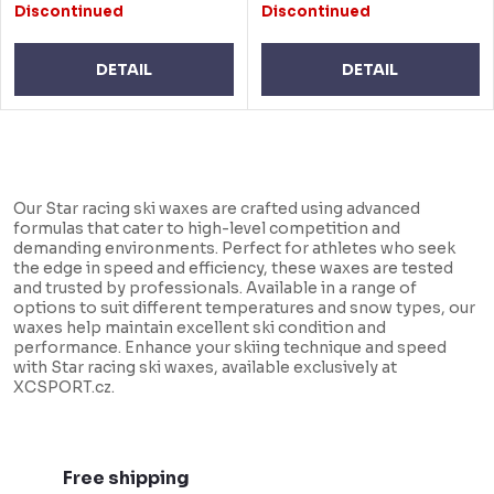
Discontinued
Discontinued
DETAIL
DETAIL
L
i
Our Star racing ski waxes are crafted using advanced
s
formulas that cater to high-level competition and
demanding environments. Perfect for athletes who seek
t
the edge in speed and efficiency, these waxes are tested
i
and trusted by professionals. Available in a range of
options to suit different temperatures and snow types, our
n
waxes help maintain excellent ski condition and
performance. Enhance your skiing technique and speed
g
with Star racing ski waxes, available exclusively at
c
XCSPORT.cz.
o
n
t
Free shipping