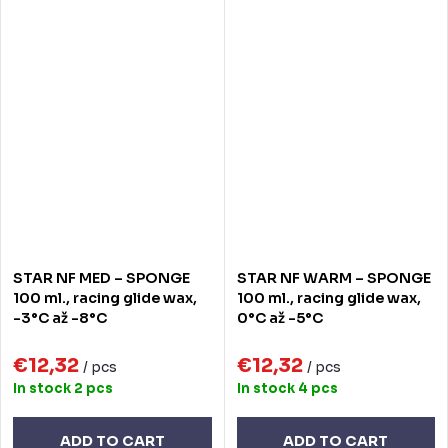
STAR NF MED – SPONGE
STAR NF WARM – SPONGE
100 ml., racing glide wax,
100 ml., racing glide wax,
-3°C až -8°C
0°C až -5°C
€12,32
€12,32
/ pcs
/ pcs
In stock
2 pcs
In stock
4 pcs
ADD TO CART
ADD TO CART