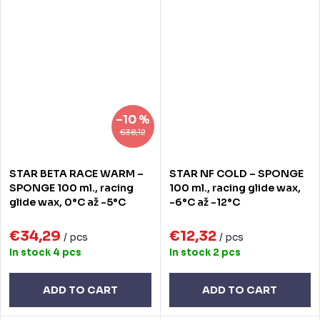
–10 %
€38,12
STAR BETA RACE WARM –
STAR NF COLD – SPONGE
SPONGE 100 ml., racing
100 ml., racing glide wax,
glide wax, 0°C až -5°C
-6°C až -12°C
€34,29
€12,32
/ pcs
/ pcs
In stock
4 pcs
In stock
2 pcs
ADD TO CART
ADD TO CART