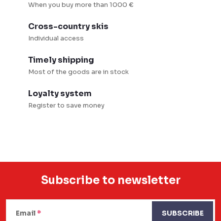
r
When you buy more than 1000 €
o
Cross-country skis
l
Individual access
s
Timely shipping
Most of the goods are in stock
Loyalty system
Register to save money
Subscribe to newsletter
F
o
Email
SUBSCRIBE