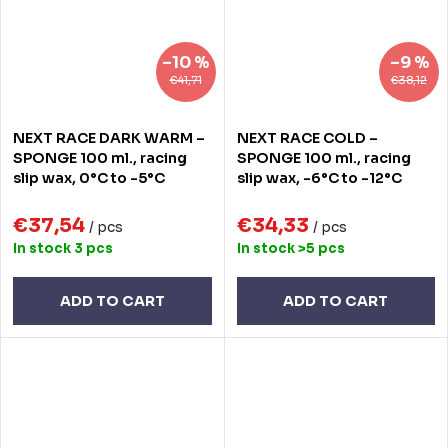
–10 %
–9 %
€41,71
€38,12
NEXT RACE DARK WARM –
NEXT RACE COLD –
SPONGE 100 ml., racing
SPONGE 100 ml., racing
slip wax, 0°C to -5°C
slip wax, -6°C to -12°C
€37,54
€34,33
/ pcs
/ pcs
In stock
3 pcs
In stock
>5 pcs
ADD TO CART
ADD TO CART