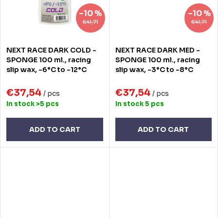
–10 %
–10 %
€41,71
€41,71
NEXT RACE DARK COLD -
NEXT RACE DARK MED -
SPONGE 100 ml., racing
SPONGE 100 ml., racing
slip wax, -6°C to -12°C
slip wax, -3°C to -8°C
€37,54
€37,54
/ pcs
/ pcs
In stock
>5 pcs
In stock
5 pcs
ADD TO CART
ADD TO CART