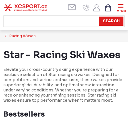
Skip
SHOPPI
CART
to
content
SEARCH
Racing Waxes
Star - Racing Ski Waxes
Elevate your cross-country skiing experience with our
exclusive selection of Star racing ski waxes. Designed for
competitors and serious enthusiasts, these waxes provide
superior glide, durability, and optimal snow interaction
under varying conditions. Whether you're preparing for a
race or enhancing your training sessions, Star racing ski
waxes ensure top performance when it matters most.
Bestsellers