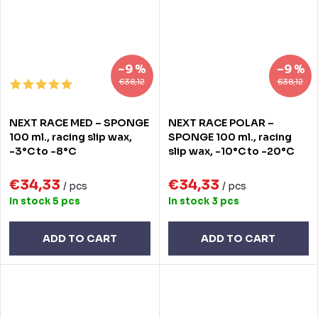
–9 %
–9 %
€38,12
€38,12
NEXT RACE MED – SPONGE
NEXT RACE POLAR –
100 ml., racing slip wax,
SPONGE 100 ml., racing
-3°C to -8°C
slip wax, -10°C to -20°C
€34,33
€34,33
/ pcs
/ pcs
In stock
5 pcs
In stock
3 pcs
ADD TO CART
ADD TO CART