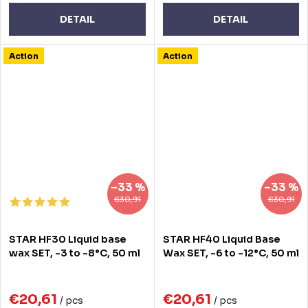
DETAIL
DETAIL
Action
Action
–33 %
–33 %
€30,91
€30,91
STAR HF30 Liquid base
STAR HF40 Liquid Base
wax SET, -3 to -8°C, 50 ml
Wax SET, -6 to -12°C, 50 ml
€20,61
€20,61
/ pcs
/ pcs