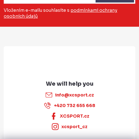
o
Vložením e-mailu souhlasíte s
podmínkami ochrany
osobních údajů
t
e
r
info
@
xcsport.cz
+420 732 655 668
XCSPORT.cz
xcsport_cz