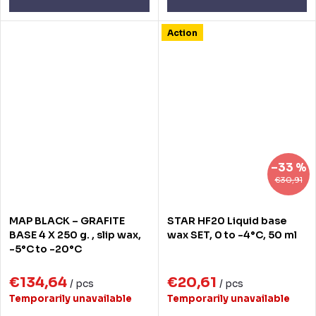
Action
–33 %
€30,91
MAP BLACK – GRAFITE
STAR HF20 Liquid base
BASE 4 X 250 g. , slip wax,
wax SET, 0 to -4°C, 50 ml
-5°C to -20°C
€134,64
€20,61
/ pcs
/ pcs
Temporarily unavailable
Temporarily unavailable