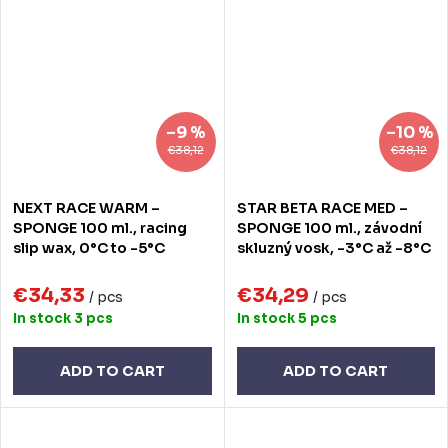
–9 %
–10 %
€38,12
€38,12
NEXT RACE WARM –
STAR BETA RACE MED –
SPONGE 100 ml., racing
SPONGE 100 ml., závodní
slip wax, 0°C to -5°C
skluzný vosk, -3°C až -8°C
€34,33
€34,29
/ pcs
/ pcs
In stock
3 pcs
In stock
5 pcs
ADD TO CART
ADD TO CART