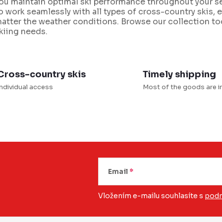
ou maintain optimal ski performance throughout your se
o work seamlessly with all types of cross-country skis, en
atter the weather conditions. Browse our collection tod
n
kiing needs.
g
c
o
Cross-country skis
Timely shipping
n
Individual access
Most of the goods are i
o
Email
Vložením e-mailu souhlasíte s
podm