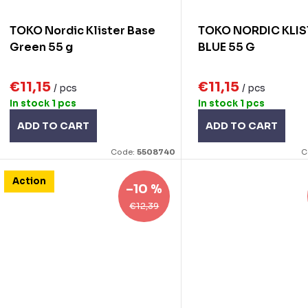
o
TOKO Nordic Klister Base
TOKO NORDIC KLIS
n
d
Green 55 g
BLUE 55 G
g
u
€11,15
€11,15
/ pcs
/ pcs
c
In stock
1 pcs
In stock
1 pcs
ADD TO CART
ADD TO CART
s
Code:
5508740
C
Action
–10 %
€12,39