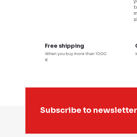
y
i
t
m
s
Free shipping
When you buy more than 1000
t
€
r
l
s
F
Subscribe to newsletter
o
o