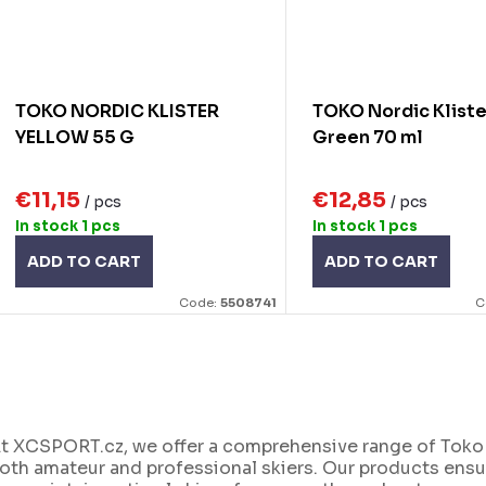
TOKO NORDIC KLISTER
TOKO Nordic Kliste
YELLOW 55 G
Green 70 ml
€11,15
€12,85
/ pcs
/ pcs
In stock
1 pcs
In stock
1 pcs
ADD TO CART
ADD TO CART
Code:
5508741
C
L
t XCSPORT.cz, we offer a comprehensive range of Toko c
oth amateur and professional skiers. Our products ensur