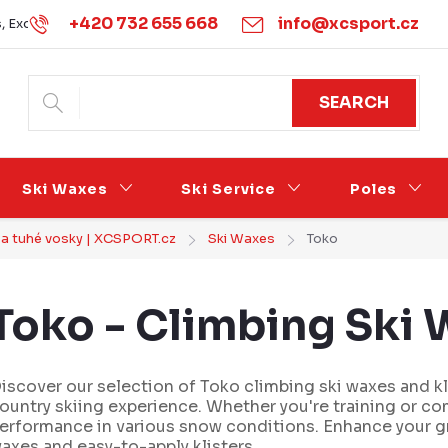
+420 732 655 668
info@xcsport.cz
s, Exchanges and Complaints
Obchodní podmínky
Podmínk
SEARCH
Ski Waxes
Ski Service
Poles
y a tuhé vosky | XCSPORT.cz
Ski Waxes
Toko
Toko - Climbing Ski W
iscover our selection of Toko climbing ski waxes and k
ountry skiing experience. Whether you're training or co
erformance in various snow conditions. Enhance your gr
axes and easy-to-apply klisters.