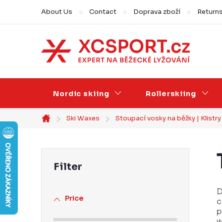
Skip
About Us
Contact
Doprava zboží
Return
to
content
Nordic skiing
Rollerskiing
Ski Waxes
Stoupací vosky na běžky | Klistr
Home
S
i
d
D
Price
c
e
p
w