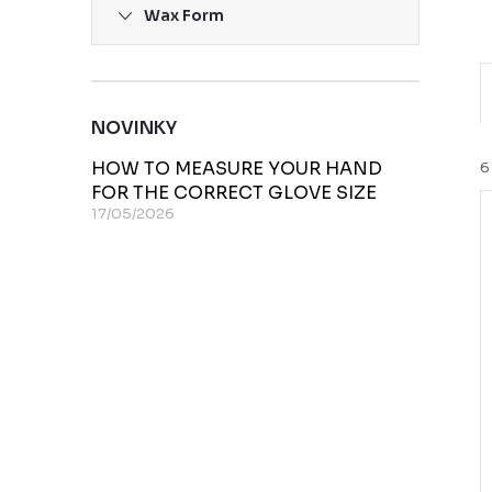
Wax Form
r
NOVINKY
HOW TO MEASURE YOUR HAND
6
FOR THE CORRECT GLOVE SIZE
17/05/2026
i
t
t
f
r
t
r