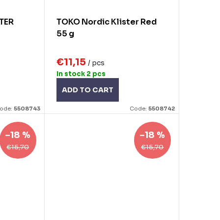
TER
TOKO Nordic Klister Red
55 g
€11,15
/ pcs
In stock
2 pcs
ADD TO CART
ode:
5508743
Code:
5508742
–18 %
–18 %
€15,70
€15,70