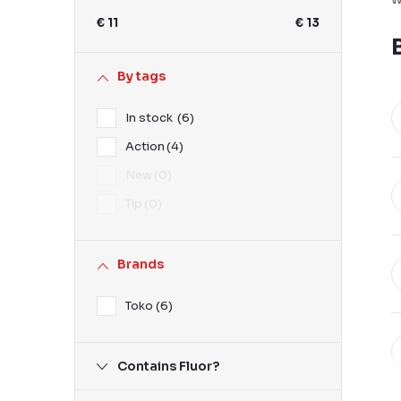
b
€
11
€
13
a
r
By tags
In stock
6
Action
4
New
0
Tip
0
Brands
Toko
6
Contains Fluor?