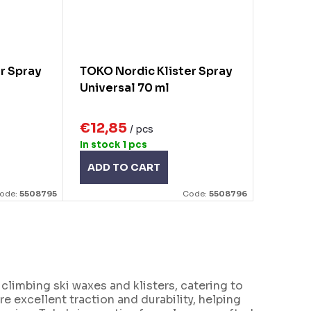
r Spray
TOKO Nordic Klister Spray
Universal 70 ml
€12,85
/ pcs
In stock
1 pcs
ADD TO CART
ode:
5508795
Code:
5508796
limbing ski waxes and klisters, catering to
e excellent traction and durability, helping