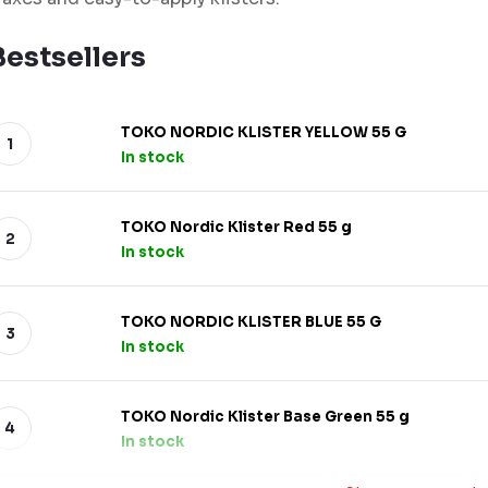
Bestsellers
TOKO NORDIC KLISTER YELLOW 55 G
In stock
TOKO Nordic Klister Red 55 g
In stock
TOKO NORDIC KLISTER BLUE 55 G
In stock
TOKO Nordic Klister Base Green 55 g
In stock