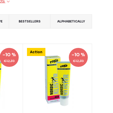
cts
VE
BESTSELLERS
ALPHABETICALLY
Action
–10 %
–10 %
€12,39
€12,39