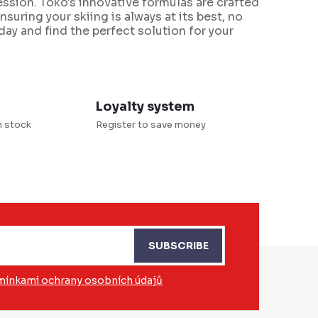
ssion. Toko's innovative formulas are crafted
suring your skiing is always at its best, no
ay and find the perfect solution for your
Loyalty system
n stock
Register to save money
SUBSCRIBE
ínkami ochrany osobních údajů