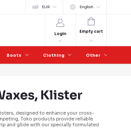
y ochrany osobních údajů
EUR
Wholesale Partnership
English
SHOPPING
CART
Empty cart
Login
Boots
Clothing
Other
Sal
axes, Klister
listers, designed to enhance your cross-
mpeting, Toko products provide reliable
ip and glide with our specially formulated