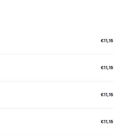
€11,15
€11,15
€11,15
€11,15