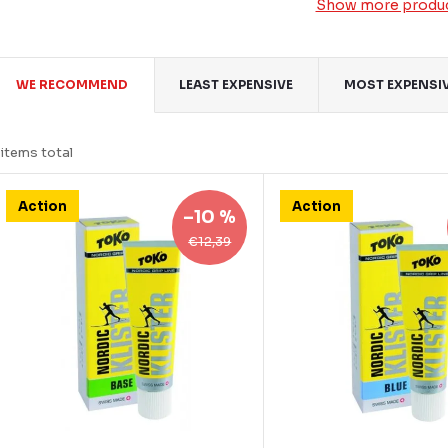
Show more produ
P
WE RECOMMEND
LEAST EXPENSIVE
MOST EXPENSI
o
items total
d
L
Action
Action
u
–10 %
€12,39
c
s
s
o
o
p