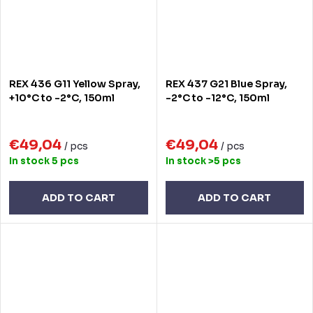
REX 436 G11 Yellow Spray,
REX 437 G21 Blue Spray,
+10°C to -2°C, 150ml
-2°C to -12°C, 150ml
€49,04
€49,04
/ pcs
/ pcs
In stock
5 pcs
In stock
>5 pcs
ADD TO CART
ADD TO CART