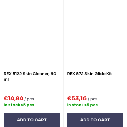
REX 5122 Skin Cleaner, 60
REX 572 Skin Glide Kit
ml
€14,84
€53,16
/ pcs
/ pcs
In stock
>5 pcs
In stock
>5 pcs
ADD TO CART
ADD TO CART