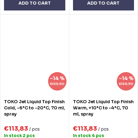
ADD TO CART
ADD TO CART
–14 %
–14 %
€133,90
€133,90
TOKO Jet Liquid Top Finish
TOKO Jet Liquid Top Finish
Cold, -6°C to -20°C, 70 ml,
Warm, +10°C to -4°C, 70
spray
ml, spray
€113,83
€113,83
/ pcs
/ pcs
In stock
2 pcs
In stock
4 pcs