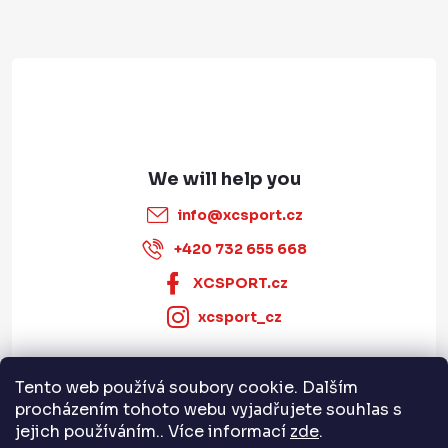
e
r
info
@
xcsport.cz
+420 732 655 668
XCSPORT.cz
xcsport_cz
Tento web používá soubory cookie. Dalším
Informace pro vás
procházením tohoto webu vyjadřujete souhlas s
jejich používáním.. Více informací
zde
.