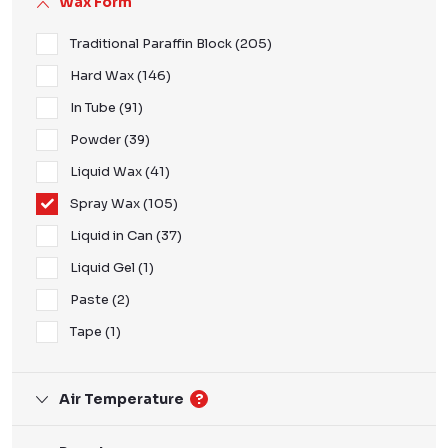
Wax Form
Traditional Paraffin Block
205
Hard Wax
146
In Tube
91
Powder
39
Liquid Wax
41
Spray Wax
105
Liquid in Can
37
Liquid Gel
1
Paste
2
Tape
1
Air Temperature
?