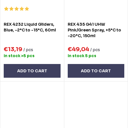
REX 4232 Liquid Gliders,
REX 435 G41 UHW
Blue, -2°C to -15°C, 60ml
Pink/Green Spray, +5°C to
-20°C, 150ml
€13,19
€49,04
/ pcs
/ pcs
In stock
>5 pcs
In stock
5 pcs
ADD TO CART
ADD TO CART