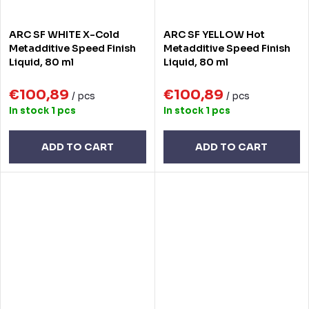
ARC SF WHITE X-Cold
ARC SF YELLOW Hot
Metadditive Speed Finish
Metadditive Speed Finish
Liquid, 80 ml
Liquid, 80 ml
€100,89
€100,89
/ pcs
/ pcs
In stock
1 pcs
In stock
1 pcs
ADD TO CART
ADD TO CART