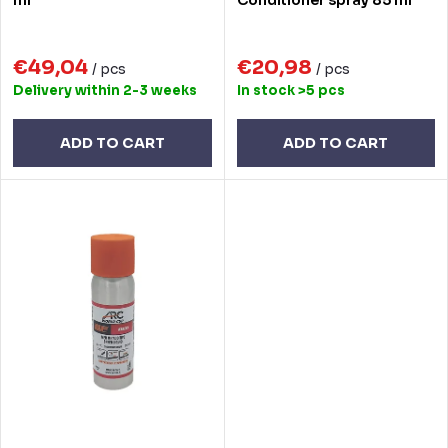
o
i
d
n
€49,04
€20,98
u
/ pcs
/ pcs
Delivery within 2-3 weeks
In stock
>5 pcs
g
c
t
ADD TO CART
ADD TO CART
s