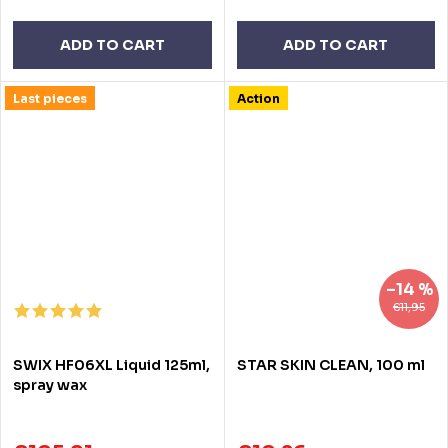
ADD TO CART
ADD TO CART
Last pieces
Action
–14 %
€11,95
SWIX HF06XL Liquid 125ml,
STAR SKIN CLEAN, 100 ml
spray wax