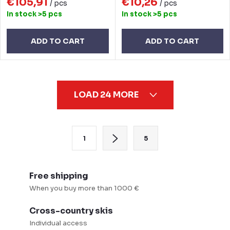
€105,91
€10,26
/ pcs
/ pcs
In stock
>5 pcs
In stock
>5 pcs
ADD TO CART
ADD TO CART
L
LOAD 24 MORE
i
s
t
P
1
5
i
a
n
g
g
i
Free shipping
c
n
When you buy more than 1000 €
o
a
Cross-country skis
n
t
Individual access