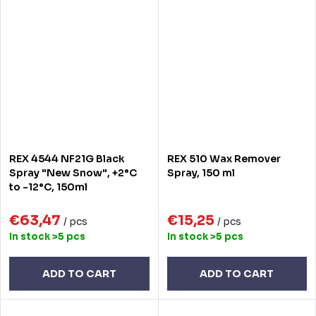
REX 4544 NF21G Black
REX 510 Wax Remover
Spray "New Snow", +2°C
Spray, 150 ml
to -12°C, 150ml
€63,47
€15,25
/ pcs
/ pcs
In stock
>5 pcs
In stock
>5 pcs
ADD TO CART
ADD TO CART