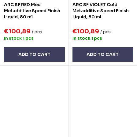
ARC SF RED Med
ARC SF VIOLET Cold
Metadditive Speed Finish
Metadditive Speed Finish
Liquid, 80 ml
Liquid, 80 ml
€100,89
€100,89
/ pcs
/ pcs
In stock
1 pcs
In stock
1 pcs
ADD TO CART
ADD TO CART