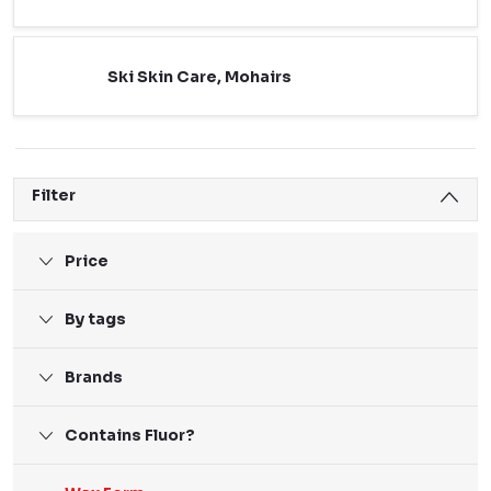
Ski Skin Care, Mohairs
Filter
Price
By tags
Brands
Contains Fluor?