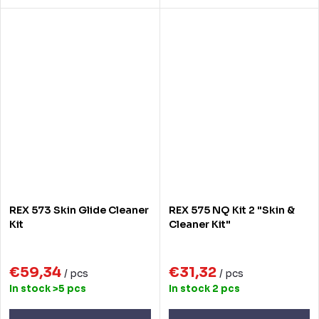
REX 573 Skin Glide Cleaner
REX 575 NQ Kit 2 "Skin &
Kit
Cleaner Kit"
€59,34
€31,32
/ pcs
/ pcs
In stock
>5 pcs
In stock
2 pcs