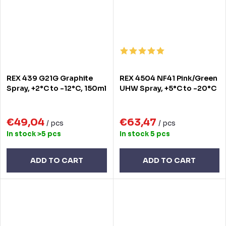
REX 439 G21G Graphite
REX 4504 NF41 Pink/Green
Spray, +2°C to -12°C, 150ml
UHW Spray, +5°C to -20°C
€49,04
€63,47
/ pcs
/ pcs
In stock
>5 pcs
In stock
5 pcs
ADD TO CART
ADD TO CART