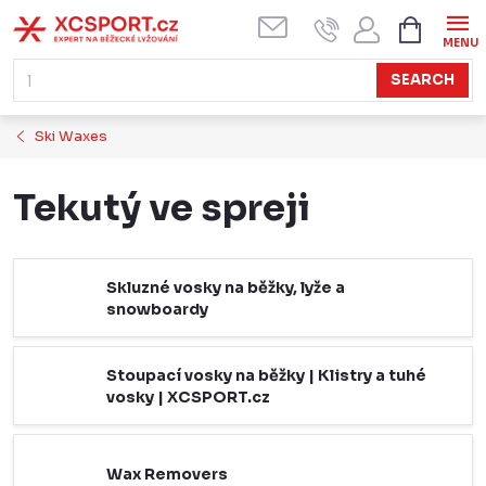
Skip
SHOPPI
CART
to
content
SEARCH
Ski Waxes
Tekutý ve spreji
Skluzné vosky na běžky, lyže a
snowboardy
Stoupací vosky na běžky | Klistry a tuhé
vosky | XCSPORT.cz
Wax Removers