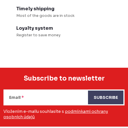
t
i
r
o
Timely shipping
o
Most of the goods are in stock
n
l
Loyalty system
s
Register to save money
Subscribe to newsletter
F
o
Email
SUBSCRIBE
o
Vložením e-mailu souhlasíte s
podmínkami ochrany
osobních údajů
t