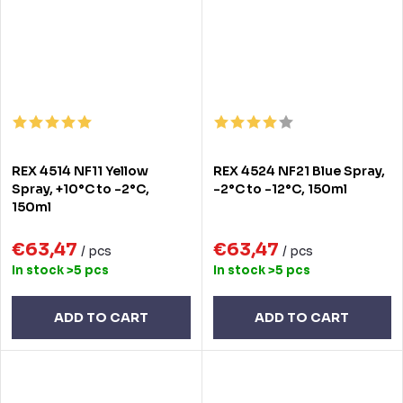
REX 4514 NF11 Yellow
REX 4524 NF21 Blue Spray,
Spray, +10°C to -2°C,
-2°C to -12°C, 150ml
150ml
€63,47
€63,47
/ pcs
/ pcs
In stock
>5 pcs
In stock
>5 pcs
ADD TO CART
ADD TO CART