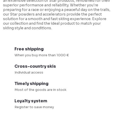
an extensive selection of Star products, renowned for their
t
superior performance and reliability. Whether you're
i
preparing for a race or enjoying a peaceful day on the trails,
our Star powders and accelerators provide the perfect
n
solution for a smooth and fast skiing experience. Explore
our collection and find the ideal product to match your
g
skiing style and conditions.
c
o
n
Free shipping
t
When you buy more than 1000 €
r
Cross-country skis
o
Individual access
l
s
Timely shipping
Most of the goods are in stock
Loyalty system
Register to save money