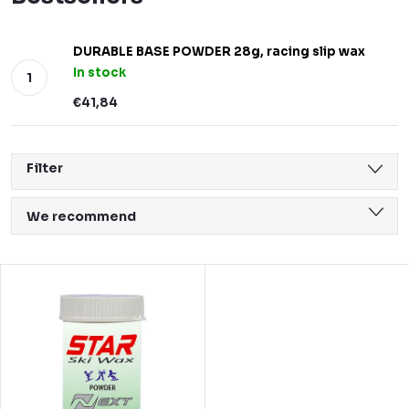
DURABLE BASE POWDER 28g, racing slip wax
In stock
€41,84
Filter
P
We recommend
r
Least expensive
o
L
Most expensive
d
i
Bestsellers
u
s
Alphabetically
c
t