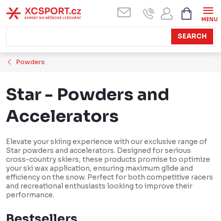
Skip
SHOPPI
CART
to
content
SEARCH
Powders
Star - Powders and
Accelerators
Elevate your skiing experience with our exclusive range of
Star powders and accelerators. Designed for serious
cross-country skiers, these products promise to optimize
your ski wax application, ensuring maximum glide and
efficiency on the snow. Perfect for both competitive racers
and recreational enthusiasts looking to improve their
performance.
Bestsellers