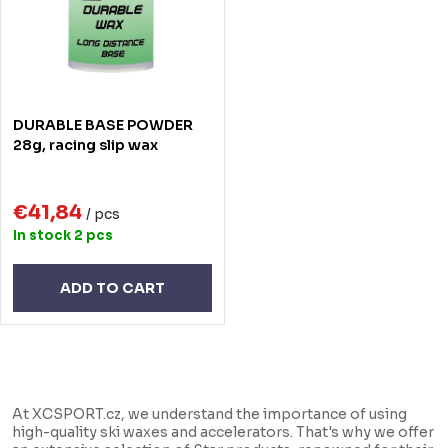
t
o
s
f
o
p
r
r
DURABLE BASE POWDER
t
o
28g, racing slip wax
i
d
n
€41,84
u
/ pcs
In stock
2 pcs
g
c
t
ADD TO CART
s
L
i
At XCSPORT.cz, we understand the importance of using
s
high-quality ski waxes and accelerators. That's why we offer