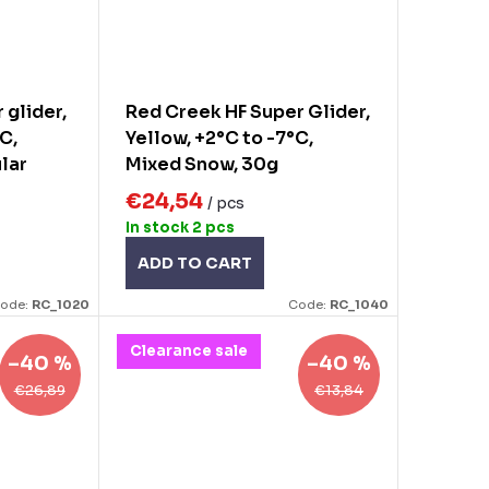
 glider,
Red Creek HF Super Glider,
°C,
Yellow, +2°C to -7°C,
ular
Mixed Snow, 30g
€24,54
/ pcs
In stock
2 pcs
ADD TO CART
ode:
RC_1020
Code:
RC_1040
Clearance sale
–40 %
–40 %
€26,89
€13,84