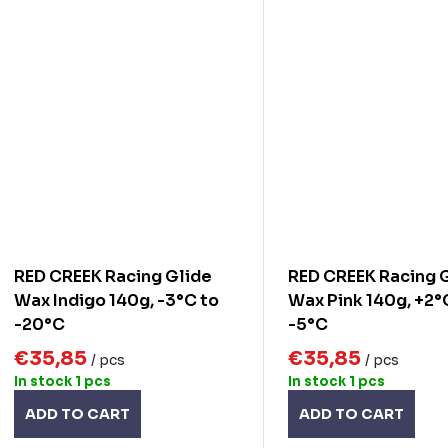
RED CREEK Racing Glide
RED CREEK Racing 
Wax Indigo 140g, -3°C to
Wax Pink 140g, +2°
-20°C
-5°C
€35,85
€35,85
/ pcs
/ pcs
In stock
1 pcs
In stock
1 pcs
ADD TO CART
ADD TO CART