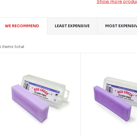
Show more produ
P
WE RECOMMEND
LEAST EXPENSIVE
MOST EXPENSI
o
6
items total
d
L
u
c
s
s
o
o
p