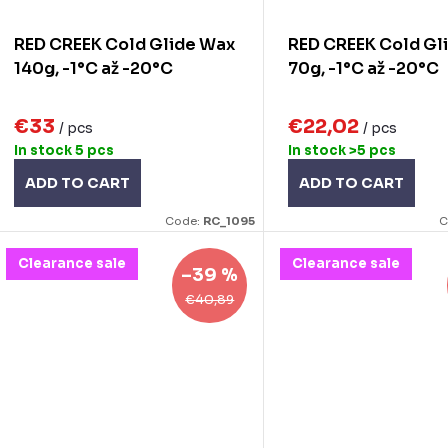
o
RED CREEK Cold Glide Wax
RED CREEK Cold Gl
n
d
140g, -1°C až -20°C
70g, -1°C až -20°C
g
u
€33
€22,02
/ pcs
/ pcs
c
In stock
5 pcs
In stock
>5 pcs
ADD TO CART
ADD TO CART
s
Code:
RC_1095
C
Clearance sale
Clearance sale
–39 %
€40,89