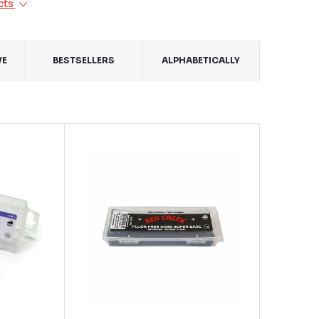
cts
VE
BESTSELLERS
ALPHABETICALLY