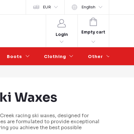
y ochrany osobních údajů
EUR
Wholesale Partnership
English
SHOPPING
CART
Empty cart
Login
Boots
Clothing
Other
Sal
Ski Waxes
 Creek racing ski waxes, designed for
xes are formulated to provide exceptional
ring you achieve the best possible