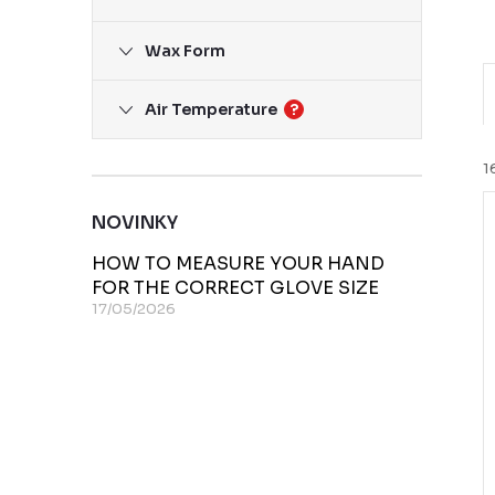
Wax Form
Air Temperature
?
r
1
NOVINKY
i
HOW TO MEASURE YOUR HAND
FOR THE CORRECT GLOVE SIZE
17/05/2026
t
t
f
r
t
r