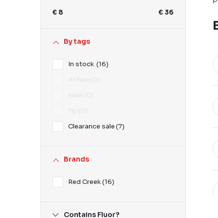
b
€
8
€
36
a
r
By tags
In stock
16
Action
0
New
0
Tip
0
Clearance sale
7
Brands
Red Creek
16
Contains Fluor?