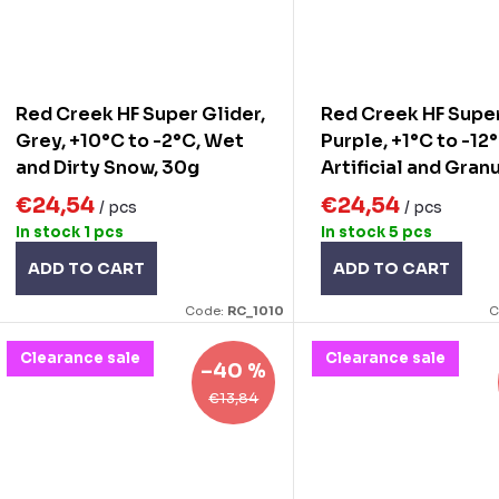
Red Creek HF Super Glider,
Red Creek HF Super
Grey, +10°C to -2°C, Wet
Purple, +1°C to -12
and Dirty Snow, 30g
Artificial and Gran
Snow, 30g
€24,54
€24,54
/ pcs
/ pcs
In stock
1 pcs
In stock
5 pcs
ADD TO CART
ADD TO CART
Code:
RC_1010
C
Clearance sale
Clearance sale
–40 %
€13,84