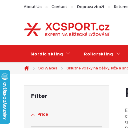
Skip
About Us
Contact
Doprava zboží
Return
to
content
Nordic skiing
Rollerskiing
Ski Waxes
Skluzné vosky na běžky, lyže a 
Home
S
i
d
E
Price
c
e
g
p