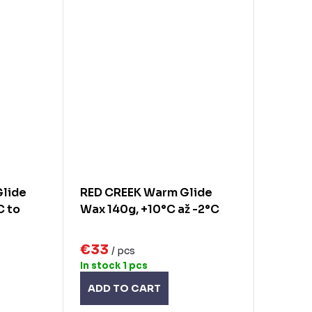
Glide
RED CREEK Warm Glide
C to
Wax 140g, +10°C až -2°C
€33
/ pcs
In stock
1 pcs
ADD TO CART