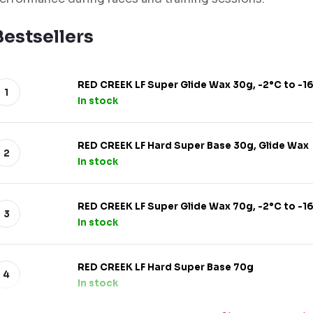
Bestsellers
RED CREEK LF Super Glide Wax 30g, -2°C to -1
In stock
RED CREEK LF Hard Super Base 30g, Glide Wax
In stock
RED CREEK LF Super Glide Wax 70g, -2°C to -1
In stock
RED CREEK LF Hard Super Base 70g
In stock