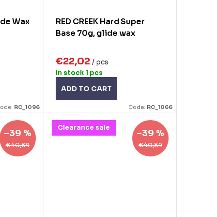
ide Wax
RED CREEK Hard Super
Base 70g, glide wax
€22,02
/ pcs
In stock
1 pcs
ADD TO CART
ode:
RC_1096
Code:
RC_1066
Clearance sale
–39 %
–39 %
€40,89
€40,89