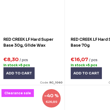
RED CREEK LF Hard Super
RED CREEK LF Hard 
Base 30g, Glide Wax
Base 70g
€8,30
€16,07
/ pcs
/ pcs
In stock
>5 pcs
In stock
>5 pcs
ADD TO CART
ADD TO CART
Code:
RC_1060
Clearance sale
–40 %
€26,89