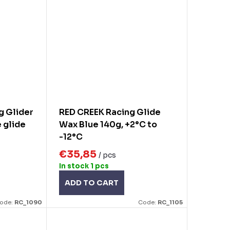
g Glider
RED CREEK Racing Glide
 glide
Wax Blue 140g, +2°C to
-12°C
€35,85
/ pcs
In stock
1 pcs
ADD TO CART
ode:
RC_1090
Code:
RC_1105