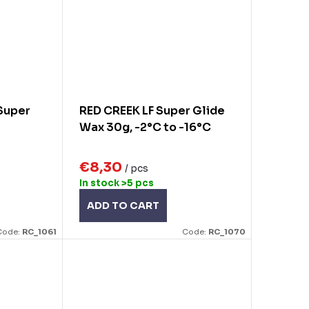
Super
RED CREEK LF Super Glide
Wax 30g, -2°C to -16°C
€8,30
/ pcs
In stock
>5 pcs
ADD TO CART
Code:
RC_1061
Code:
RC_1070