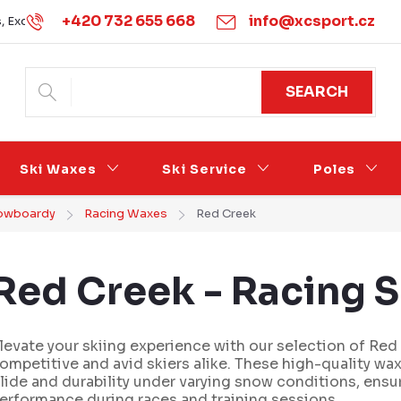
+420 732 655 668
info@xcsport.cz
s, Exchanges and Complaints
Obchodní podmínky
Podmínk
SEARCH
Ski Waxes
Ski Service
Poles
snowboardy
Racing Waxes
Red Creek
Red Creek - Racing 
levate your skiing experience with our selection of Red
ompetitive and avid skiers alike. These high-quality wa
lide and durability under varying snow conditions, ensu
erformance during races and training sessions.