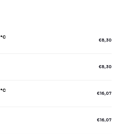
6°C
€8,30
€8,30
6°C
€16,07
€16,07