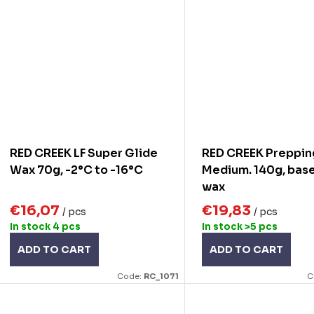
RED CREEK LF Super Glide
RED CREEK Preppin
Wax 70g, -2°C to -16°C
Medium. 140g, base
wax
€16,07
€19,83
/ pcs
/ pcs
In stock
4 pcs
In stock
>5 pcs
ADD TO CART
ADD TO CART
Code:
RC_1071
C