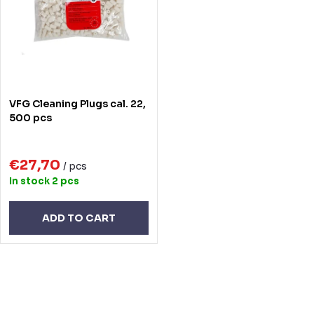
t
o
s
f
o
p
r
r
VFG Cleaning Plugs cal. 22,
t
o
500 pcs
i
d
n
€27,70
u
/ pcs
In stock
2 pcs
g
c
t
ADD TO CART
s
L
i