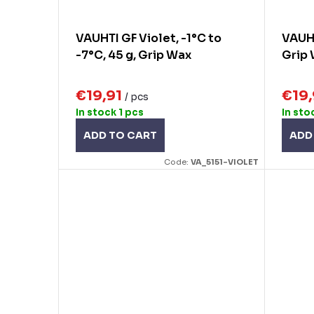
VAUHTI GF Violet, -1°C to
VAUHT
-7°C, 45 g, Grip Wax
Grip
€19,91
€19
/ pcs
In stock
1 pcs
In sto
ADD TO CART
ADD
Code:
VA_5151-VIOLET