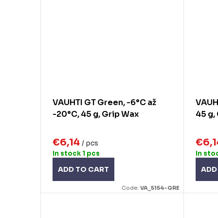
VAUHTI GT Green, -6°C až
VAUHT
-20°C, 45 g, Grip Wax
45 g,
€6,14
€6,
/ pcs
In stock
1 pcs
In sto
ADD TO CART
ADD
Code:
VA_5154-GRE