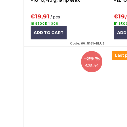
g
-10°C, 45 g, Grip Wax
-12°C
u
c
€19,91
€19
/ pcs
t
In stock
1 pcs
In sto
s
ADD TO CART
ADD
Code:
VA_5151-BLUE
Last 
–29 %
€28,44