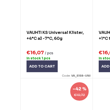
VAUHTI KS Universal Klister,
VAUHT
+4°C až -7°C, 60g
+1°C 
€16,07
€16
/ pcs
In stock
1 pcs
In sto
ADD TO CART
ADD
Code:
VA_5158-UNI
–42 %
€10,72