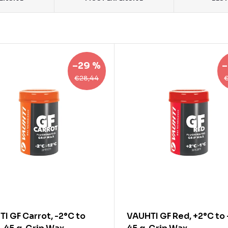
–29 %
–
€28,44
I GF Carrot, -2°C to
VAUHTI GF Red, +2°C to 