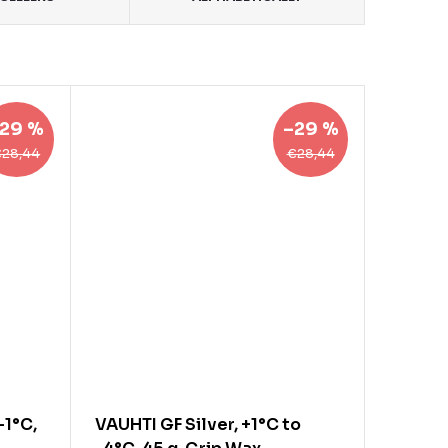
29 %
–29 %
€28,44
€28,44
-1°C,
VAUHTI GF Silver, +1°C to