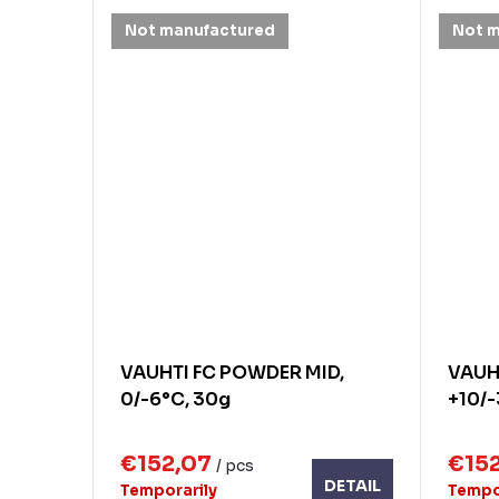
Not manufactured
Not 
VAUHTI FC POWDER MID,
VAUH
0/-6°C, 30g
+10/-
€152,07
€15
/ pcs
DETAIL
Temporarily
Tempo