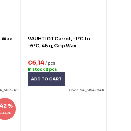
p Wax
VAUHTI GT Carrot, -1°C to
-6°C, 45 g, Grip Wax
€6,14
/ pcs
In stock
2 pcs
ADD TO CART
A_5153-AT
Code:
VA_5154-CAR
42 %
€10,72