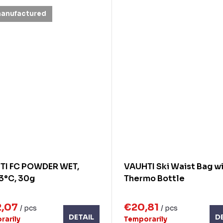
manufactured
TI FC POWDER WET,
VAUHTI Ski Waist Bag w
3°C, 30g
Thermo Bottle
2,07
€20,81
/ pcs
/ pcs
DETAIL
D
rarily
Temporarily