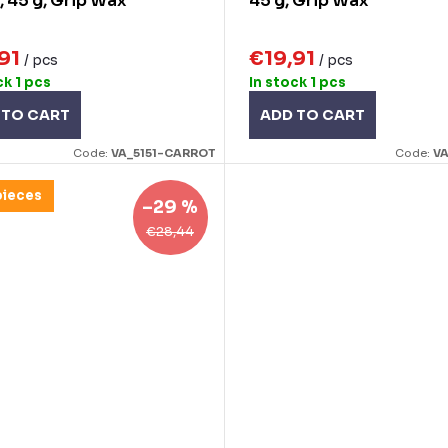
, 45 g, Grip Wax
45 g, Grip Wax
,91
€19,91
/ pcs
/ pcs
ck
1 pcs
In stock
1 pcs
 TO CART
ADD TO CART
Code:
VA_5151-CARROT
Code:
VA
pieces
–29 %
€28,44