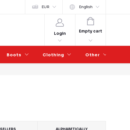
y ochrany osobních údajů
EUR
Wholesale Partnership
English
SHOPPING
CART
Empty cart
Login
Boots
Clothing
Other
Sal
SELLERS
ALPHABETICALLY