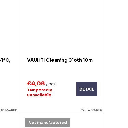
-1°C,
VAUHTI Cleaning Cloth 10m
€4,08
/ pcs
DETAIL
Temporarily
unavailable
_5154-RED
Code:
V5169
Not manufactured