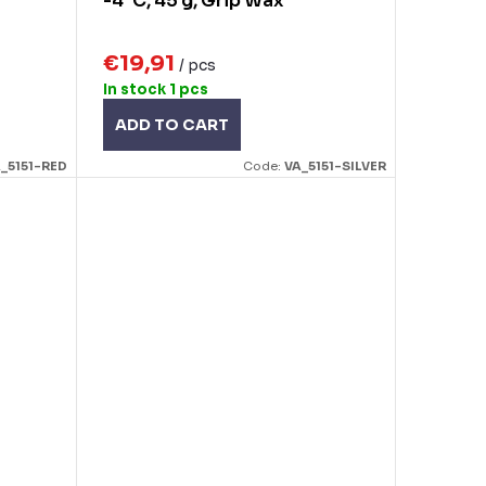
-4°C, 45 g, Grip Wax
€19,91
/ pcs
In stock
1 pcs
ADD TO CART
_5151-RED
Code:
VA_5151-SILVER