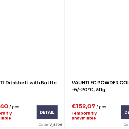
I Drinkbelt with Bottle
VAUHTI FC POWDER COL
-6/-20°C, 30g
,40
€152,07
/ pcs
/ pcs
DETAIL
D
rarily
Temporarily
ilable
unavailable
Code:
V_5206
Co