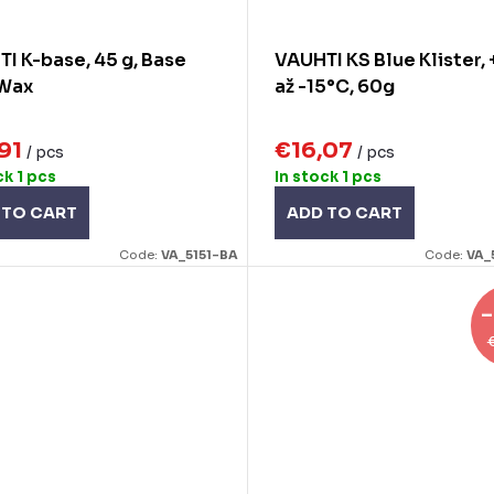
I K-base, 45 g, Base
VAUHTI KS Blue Klister,
 Wax
až -15°C, 60g
,91
€16,07
/ pcs
/ pcs
ck
1 pcs
In stock
1 pcs
 TO CART
ADD TO CART
Code:
VA_5151-BA
Code:
VA_
–