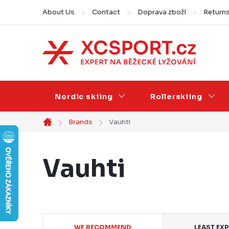
Skip
About Us
Contact
Doprava zboží
Return
to
content
Nordic skiing
Rollerskiing
Brands
Vauhti
Home
Vauhti
P
WE RECOMMEND
LEAST EX