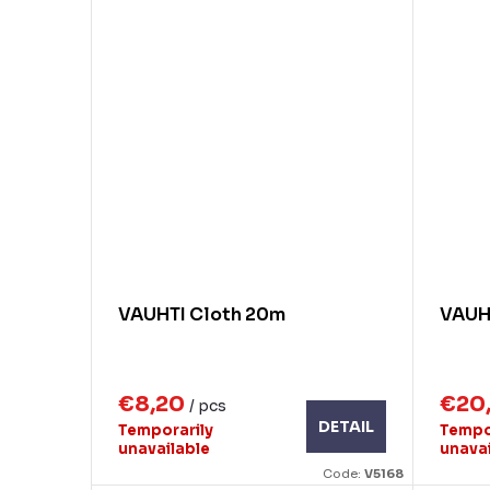
VAUHTI Cloth 20m
VAUHT
€8,20
€20
/ pcs
DETAIL
Temporarily
Tempo
unavailable
unava
Code:
V5168