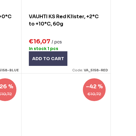
 +0°C
VAUHTI KS Red Klister, +2°C
to +10°C, 60g
€16,07
/ pcs
In stock
1 pcs
ADD TO CART
5158-BLUE
Code:
VA_5158-RED
26 %
–42 %
€10,72
€10,72