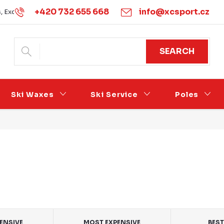
+420 732 655 668
info@xcsport.cz
s, Exchanges and Complaints
Obchodní podmínky
Podmínk
SEARCH
Ski Waxes
Ski Service
Poles
PENSIVE
MOST EXPENSIVE
BEST