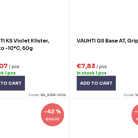
I KS Violet Klister,
VAUHTI GS Base AT, Gri
to -10°C, 60g
,07
€7,83
/ pcs
/ pcs
ck
1 pcs
In stock
1 pcs
 TO CART
ADD TO CART
Code:
VA_5158-VIOL
Code:
V
–42 %
–
€10,72