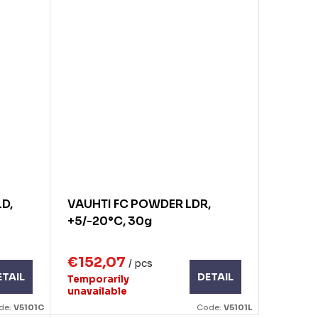
D,
VAUHTI FC POWDER LDR,
+5/-20°C, 30g
€152,07
/ pcs
ETAIL
DETAIL
Temporarily
unavailable
de:
V5101C
Code:
V5101L