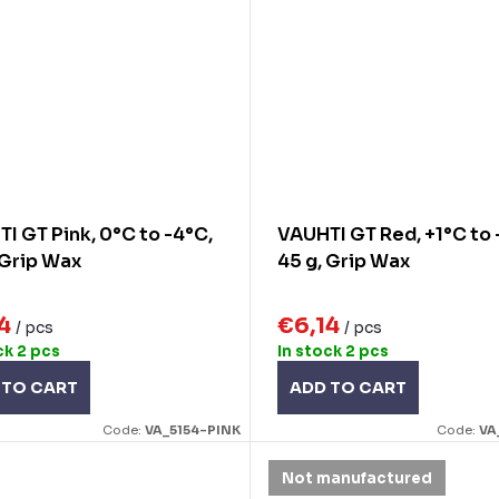
I GT Pink, 0°C to -4°C,
VAUHTI GT Red, +1°C to 
 Grip Wax
45 g, Grip Wax
14
€6,14
/ pcs
/ pcs
ck
2 pcs
In stock
2 pcs
 TO CART
ADD TO CART
Code:
VA_5154-PINK
Code:
VA
Not manufactured