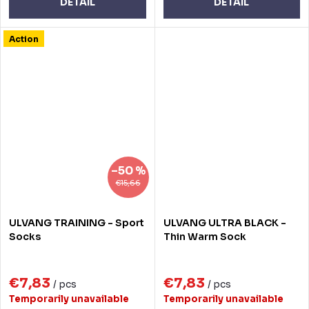
DETAIL
DETAIL
Action
–50 %
€15,66
ULVANG TRAINING - Sport
ULVANG ULTRA BLACK -
Socks
Thin Warm Sock
€7,83
€7,83
/ pcs
/ pcs
Temporarily unavailable
Temporarily unavailable