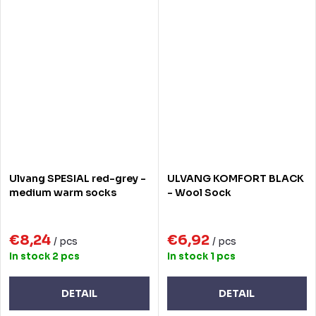
Ulvang SPESIAL red-grey -
ULVANG KOMFORT BLACK
medium warm socks
- Wool Sock
€8,24
€6,92
/ pcs
/ pcs
In stock
2 pcs
In stock
1 pcs
DETAIL
DETAIL