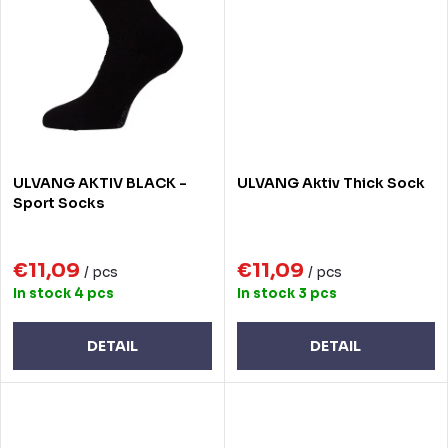
ULVANG AKTIV BLACK -
ULVANG Aktiv Thick Sock
Sport Socks
€11,09
€11,09
/ pcs
/ pcs
In stock
4 pcs
In stock
3 pcs
DETAIL
DETAIL