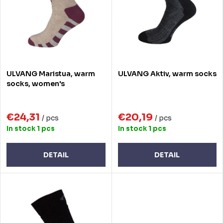
t
o
s
f
o
p
r
r
ULVANG Maristua, warm
ULVANG Aktiv, warm socks
t
o
socks, women's
i
d
n
€24,31
€20,19
u
/ pcs
/ pcs
In stock
1 pcs
In stock
1 pcs
g
c
t
DETAIL
DETAIL
s