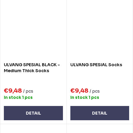
ULVANG SPESIAL BLACK -
ULVANG SPESIAL Socks
Medium Thick Socks
€9,48
€9,48
/ pcs
/ pcs
In stock
1 pcs
In stock
1 pcs
DETAIL
DETAIL