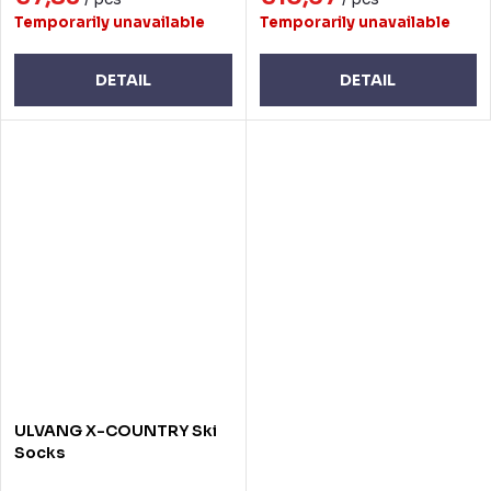
Temporarily unavailable
Temporarily unavailable
DETAIL
DETAIL
ULVANG X-COUNTRY Ski
Socks