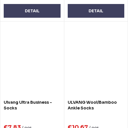
DETAIL
DETAIL
Ulvang Ultra Business -
ULVANG Wool/Bamboo
Socks
Ankle Socks
€7,83
€10,67
/ pcs
/ pcs