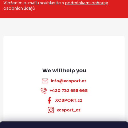
o
n
Vložením e-mailu souhlasíte s
podmínkami ochrany
t
osobních údajů
t
r
e
o
r
l
s
info
@
xcsport.cz
+420 732 655 668
XCSPORT.cz
xcsport_cz