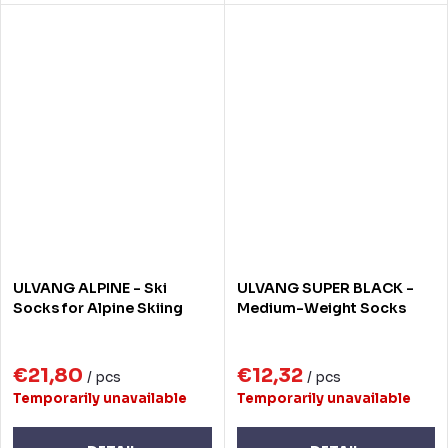
ULVANG ALPINE - Ski
ULVANG SUPER BLACK -
Socks for Alpine Skiing
Medium-Weight Socks
€21,80
€12,32
/ pcs
/ pcs
Temporarily unavailable
Temporarily unavailable