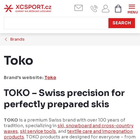
Skip
SHOPPI
CART
to
content
SEARCH
Brands
Toko
Brand's website:
Toko
TOKO – Swiss precision for
perfectly prepared skis
TOKO
is a premium Swiss brand with over 100 years of
tradition, specializing in
ski, snowboard and cross-country
waxes
,
ski service tools
, and
textile care and impregnation
products
. TOKO products are designed for everyone – from