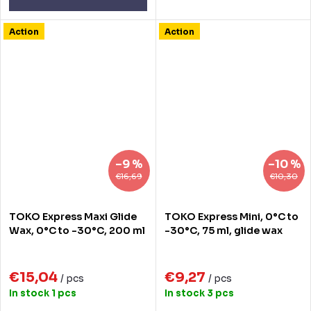
Action
Action
–9 %
–10 %
€16,69
€10,30
TOKO Express Maxi Glide
TOKO Express Mini, 0°C to
Wax, 0°C to -30°C, 200 ml
-30°C, 75 ml, glide wax
€15,04
€9,27
/ pcs
/ pcs
In stock
1 pcs
In stock
3 pcs