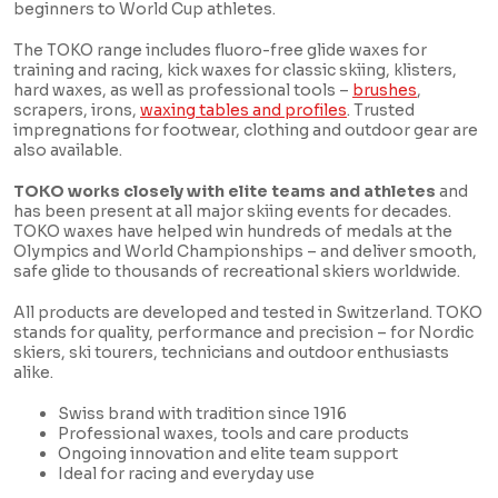
beginners to World Cup athletes.
The TOKO range includes fluoro-free glide waxes for
training and racing, kick waxes for classic skiing, klisters,
hard waxes, as well as professional tools –
brushes
,
scrapers, irons,
waxing tables and profiles
. Trusted
impregnations for footwear, clothing and outdoor gear are
also available.
TOKO works closely with elite teams and athletes
and
has been present at all major skiing events for decades.
TOKO waxes have helped win hundreds of medals at the
Olympics and World Championships – and deliver smooth,
safe glide to thousands of recreational skiers worldwide.
All products are developed and tested in Switzerland. TOKO
stands for quality, performance and precision – for Nordic
skiers, ski tourers, technicians and outdoor enthusiasts
alike.
Swiss brand with tradition since 1916
Professional waxes, tools and care products
Ongoing innovation and elite team support
Ideal for racing and everyday use