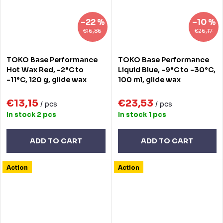
–22 %
–10 %
€16,86
€26,17
TOKO Base Performance
TOKO Base Performance
Hot Wax Red, -2°C to
Liquid Blue, -9°C to -30°C,
-11°C, 120 g, glide wax
100 ml, glide wax
€13,15
€23,53
/ pcs
/ pcs
In stock
2 pcs
In stock
1 pcs
ADD TO CART
ADD TO CART
Action
Action