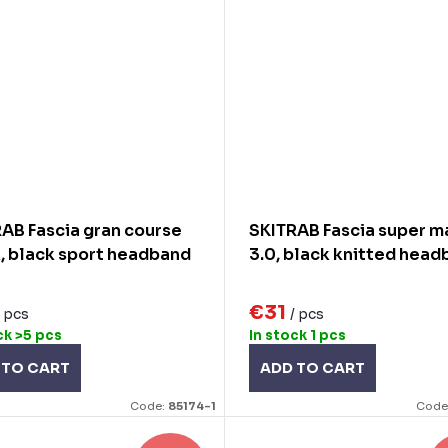
AB Fascia gran course
SKITRAB Fascia super 
, black sport headband
3.0, black knitted head
€31
/ pcs
/ pcs
ck
>5 pcs
In stock
1 pcs
 TO CART
ADD TO CART
Code:
85174-1
Code