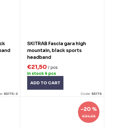
ack
SKITRAB Fascia gara high
dband
mountain, black sports
headband
€21,50
/ pcs
In stock
4 pcs
ADD TO CART
e:
85175-2
Code:
85176
–20 %
€34,68