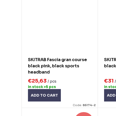
SKITRAB Fascia gran course
SKITR
black pink, black sports
black
headband
€25,63
€31
/ pcs
In stock
>5 pcs
In sto
ADD TO CART
ADD
Code:
85174-2