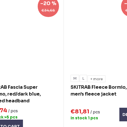
–20 %
€34,68
M
L
+ more
AB Fascia Super
SKITRAB Fleece Bormio,
o, red/dark blue,
men's fleece jacket
ted headband
,74
€81,81
/ pcs
/ pcs
D
ck
>5 pcs
In stock
1 pcs
 TO CART