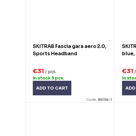
SKITRAB Fascia gara aero 2.0,
SKITR
Sports Headband
blue,
€31
€31
/ pcs
In stock
3 pcs
In sto
ADD TO CART
ADD
Code:
85136-1