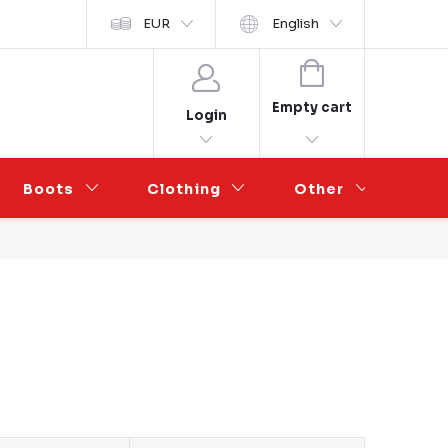
y ochrany osobních údajů
EUR
Wholesale Partnership
English
SHOPPING
CART
Empty cart
Login
Boots
Clothing
Other
Sal