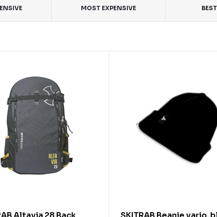
PENSIVE
MOST EXPENSIVE
BEST
AB Altavia 28 Back
SKITRAB Beanie vario, b