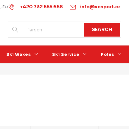
+420 732 655 668
info@xcsport.cz
s, Exchanges and Complaints
Obchodní podmínky
Podmínk
SEARCH
Ski Waxes
Ski Service
Poles