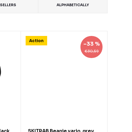
SELLERS
ALPHABETICALLY
Action
–33 %
€30,59
lack
SKITRAB Beanie vario, grey