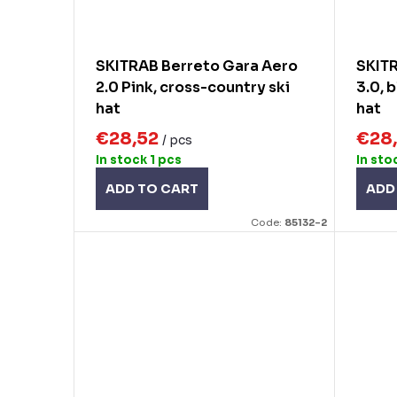
SKITRAB Berreto Gara Aero
SKIT
2.0 Pink, cross-country ski
3.0, 
hat
hat
€28,52
€28
/ pcs
In stock
1 pcs
In sto
ADD TO CART
ADD
Code:
85132-2