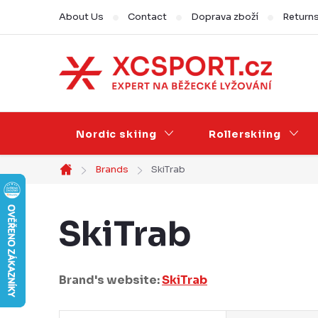
Skip
About Us
Contact
Doprava zboží
Return
to
content
Nordic skiing
Rollerskiing
Brands
SkiTrab
Home
SkiTrab
Brand's website:
SkiTrab