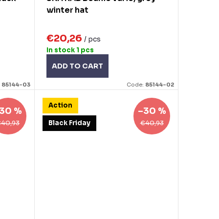
winter hat
€20,26
/ pcs
In stock
1 pcs
ADD TO CART
:
85144-03
Code:
85144-02
Action
30 %
–30 %
€40,93
€40,93
Black Friday