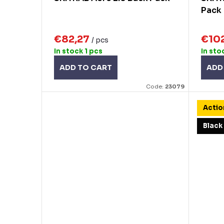
g
Pack
u
c
€82,27
€10
/ pcs
t
In stock
1 pcs
In sto
s
ADD TO CART
ADD
Code:
23079
Actio
Black