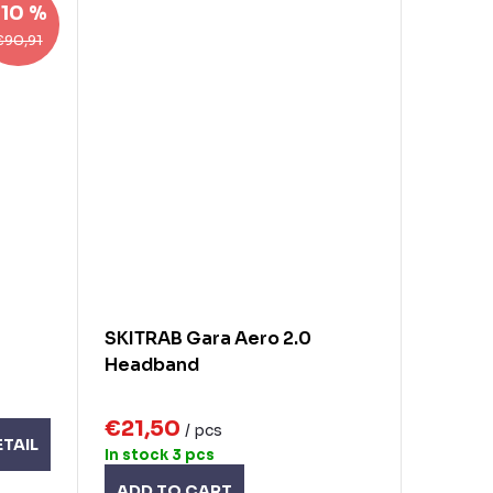
–10 %
€90,91
SKITRAB Gara Aero 2.0
Headband
€21,50
/ pcs
ETAIL
In stock
3 pcs
ADD TO CART