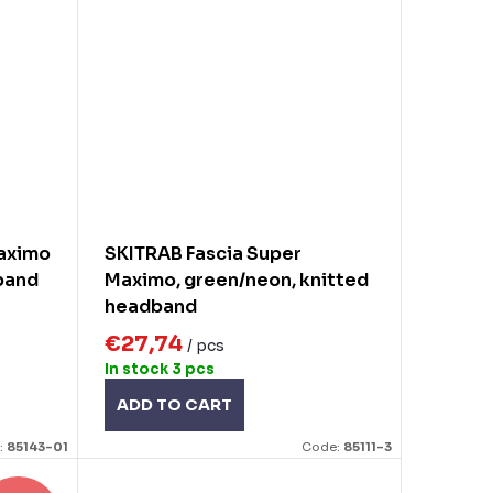
maximo
SKITRAB Fascia Super
band
Maximo, green/neon, knitted
headband
€27,74
/ pcs
In stock
3 pcs
ADD TO CART
:
85143-01
Code:
85111-3