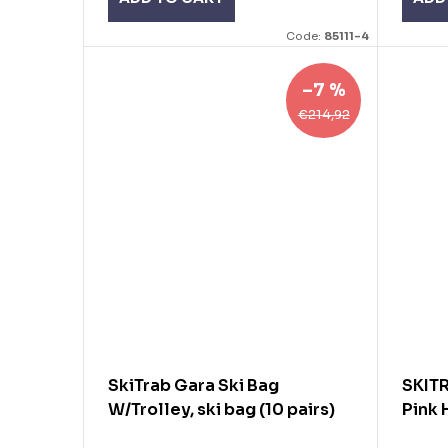
Code:
85111-4
–7 %
€214,92
SkiTrab Gara Ski Bag
SKIT
W/Trolley, ski bag (10 pairs)
Pink