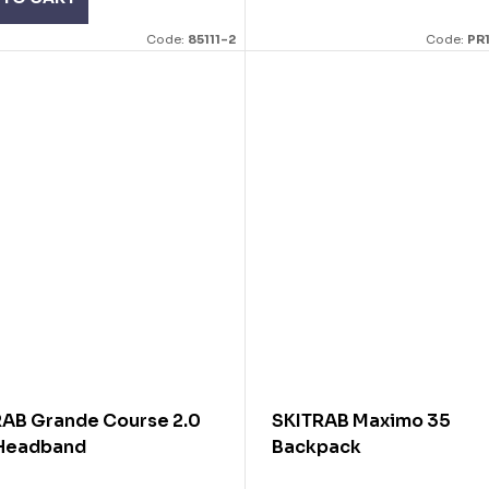
Code:
85111-2
Code:
PR
RAB Grande Course 2.0
SKITRAB Maximo 35
 Headband
Backpack