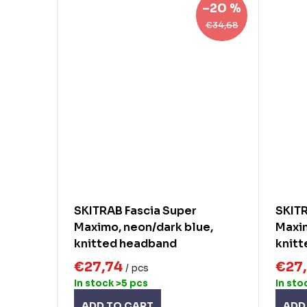
–20 %
€34,68
SKITRAB Fascia Super
SKITR
Maximo, neon/dark blue,
Maxim
knitted headband
knit
€27,74
€27
/ pcs
In stock
>5 pcs
In sto
ADD TO CART
ADD