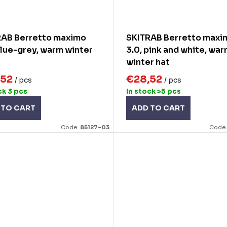
RAB Berretto maximo
SKITRAB Berretto maxi
blue-grey, warm winter
3.0, pink and white, wa
winter hat
,52
€28,52
/ pcs
/ pcs
ck
3 pcs
In stock
>5 pcs
 TO CART
ADD TO CART
Code:
85127-03
Code