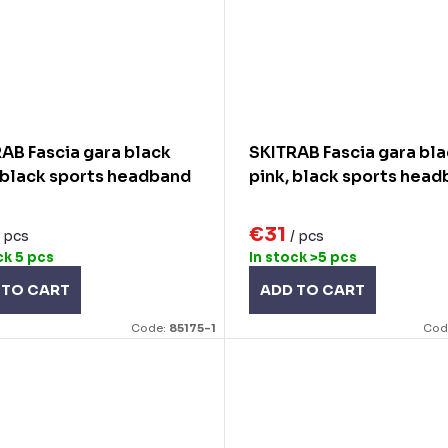
AB Fascia gara black
SKITRAB Fascia gara bl
 black sports headband
pink, black sports hea
€31
/ pcs
/ pcs
ck
5 pcs
In stock
>5 pcs
 TO CART
ADD TO CART
Code:
85175-1
Cod