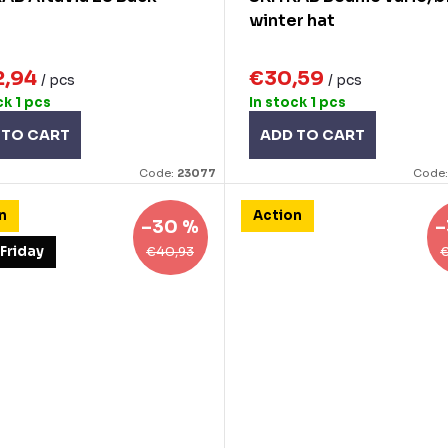
winter hat
2,94
€30,59
/ pcs
/ pcs
ck
1 pcs
In stock
1 pcs
 TO CART
ADD TO CART
Code:
23077
Code
n
Action
–30 %
–
€40,93
 Friday