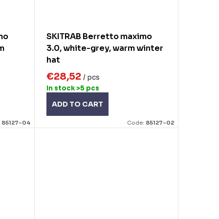
mo
SKITRAB Berretto maximo
rm
3.0, white-grey, warm winter
hat
€28,52
/ pcs
In stock
>5 pcs
ADD TO CART
:
85127-04
Code:
85127-02