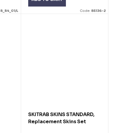
18_84_01/L
Code:
85136-2
SKITRAB SKINS STANDARD,
Replacement Skins Set