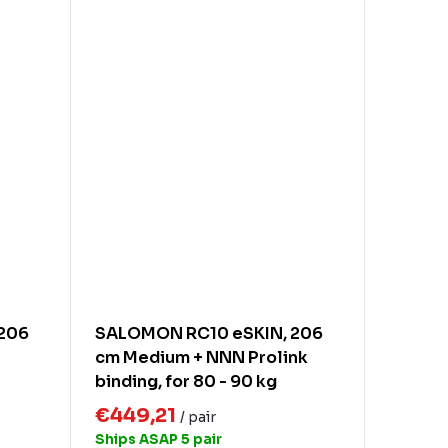
206
SALOMON RC10 eSKIN, 206
cm Medium + NNN Prolink
binding, for 80 - 90 kg
€449,21
/ pair
Ships ASAP
5 pair