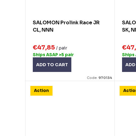
SALOMON Prolink Race JR
SALO
CL, NNN
SK, N
€47,85
€47
/ pair
Ships ASAP
>5 pair
Ships
ADD TO CART
ADD
Code:
970134
Action
Actio