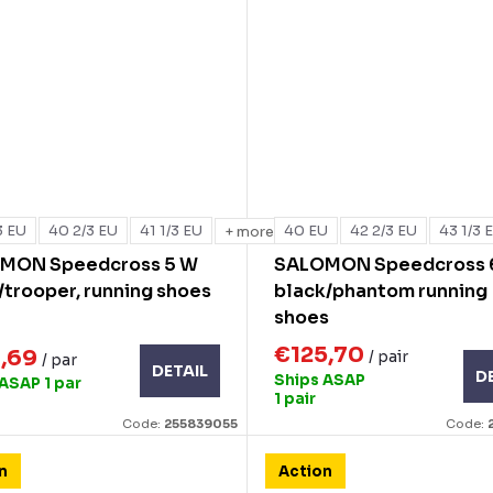
3 EU
40 2/3 EU
41 1/3 EU
40 EU
42 2/3 EU
43 1/3 
+ more
MON Speedcross 5 W
SALOMON Speedcross 
/trooper, running shoes
black/phantom running
shoes
€125,70
8,69
/ pair
/ par
DETAIL
D
Ships ASAP
 ASAP
1 par
1 pair
Code:
255839055
Code:
n
Action