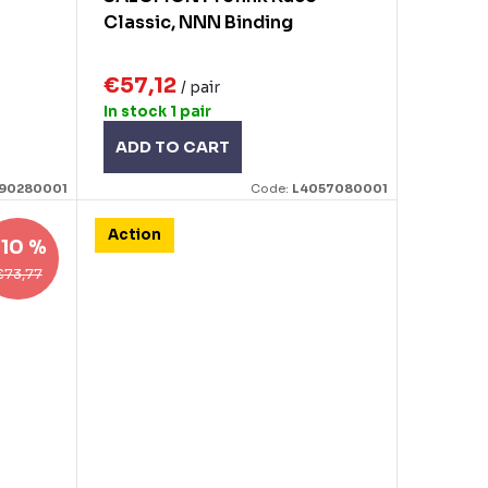
Classic, NNN Binding
€57,12
/ pair
In stock
1 pair
ADD TO CART
90280001
Code:
L4057080001
Action
–10 %
€73,77