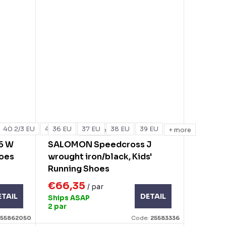
40 2/3 EU
41 1/3 EU
36 EU
37 EU
38 EU
39 EU
+ more
+ more
6 W
SALOMON Speedcross J
hoes
wrought iron/black, Kids'
Running Shoes
€66,35
/ par
ETAIL
DETAIL
Ships ASAP
2 par
255862050
Code:
25583336