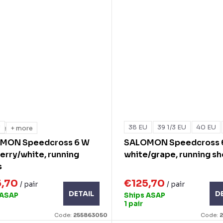
U
38 EU
39 1/3 EU
40 EU
re
+ more
MON Speedcross 6 W
SALOMON Speedcross 
erry/white, running
white/grape, running s
s
5,70
€125,70
/ pair
/ pair
DETAIL
D
 ASAP
Ships ASAP
1 pair
Code:
255863050
Code: