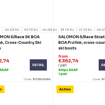
U
42 2/3 EU
43 1/3 EU
44 2/3 EU
39 1/3 EU
44 EU
45 1/3 EU
41 1/3 EU
46 EU
44 2/
MON S/Race SK BOA
SALOMON S/Race Skiat
nk, Cross-Country Ski
BOA Prolink, cross-cou
s
ski boots
from
2,74
€362,74
DETAIL
D
/ pair
 ASAP
Ships ASAP
1 pair
Code:
9172502080
Code:
9
n
Action