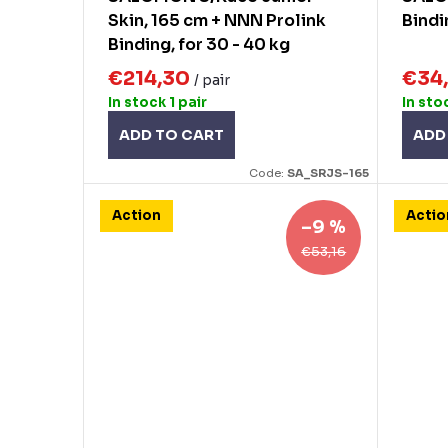
g
Skin, 165 cm + NNN Prolink
Bindi
u
Binding, for 30 - 40 kg
c
€214,30
€34
/ pair
t
In stock
1 pair
In sto
s
ADD TO CART
ADD
Code:
SA_SRJS-165
Action
Actio
–9 %
€53,16