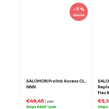
–7 %
€53,58
SALOMON Prolink Access CL,
SALO
NNN
Repla
Flex 
€49,45
€5,
/ pair
Ships ASAP
1 pair
Ships