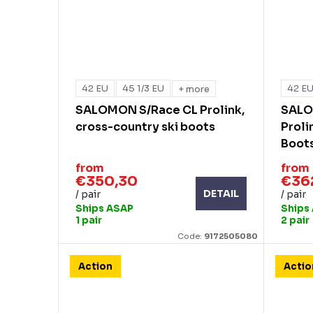
42 EU
45 1/3 EU
42 E
+ more
SALOMON S/Race CL Prolink,
SALO
cross-country ski boots
Proli
Boot
from
from
€350,30
€36
DETAIL
/ pair
/ pair
Ships ASAP
Ships
1 pair
2 pair
Code:
9172505080
Action
Actio