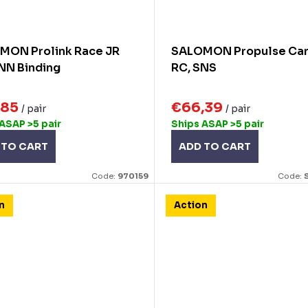
MON Prolink Race JR
SALOMON Propulse Ca
NN Binding
RC, SNS
,85
€66,39
/ pair
/ pair
 ASAP
>5 pair
Ships ASAP
>5 pair
 TO CART
ADD TO CART
Code:
970159
Code:
n
Action