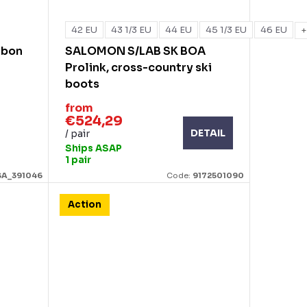
42 EU
43 1/3 EU
44 EU
45 1/3 EU
46 EU
+
rbon
SALOMON S/LAB SK BOA
Prolink, cross-country ski
boots
from
€524,29
DETAIL
/ pair
Ships ASAP
1 pair
SA_391046
Code:
9172501090
Action