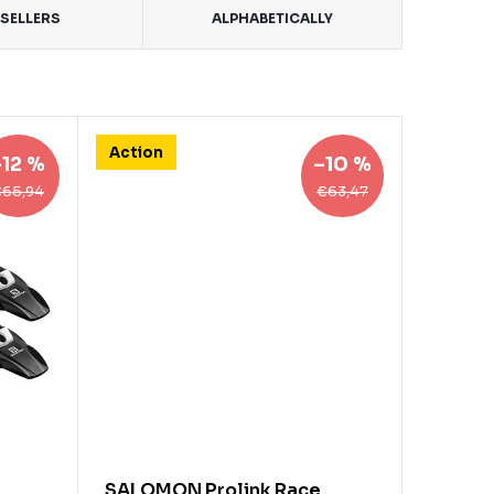
SELLERS
ALPHABETICALLY
Action
–12 %
–10 %
€65,94
€63,47
SALOMON Prolink Race