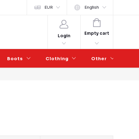
y ochrany osobních údajů
EUR
Wholesale Partnership
English
SHOPPING
CART
Empty cart
Login
Boots
Clothing
Other
Sal