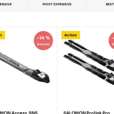
PENSIVE
MOST EXPENSIVE
BEST
n
Action
–14 %
€40,80
MON Access, SNS
SALOMON Prolink Pro