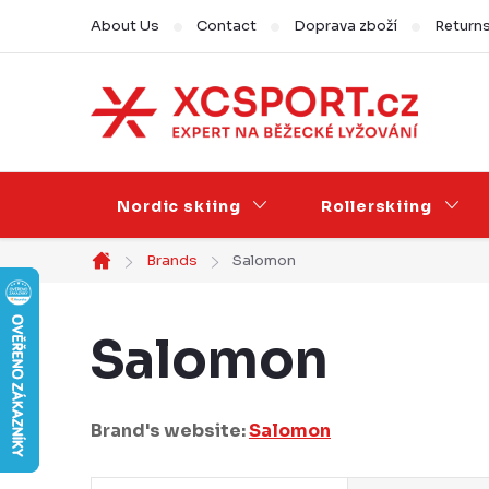
Skip
About Us
Contact
Doprava zboží
Return
to
content
Nordic skiing
Rollerskiing
Brands
Salomon
Home
Salomon
Brand's website:
Salomon