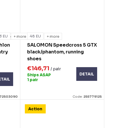
3 EU
48 EU
+ more
+ more
+ more
hlon
SALOMON Speedcross 5 GTX
ntry
black/phantom, running
shoes
€146,71
/ pair
DETAIL
Ships ASAP
ETAIL
1 pair
172503090
Code:
255779125
Action