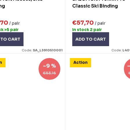
ng
Classic Ski Binding
,70
€57,70
/ pair
/ pair
ck
>5 pair
In stock
2 pair
 TO CART
ADD TO CART
Code:
SA_L3910510001
Code:
L40
n
Action
–9 %
€53,16