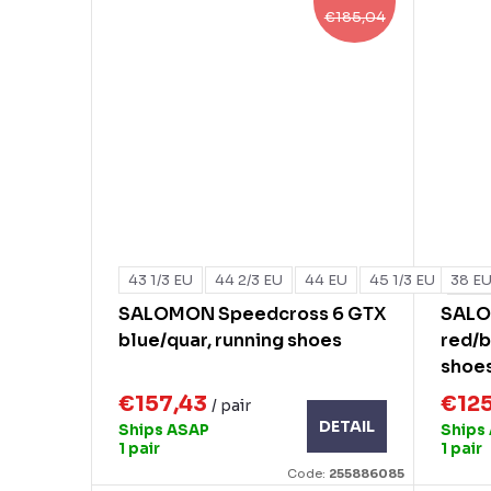
€185,04
43 1/3 EU
44 2/3 EU
44 EU
45 1/3 EU
38 E
+ mo
SALOMON Speedcross 6 GTX
SALO
blue/quar, running shoes
red/b
shoe
€157,43
€12
/ pair
DETAIL
Ships ASAP
Ships
1 pair
1 pair
Code:
255886085