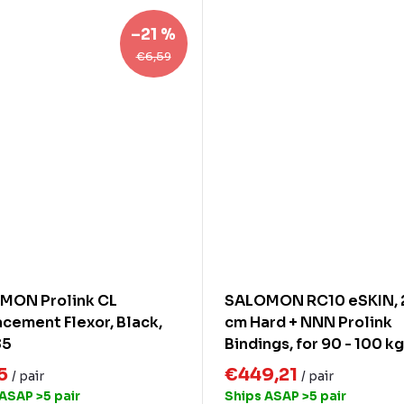
–21 %
€6,59
MON Prolink CL
SALOMON RC10 eSKIN, 
cement Flexor, Black,
cm Hard + NNN Prolink
85
Bindings, for 90 - 100 kg
15
€449,21
/ pair
/ pair
 ASAP
>5 pair
Ships ASAP
>5 pair