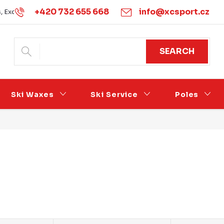
+420 732 655 668
info@xcsport.cz
s, Exchanges and Complaints
Obchodní podmínky
Podmínk
SEARCH
Ski Waxes
Ski Service
Poles