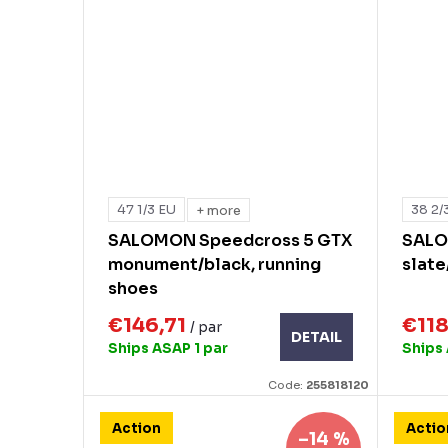
47 1/3 EU
38 2/
+ more
SALOMON Speedcross 5 GTX
SALO
monument/black, running
slate
shoes
€146,71
€11
/ par
DETAIL
Ships ASAP
1 par
Ships
Code:
255818120
Action
Actio
–14 %