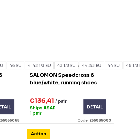
EU
46 EU
47 1/3 EU
42 1/3 EU
48 EU
43 1/3 EU
44 2/3 EU
44 EU
45 1/3
+ more
6
SALOMON Speedcross 6
blue/white, running shoes
€136,41
/ pair
ETAIL
DETAIL
Ships ASAP
1 pair
255855065
Code:
255885080
Action