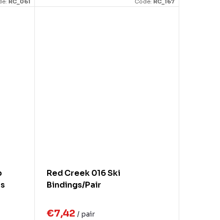
de:
RC_061
Code:
RC_167
p
Red Creek 016 Ski
es
Bindings/Pair
€7,42
/ pair