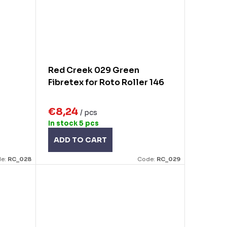
Red Creek 029 Green
Fibretex for Roto Roller 146
€8,24
/ pcs
In stock
5 pcs
ADD TO CART
e:
RC_028
Code:
RC_029