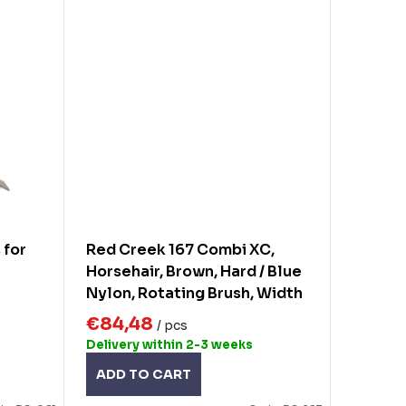
 for
Red Creek 167 Combi XC,
Horsehair, Brown, Hard / Blue
Nylon, Rotating Brush, Width
140mm
€84,48
/ pcs
Delivery within 2-3 weeks
ADD TO CART