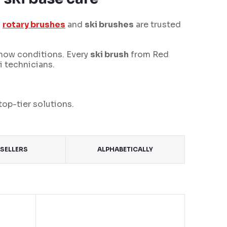
s
rotary brushes
and
ski brushes
are trusted
snow conditions. Every
ski brush
from Red
i technicians.
top-tier solutions.
SELLERS
ALPHABETICALLY