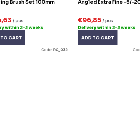
ting Brush Set 100mm
Angled Extra Fine -5/-2
4,63
€96,85
/ pcs
/ pcs
ry within 2-3 weeks
Delivery within 2-3 weeks
 TO CART
ADD TO CART
Code:
RC_032
Cod