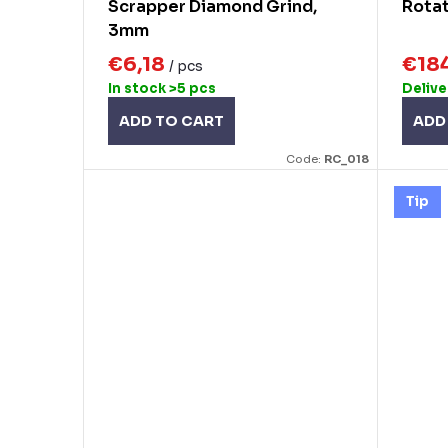
Scrapper Diamond Grind,
Rota
3mm
€6,18
€18
/ pcs
In stock
>5 pcs
Delive
ADD TO CART
ADD
Code:
RC_018
Tip