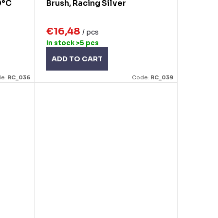
0°C
Brush, Racing Silver
€16,48
/ pcs
In stock
>5 pcs
ADD TO CART
e:
RC_036
Code:
RC_039