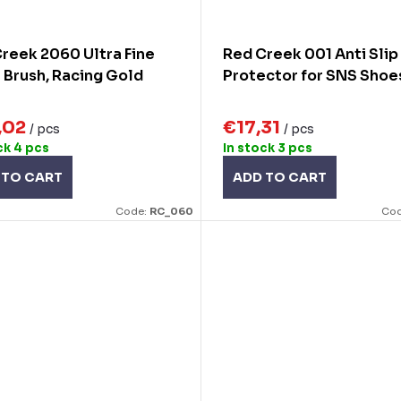
reek 2060 Ultra Fine
Red Creek 001 Anti Slip
 Brush, Racing Gold
Protector for SNS Shoe
,02
€17,31
/ pcs
/ pcs
ck
4 pcs
In stock
3 pcs
 TO CART
ADD TO CART
Code:
RC_060
Co