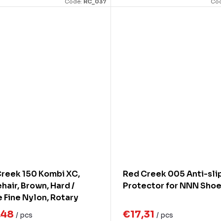
Code:
RC_037
Co
reek 150 Kombi XC,
Red Creek 005 Anti-sli
hair, Brown, Hard /
Protector for NNN Sho
 Fine Nylon, Rotary
h, Width 140mm
,48
€17,31
/ pcs
/ pcs