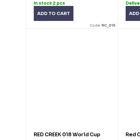
In stock
2 pcs
Delive
ADD TO CART
ADD
Code:
RC_015
RED CREEK 018 World Cup
Red C