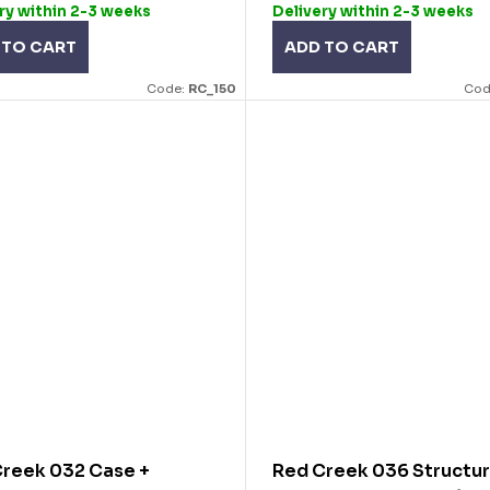
ry within 2-3 weeks
Delivery within 2-3 weeks
 TO CART
ADD TO CART
Code:
RC_150
Cod
reek 032 Case +
Red Creek 036 Structur