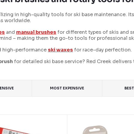
izing in high-quality tools for ski base maintenance. It
ms worldwide.
es
and
manual brushes
for different types of skis and 
in mind – making them the go-to tools for professional sk
 high-performance
ski waxes
for race-day perfection.
 brush
for detailed ski base service? Red Creek delivers 
PENSIVE
MOST EXPENSIVE
BEST