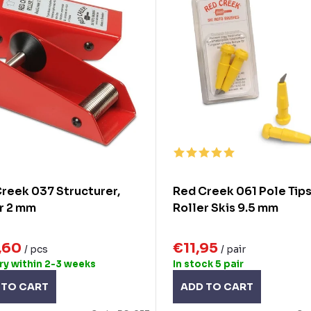
reek 037 Structurer,
Red Creek 061 Pole Tips
r 2 mm
Roller Skis 9.5 mm
,60
€11,95
/ pcs
/ pair
ry within 2-3 weeks
In stock
5 pair
 TO CART
ADD TO CART