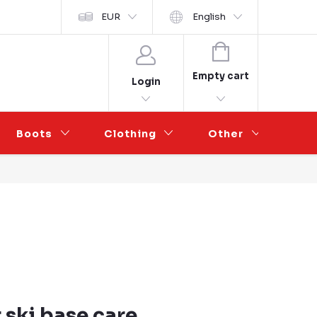
y ochrany osobních údajů
EUR
Wholesale Partnership
English
SHOPPING
CART
Empty cart
Login
Boots
Clothing
Other
Sal
 ski base care