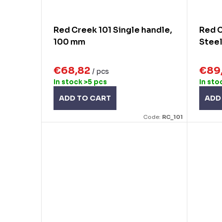
Red Creek 101 Single handle,
Red C
100 mm
Steel
€68,82
€89
/ pcs
In stock
>5 pcs
In sto
ADD TO CART
ADD
Code:
RC_101