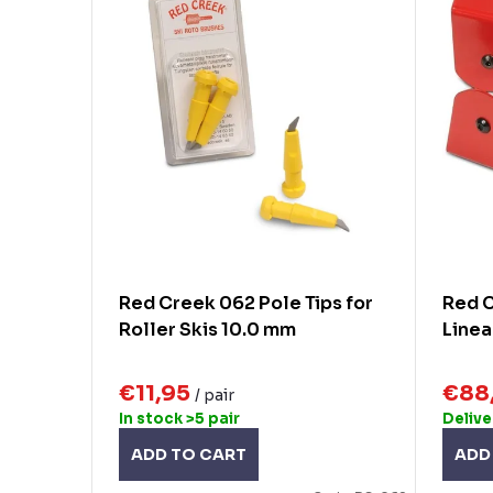
c
s
t
t
s
o
o
f
r
p
t
r
i
o
n
d
Red Creek 062 Pole Tips for
Red C
g
Roller Skis 10.0 mm
Linea
u
c
€11,95
€88
/ pair
t
In stock
>5 pair
Delive
s
ADD TO CART
ADD