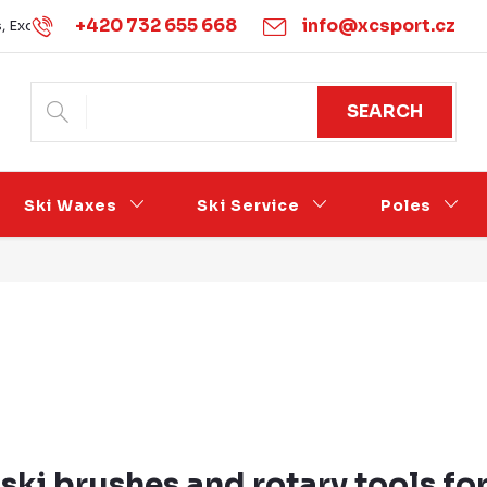
+420 732 655 668
info@xcsport.cz
s, Exchanges and Complaints
Obchodní podmínky
Podmínk
SEARCH
Ski Waxes
Ski Service
Poles
ski brushes and rotary tools for