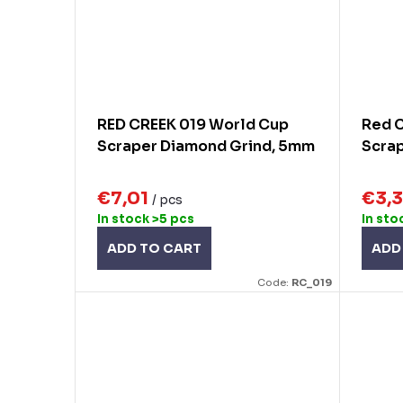
RED CREEK 019 World Cup
Red 
Scraper Diamond Grind, 5mm
Scrap
€7,01
€3,
/ pcs
In stock
>5 pcs
In sto
ADD TO CART
ADD
Code:
RC_019