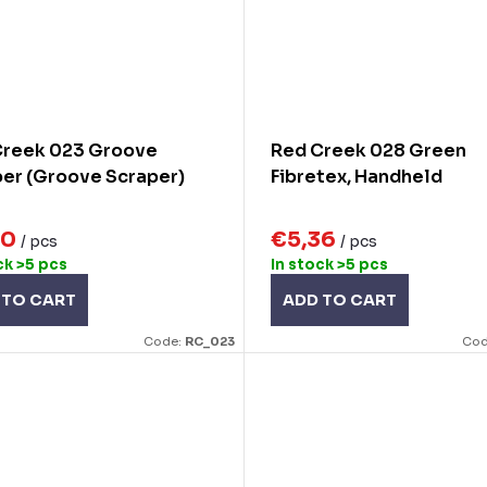
Creek 023 Groove
Red Creek 028 Green
er (Groove Scraper)
Fibretex, Handheld
30
€5,36
/ pcs
/ pcs
ck
>5 pcs
In stock
>5 pcs
 TO CART
ADD TO CART
Code:
RC_023
Cod