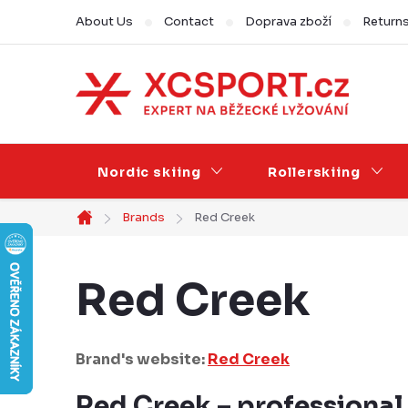
Skip
About Us
Contact
Doprava zboží
Return
to
content
Nordic skiing
Rollerskiing
Brands
Red Creek
Home
Red Creek
Brand's website:
Red Creek
Red Creek – professional 