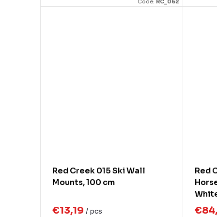
Code:
RC_062
Red Creek 015 Ski Wall
Red C
Mounts, 100 cm
Horse
White
Brus
€13,19
€84
/ pcs