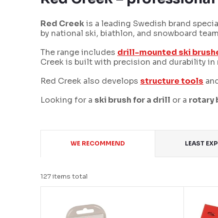
Red Creek
is a leading Swedish brand special
by national ski, biathlon, and snowboard tea
The range includes
drill-mounted ski brush
Creek is built with precision and durability 
Red Creek also develops
structure tools
and
Looking for a
ski brush for a drill
or a
rotary
P
WE RECOMMEND
LEAST EX
r
o
127
items total
d
L
u
i