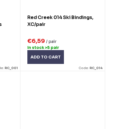
Red Creek 014 Ski Bindings,
s
XC/pair
€6,59
/ pair
In stock
>5 pair
ADD TO CART
de:
RC_001
Code:
RC_014