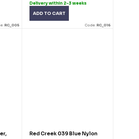
Delivery within 2-3 weeks
ADD TO CART
e:
RC_005
Code:
RC_016
er,
Red Creek 039 Blue Nylon