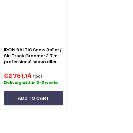
IRON BALTIC Snow Roller /
Ski Track Groomer 2.7 m,
professional snow roller
€2 751,14
/ pcs
Delivery within 2-3 weeks
ADD TO CART
L