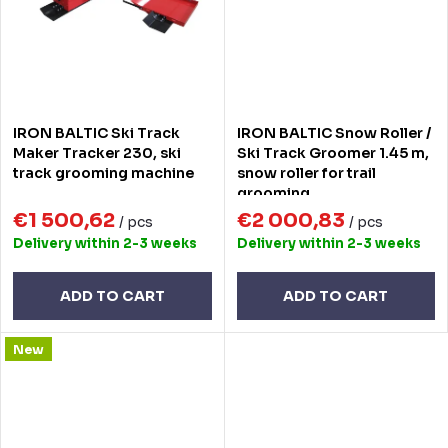
IRON BALTIC Ski Track
IRON BALTIC Snow Roller /
Maker Tracker 230, ski
Ski Track Groomer 1.45 m,
track grooming machine
snow roller for trail
grooming
€1 500,62
€2 000,83
/ pcs
/ pcs
Delivery within 2-3 weeks
Delivery within 2-3 weeks
ADD TO CART
ADD TO CART
New