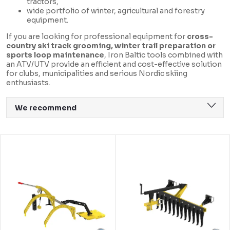
tractors,
wide portfolio of winter, agricultural and forestry
equipment.
If you are looking for professional equipment for
cross-
country ski track grooming, winter trail preparation or
sports loop maintenance
, Iron Baltic tools combined with
an ATV/UTV provide an efficient and cost-effective solution
for clubs, municipalities and serious Nordic skiing
enthusiasts.
P
We recommend
r
Least expensive
o
L
Most expensive
d
i
Bestsellers
u
s
Alphabetically
c
t
t
o