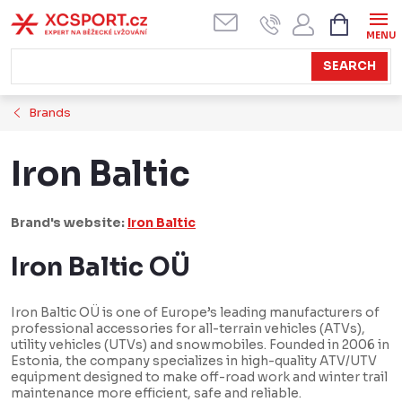
Skip
SHOPPI
CART
to
content
SEARCH
Brands
Iron Baltic
Brand's website:
Iron Baltic
Iron Baltic OÜ
Iron Baltic OÜ is one of Europe’s leading manufacturers of
professional accessories for all-terrain vehicles (ATVs),
utility vehicles (UTVs) and snowmobiles. Founded in 2006 in
Estonia, the company specializes in high-quality ATV/UTV
equipment designed to make off-road work and winter trail
maintenance more efficient, safe and reliable.