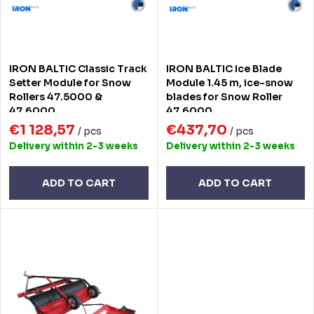
s
f
o
p
r
r
IRON BALTIC Classic Track
IRON BALTIC Ice Blade
t
o
Setter Module for Snow
Module 1.45 m, ice-snow
Rollers 47.5000 &
blades for Snow Roller
i
d
47.6000
47.6000
n
€1 128,57
€437,70
u
/ pcs
/ pcs
Delivery within 2-3 weeks
Delivery within 2-3 weeks
g
c
t
ADD TO CART
ADD TO CART
s