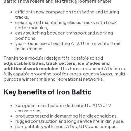
Baltic snow rollers and ski track groomers
enable:
efficient snow compaction for skating and touring
tracks,
creating and maintaining classic tracks with track
setter modules,
easy switching between transport and working
positions,
year-round use of existing ATV/UTV for winter trail
maintenance.
Thanks to a modular design, it is possible to add
adjustable blades, track setters, ice blades and
additional work modules
. This turns a standard ATV into a
fully capable grooming tool for cross-country loops, multi-
purpose winter trails and recreational networks.
Key benefits of Iron Baltic
European manufacturer dedicated to ATV/UTV
accessories,
products tested in demanding Nordic conditions,
rugged construction and long service life in daily use,
compatibility with most ATVs, UTVs and compact