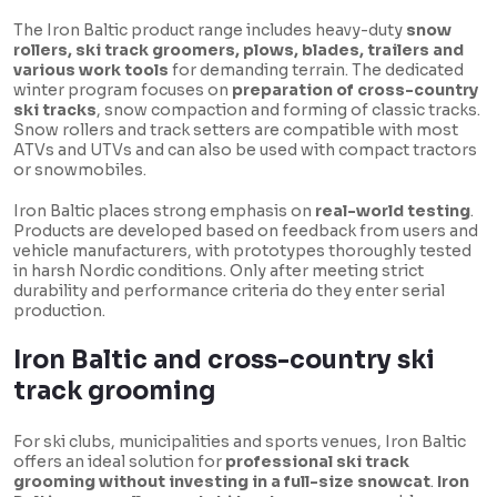
The Iron Baltic product range includes heavy-duty
snow
rollers, ski track groomers, plows, blades, trailers and
various work tools
for demanding terrain. The dedicated
winter program focuses on
preparation of cross-country
ski tracks
, snow compaction and forming of classic tracks.
Snow rollers and track setters are compatible with most
ATVs and UTVs and can also be used with compact tractors
or snowmobiles.
Iron Baltic places strong emphasis on
real-world testing
.
Products are developed based on feedback from users and
vehicle manufacturers, with prototypes thoroughly tested
in harsh Nordic conditions. Only after meeting strict
durability and performance criteria do they enter serial
production.
Iron Baltic and cross-country ski
track grooming
For ski clubs, municipalities and sports venues, Iron Baltic
offers an ideal solution for
professional ski track
grooming without investing in a full-size snowcat
.
Iron