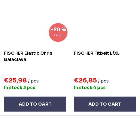
–20 %
€32,51
FISCHER Elastic Chris
FISCHER Fitbelt L/XL
Balaclava
€25,98
€26,85
/ pcs
/ pcs
In stock
3 pcs
In stock
4 pcs
ADD TO CART
ADD TO CART