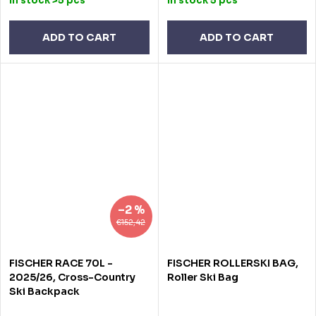
In stock
>5 pcs
In stock
5 pcs
ADD TO CART
ADD TO CART
–2 %
€152,42
FISCHER RACE 70L -
FISCHER ROLLERSKI BAG,
2025/26, Cross-Country
Roller Ski Bag
Ski Backpack