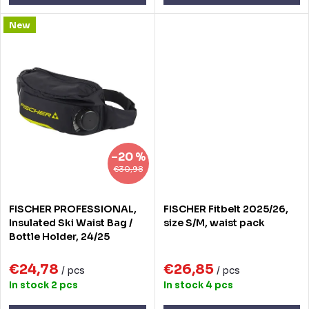
s
New
–20 %
€30,98
FISCHER PROFESSIONAL,
FISCHER Fitbelt 2025/26,
Insulated Ski Waist Bag /
size S/M, waist pack
Bottle Holder, 24/25
€24,78
€26,85
/ pcs
/ pcs
In stock
2 pcs
In stock
4 pcs