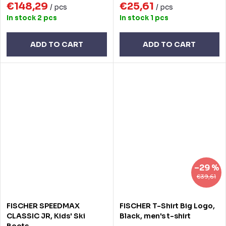
€148,29
€25,61
/ pcs
/ pcs
In stock
2 pcs
In stock
1 pcs
ADD TO CART
ADD TO CART
–29 %
€39,61
FISCHER SPEEDMAX
FISCHER T-Shirt Big Logo,
CLASSIC JR, Kids' Ski
Black, men's t-shirt
Boots