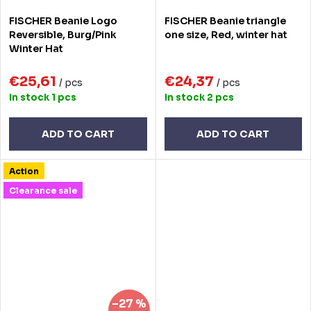
FISCHER Beanie Logo
FISCHER Beanie triangle
Reversible, Burg/Pink
one size, Red, winter hat
Winter Hat
€25,61
€24,37
/ pcs
/ pcs
In stock
1 pcs
In stock
2 pcs
ADD TO CART
ADD TO CART
Action
Clearance sale
–27 %