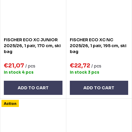
FISCHER ECO XC JUNIOR
FISCHER ECO XC NC
2025/26, 1 pair, 170 cm, ski
2025/26, 1 pair, 195 cm, ski
bag
bag
€21,07
€22,72
/ pcs
/ pcs
In stock
4 pcs
In stock
3 pcs
ADD TO CART
ADD TO CART
Action