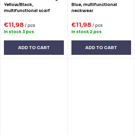
Yellow/Black,
Blue, multifunctional
multifunctional scarf
neckwear
€11,98
€11,98
/ pcs
/ pcs
In stock
3 pcs
In stock
2 pcs
ADD TO CART
ADD TO CART