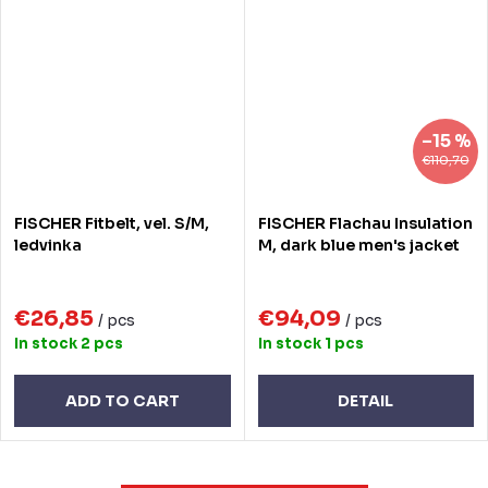
–15 %
€110,70
FISCHER Fitbelt, vel. S/M,
FISCHER Flachau Insulation
ledvinka
M, dark blue men's jacket
€26,85
€94,09
/ pcs
/ pcs
In stock
2 pcs
In stock
1 pcs
ADD TO CART
DETAIL