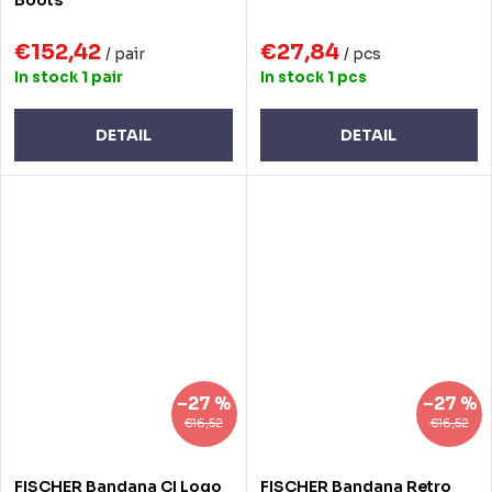
€152,42
€27,84
/ pair
/ pcs
In stock
1 pair
In stock
1 pcs
DETAIL
DETAIL
–27 %
–27 %
€16,52
€16,52
FISCHER Bandana CI Logo
FISCHER Bandana Retro