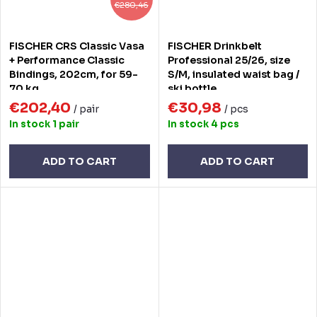
€280,46
FISCHER CRS Classic Vasa
FISCHER Drinkbelt
+ Performance Classic
Professional 25/26, size
Bindings, 202cm, for 59-
S/M, insulated waist bag /
70 kg
ski bottle
€202,40
€30,98
/ pair
/ pcs
In stock
1 pair
In stock
4 pcs
ADD TO CART
ADD TO CART