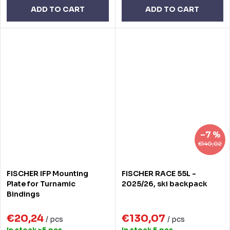
ADD TO CART
ADD TO CART
–7 %
€140,02
FISCHER IFP Mounting
FISCHER RACE 55L -
Plate for Turnamic
2025/26, ski backpack
Bindings
€20,24
€130,07
/ pcs
/ pcs