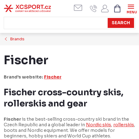
Skip
SHOPPI
CART
to
content
SEARCH
Brands
Fischer
Brand's website:
Fischer
Fischer cross-country skis,
rollerskis and gear
Fischer
is the best-selling cross-country ski brand in the
Czech Republic and a global leader in
Nordic skis
,
rollerskis
,
boots and Nordic equipment. We offer models for
beginners, hobby skiers and World Cup athletes.