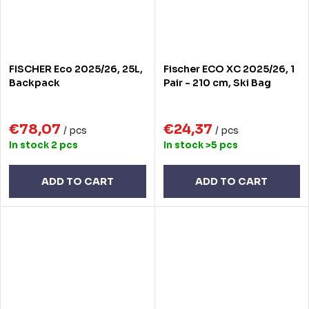
FISCHER Eco 2025/26, 25L,
Fischer ECO XC 2025/26, 1
Backpack
Pair - 210 cm, Ski Bag
€78,07
€24,37
/ pcs
/ pcs
In stock
2 pcs
In stock
>5 pcs
ADD TO CART
ADD TO CART