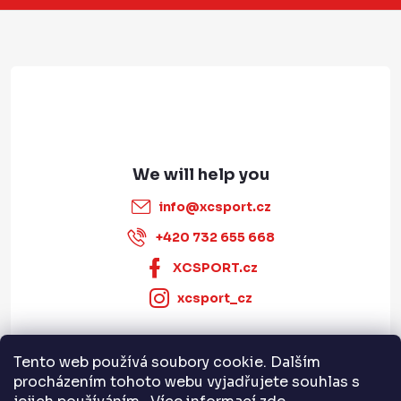
e
r
info
@
xcsport.cz
+420 732 655 668
XCSPORT.cz
xcsport_cz
Tento web používá soubory cookie. Dalším
Informace pro vás
procházením tohoto webu vyjadřujete souhlas s