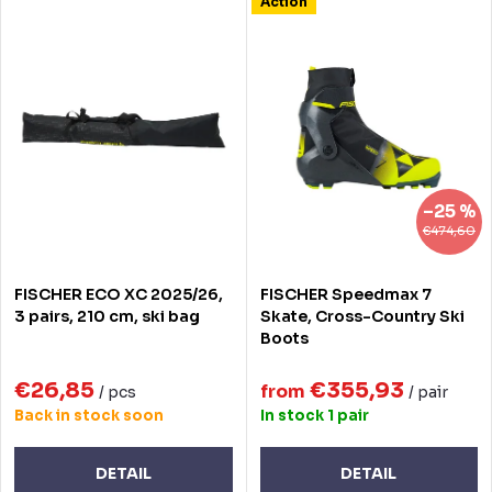
L
Action
Most expensive
d
i
Bestsellers
u
s
Alphabetically
c
t
t
o
s
f
–25 %
o
p
€474,60
r
r
FISCHER ECO XC 2025/26,
FISCHER Speedmax 7
t
o
3 pairs, 210 cm, ski bag
Skate, Cross-Country Ski
Boots
i
d
n
€26,85
€355,93
u
from
/ pcs
/ pair
Back in stock soon
In stock
1 pair
g
c
t
DETAIL
DETAIL