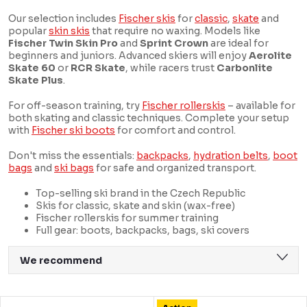
Our selection includes
Fischer skis
for
classic
,
skate
and
popular
skin skis
that require no waxing. Models like
Fischer Twin Skin Pro
and
Sprint Crown
are ideal for
beginners and juniors. Advanced skiers will enjoy
Aerolite
Skate 60
or
RCR Skate
, while racers trust
Carbonlite
Skate Plus
.
For off-season training, try
Fischer rollerskis
– available for
both skating and classic techniques. Complete your setup
with
Fischer ski boots
for comfort and control.
Don't miss the essentials:
backpacks
,
hydration belts
,
boot
bags
and
ski bags
for safe and organized transport.
Top-selling ski brand in the Czech Republic
Skis for classic, skate and skin (wax-free)
Fischer rollerskis for summer training
Full gear: boots, backpacks, bags, ski covers
P
We recommend
r
Least expensive
o