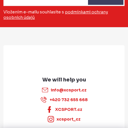
o
o
o
n
Vložením e-mailu souhlasíte s
podmínkami ochrany
t
osobních údajů
t
r
e
o
r
l
s
info
@
xcsport.cz
+420 732 655 668
XCSPORT.cz
xcsport_cz