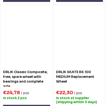
DRLIK Classic Composite,
DRLIK SKATE RS 100
free, spare wheel with
MEDIUM Replacement
bearings and complete
Wheel
axle
€24,78
€22,30
/ pcs
/ pcs
In stock
2 pcs
In stock at supplier
(shipping within 3 days)