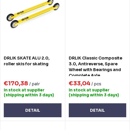
DRLIK SKATE ALU 2.0,
DRLIK Classic Composite
roller skis for skating
3.0, Antireverse, Spare
Wheel with Bearings and
Complete Axle
€170,38
€33,04
/ pair
/ pcs
In stock at supplier
In stock at supplier
(shipping within 3 days)
(shipping within 3 days)
DETAIL
DETAIL