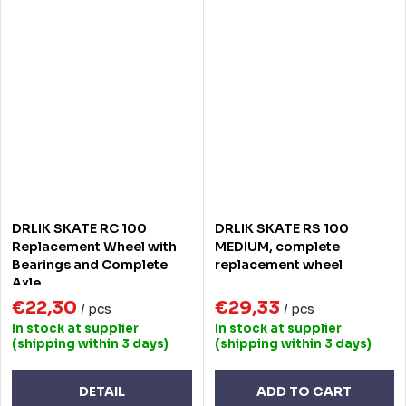
DRLIK SKATE RC 100
DRLIK SKATE RS 100
Replacement Wheel with
MEDIUM, complete
Bearings and Complete
replacement wheel
Axle
€22,30
€29,33
/ pcs
/ pcs
In stock at supplier
In stock at supplier
(shipping within 3 days)
(shipping within 3 days)
DETAIL
ADD TO CART