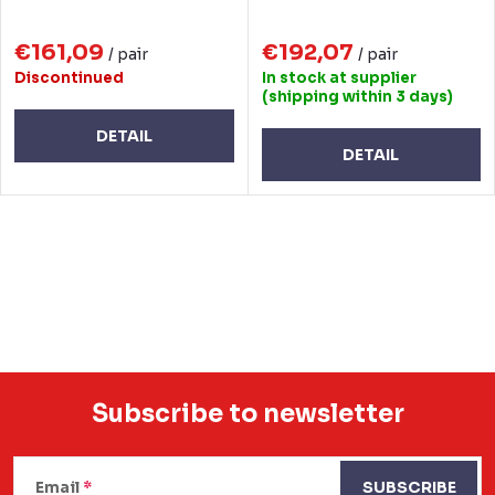
€161,09
€192,07
/ pair
/ pair
Discontinued
In stock at supplier
(shipping within 3 days)
DETAIL
DETAIL
L
i
s
t
i
n
Subscribe to newsletter
g
F
c
Email
SUBSCRIBE