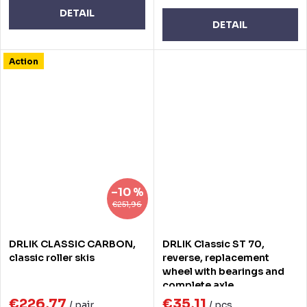
DETAIL
DETAIL
Action
–10 %
€251,96
DRLIK CLASSIC CARBON,
DRLIK Classic ST 70,
classic roller skis
reverse, replacement
wheel with bearings and
complete axle
€226,77
€35,11
/ pair
/ pcs