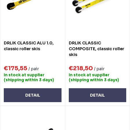
t
o
s
f
o
p
r
r
DRLIK CLASSIC ALU 1.0,
DRLIK CLASSIC
t
o
classic roller skis
COMPOSITE, classic roller
skis
i
d
n
€175,55
€218,50
u
/ pair
/ pair
In stock at supplier
In stock at supplier
g
c
(shipping within 3 days)
(shipping within 3 days)
t
DETAIL
DETAIL
s