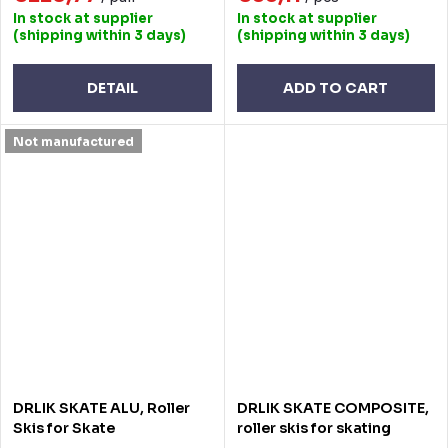
In stock at supplier
In stock at supplier
(shipping within 3 days)
(shipping within 3 days)
DETAIL
ADD TO CART
Not manufactured
DRLIK SKATE ALU, Roller
DRLIK SKATE COMPOSITE,
Skis for Skate
roller skis for skating