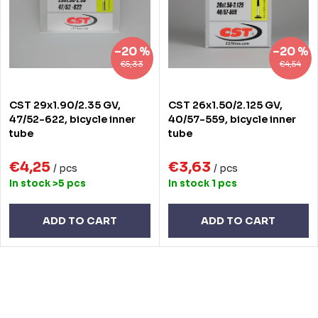
t
o
s
f
–20 %
–20 %
o
p
€5,33
€4,54
r
r
CST 29x1.90/2.35 GV,
CST 26x1.50/2.125 GV,
t
o
47/52-622, bicycle inner
40/57-559, bicycle inner
tube
tube
i
d
n
€4,25
€3,63
u
/ pcs
/ pcs
In stock
>5 pcs
In stock
1 pcs
g
c
t
ADD TO CART
ADD TO CART
s
L
i