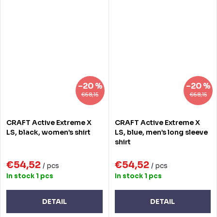
–20 %
–20 %
€68,15
€68,15
CRAFT Active Extreme X
CRAFT Active Extreme X
LS, black, women’s shirt
LS, blue, men’s long sleeve
shirt
€54,52
€54,52
/ pcs
/ pcs
In stock
1 pcs
In stock
1 pcs
DETAIL
DETAIL