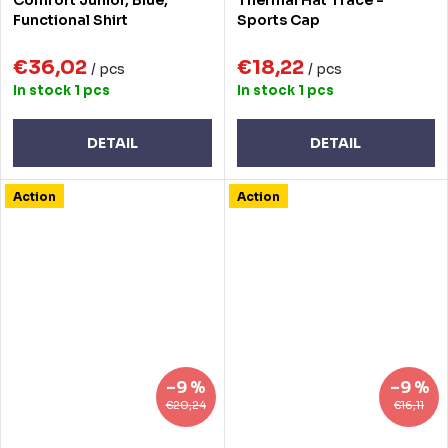
Functional Shirt
Sports Cap
€36,02
€18,22
/ pcs
/ pcs
In stock
1 pcs
In stock
1 pcs
DETAIL
DETAIL
Action
Action
–9 %
–9 %
€20,24
€16,11