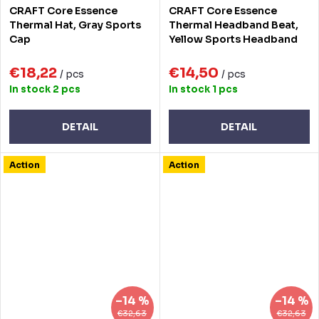
CRAFT Core Essence
CRAFT Core Essence
Thermal Hat, Gray Sports
Thermal Headband Beat,
Cap
Yellow Sports Headband
€18,22
€14,50
/ pcs
/ pcs
In stock
2 pcs
In stock
1 pcs
DETAIL
DETAIL
Action
Action
–14 %
–14 %
€32,63
€32,63