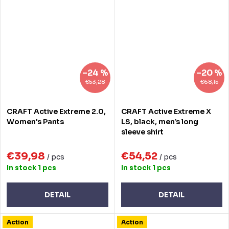
–24 %
–20 %
€53,28
€68,15
CRAFT Active Extreme 2.0,
CRAFT Active Extreme X
Women's Pants
LS, black, men’s long
sleeve shirt
€39,98
€54,52
/ pcs
/ pcs
In stock
1 pcs
In stock
1 pcs
DETAIL
DETAIL
Action
Action