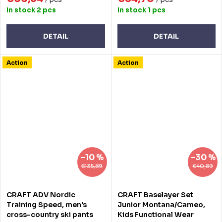
In stock
2 pcs
In stock
1 pcs
DETAIL
DETAIL
Action
Action
–10 %
–30 %
€135,89
€40,89
CRAFT ADV Nordic
CRAFT Baselayer Set
Training Speed, men's
Junior Montana/Cameo,
cross-country ski pants
Kids Functional Wear