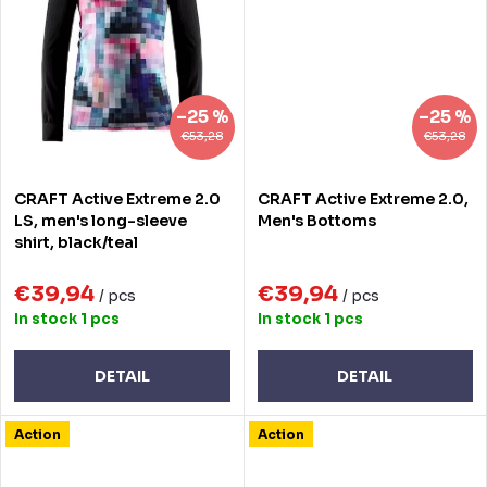
–25 %
–25 %
€53,28
€53,28
CRAFT Active Extreme 2.0
CRAFT Active Extreme 2.0,
LS, men's long-sleeve
Men's Bottoms
shirt, black/teal
€39,94
€39,94
/ pcs
/ pcs
In stock
1 pcs
In stock
1 pcs
DETAIL
DETAIL
Action
Action