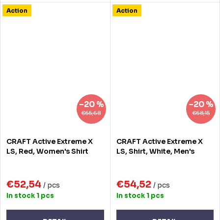
Action
Action
–20 %
–20 %
€65,68
€68,15
CRAFT Active Extreme X
CRAFT Active Extreme X
LS, Red, Women's Shirt
LS, Shirt, White, Men's
€52,54
€54,52
/ pcs
/ pcs
In stock
1 pcs
In stock
1 pcs