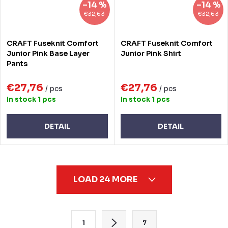
–14 %
–14 %
€32,63
€32,63
CRAFT Fuseknit Comfort
CRAFT Fuseknit Comfort
Junior Pink Base Layer
Junior Pink Shirt
Pants
€27,76
€27,76
/ pcs
/ pcs
In stock
1 pcs
In stock
1 pcs
DETAIL
DETAIL
L
LOAD 24 MORE
i
s
t
P
1
7