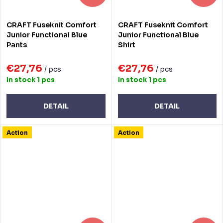
CRAFT Fuseknit Comfort
CRAFT Fuseknit Comfort
Junior Functional Blue
Junior Functional Blue
Pants
Shirt
€27,76
€27,76
/ pcs
/ pcs
In stock
1 pcs
In stock
1 pcs
DETAIL
DETAIL
Action
Action