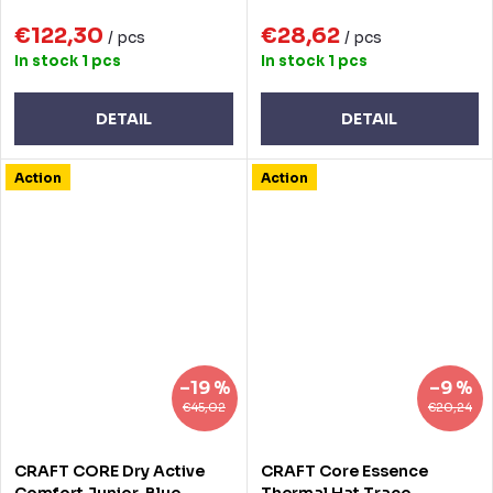
€122,30
€28,62
/ pcs
/ pcs
In stock
1 pcs
In stock
1 pcs
DETAIL
DETAIL
Action
Action
–19 %
–9 %
€45,02
€20,24
CRAFT CORE Dry Active
CRAFT Core Essence
Comfort Junior, Blue,
Thermal Hat Trace -