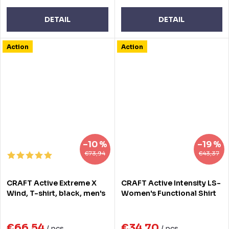
DETAIL
DETAIL
Action
Action
–10 %
–19 %
€73,94
€43,37
CRAFT Active Extreme X
CRAFT Active Intensity LS-
Wind, T-shirt, black, men's
Women's Functional Shirt
€66,54
€34,70
/ pcs
/ pcs