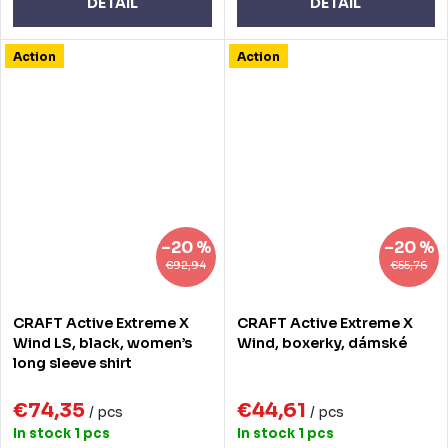
DETAIL
DETAIL
Action
Action
–20 %
–20 %
€92,94
€55,76
CRAFT Active Extreme X
CRAFT Active Extreme X
Wind LS, black, women’s
Wind, boxerky, dámské
long sleeve shirt
€74,35
€44,61
/ pcs
/ pcs
In stock
1 pcs
In stock
1 pcs