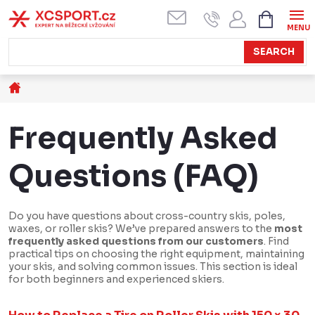
Skip
SHOPPI
CART
to
content
SEARCH
Home
Frequently Asked
Questions (FAQ)
Do you have questions about cross-country skis, poles,
waxes, or roller skis? We’ve prepared answers to the
most
frequently asked questions from our customers
. Find
practical tips on choosing the right equipment, maintaining
your skis, and solving common issues. This section is ideal
for both beginners and experienced skiers.
L