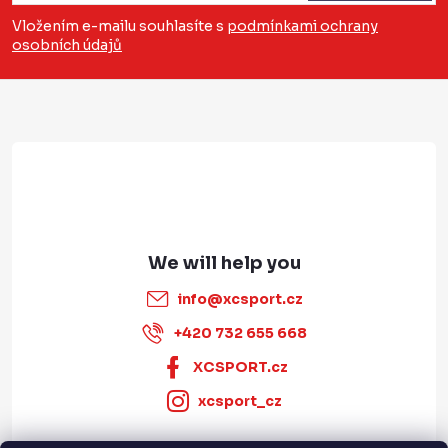
s
o
n
Vložením e-mailu souhlasíte s
podmínkami ochrany
t
osobních údajů
t
r
e
o
r
l
s
info
@
xcsport.cz
+420 732 655 668
XCSPORT.cz
xcsport_cz