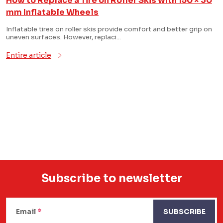
How to Replace a Tire on Roller Skis with 150 × 30
i
mm Inflatable Wheels
s
Inflatable tires on roller skis provide comfort and better grip on
uneven surfaces. However, replaci...
t
Entire article
o
f
a
L
r
i
s
t
t
i
i
c
n
Subscribe to newsletter
g
l
F
c
e
o
Email
SUBSCRIBE
o